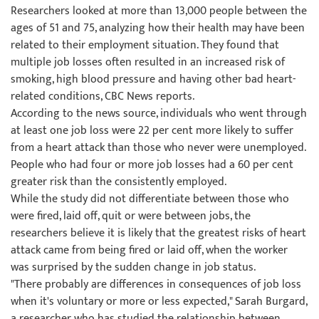
Researchers looked at more than 13,000 people between the
ages of 51 and 75, analyzing how their health may have been
related to their employment situation. They found that
multiple job losses often resulted in an increased risk of
smoking, high blood pressure and having other bad heart-
related conditions, CBC News reports.
According to the news source, individuals who went through
at least one job loss were 22 per cent more likely to suffer
from a heart attack than those who never were unemployed.
People who had four or more job losses had a 60 per cent
greater risk than the consistently employed.
While the study did not differentiate between those who
were fired, laid off, quit or were between jobs, the
researchers believe it is likely that the greatest risks of heart
attack came from being fired or laid off, when the worker
was surprised by the sudden change in job status.
"There probably are differences in consequences of job loss
when it's voluntary or more or less expected," Sarah Burgard,
a researcher who has studied the relationship between