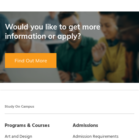
Would you like to get more
information or apply?
Find Out More
Study On Campus
Programs & Courses
Admissions
Art and Design
Admission Requirements