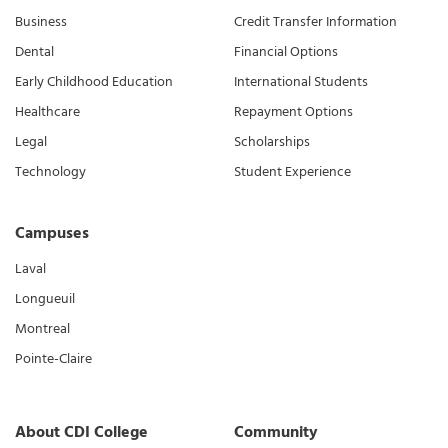
Business
Credit Transfer Information
Dental
Financial Options
Early Childhood Education
International Students
Healthcare
Repayment Options
Legal
Scholarships
Technology
Student Experience
Campuses
Laval
Longueuil
Montreal
Pointe-Claire
About CDI College
Community