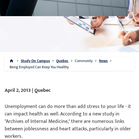
Study On Campus
Quebec
Community
News
Being Employed Can Keep You Healthy
April 2, 2013 | Quebec
Unemployment can do more than add stress to your life - it
can impact health as well. According to a new study in
"Archives of Internal Medicine," there are numerous links
between joblessness and heart attacks, particularly in older
workers.