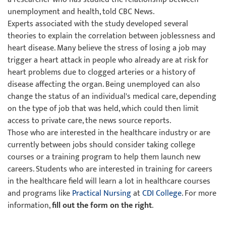
unemployment and health, told CBC News.
Experts associated with the study developed several
theories to explain the correlation between joblessness and
heart disease. Many believe the stress of losing a job may
trigger a heart attack in people who already are at risk for
heart problems due to clogged arteries or a history of
disease affecting the organ. Being unemployed can also
change the status of an individual's medical care, depending
on the type of job that was held, which could then limit
access to private care, the news source reports.
Those who are interested in the healthcare industry or are
currently between jobs should consider taking college
courses or a training program to help them launch new
careers. Students who are interested in training for careers
in the healthcare field will learn a lot in healthcare courses
and programs like
Practical Nursing
at
CDI College
. For more
information,
fill out the form on the right
.