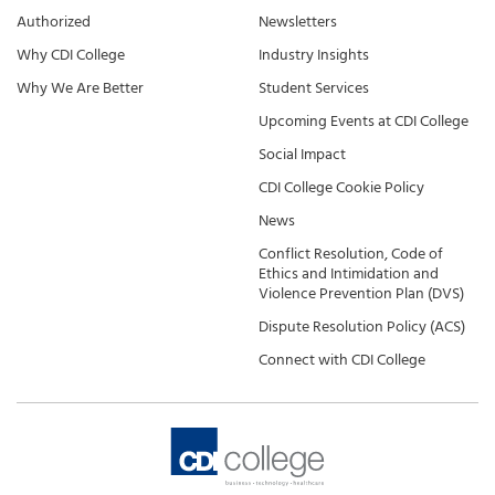
Authorized
Newsletters
Why CDI College
Industry Insights
Why We Are Better
Student Services
Upcoming Events at CDI College
Social Impact
CDI College Cookie Policy
News
Conflict Resolution, Code of
Ethics and Intimidation and
Violence Prevention Plan (DVS)
Dispute Resolution Policy (ACS)
Connect with CDI College