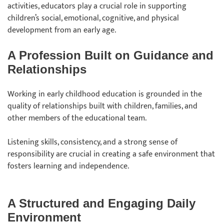
activities, educators play a crucial role in supporting
children’s social, emotional, cognitive, and physical
development from an early age.
A Profession Built on Guidance and
Relationships
Working in early childhood education is grounded in the
quality of relationships built with children, families, and
other members of the educational team.
Listening skills, consistency, and a strong sense of
responsibility are crucial in creating a safe environment that
fosters learning and independence.
A Structured and Engaging Daily
Environment