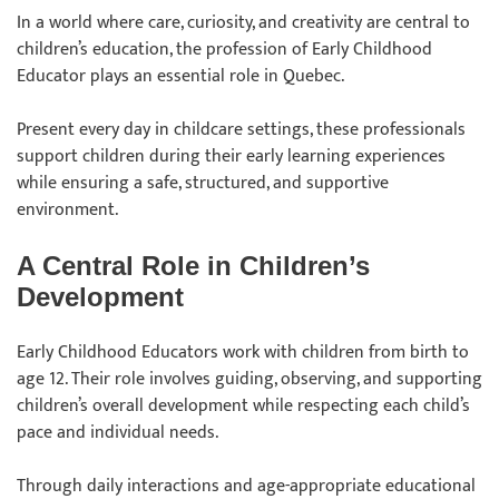
In a world where care, curiosity, and creativity are central to
children’s education, the profession of Early Childhood
Educator plays an essential role in Quebec.
Present every day in childcare settings, these professionals
support children during their early learning experiences
while ensuring a safe, structured, and supportive
environment.
A Central Role in Children’s
Development
Early Childhood Educators work with children from birth to
age 12. Their role involves guiding, observing, and supporting
children’s overall development while respecting each child’s
pace and individual needs.
Through daily interactions and age-appropriate educational