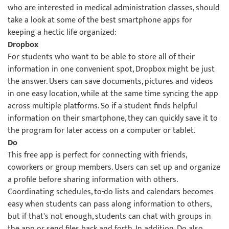
who are interested in medical administration classes, should
take a look at some of the best smartphone apps for
keeping a hectic life organized:
Dropbox
For students who want to be able to store all of their
information in one convenient spot, Dropbox might be just
the answer. Users can save documents, pictures and videos
in one easy location, while at the same time syncing the app
across multiple platforms. So if a student finds helpful
information on their smartphone, they can quickly save it to
the program for later access on a computer or tablet.
Do
This free app is perfect for connecting with friends,
coworkers or group members. Users can set up and organize
a profile before sharing information with others.
Coordinating schedules, to-do lists and calendars becomes
easy when students can pass along information to others,
but if that's not enough, students can chat with groups in
the app or send files back and forth. In addition, Do also