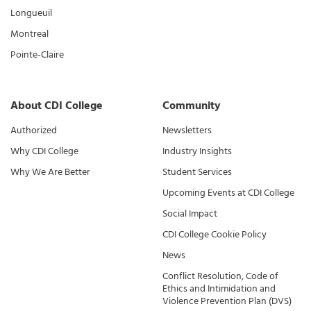
Longueuil
Montreal
Pointe-Claire
About CDI College
Community
Authorized
Newsletters
Why CDI College
Industry Insights
Why We Are Better
Student Services
Upcoming Events at CDI College
Social Impact
CDI College Cookie Policy
News
Conflict Resolution, Code of
Ethics and Intimidation and
Violence Prevention Plan (DVS)