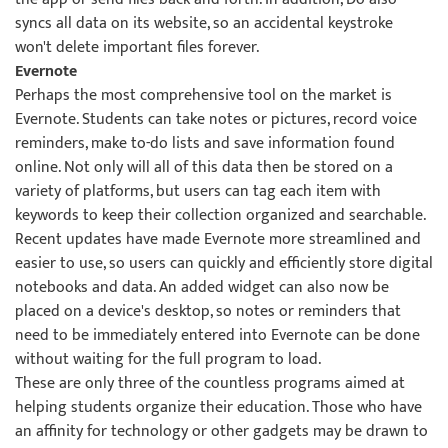
syncs all data on its website, so an accidental keystroke
won't delete important files forever.
Evernote
Perhaps the most comprehensive tool on the market is
Evernote. Students can take notes or pictures, record voice
reminders, make to-do lists and save information found
online. Not only will all of this data then be stored on a
variety of platforms, but users can tag each item with
keywords to keep their collection organized and searchable.
Recent updates have made Evernote more streamlined and
easier to use, so users can quickly and efficiently store digital
notebooks and data. An added widget can also now be
placed on a device's desktop, so notes or reminders that
need to be immediately entered into Evernote can be done
without waiting for the full program to load.
These are only three of the countless programs aimed at
helping students organize their education. Those who have
an affinity for technology or other gadgets may be drawn to