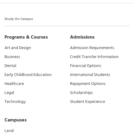
Study On Campus
Programs & Courses
Admissions
Art and Design
Admission Requirements
Business
Credit Transfer Information
Dental
Financial Options
Early Childhood Education
International Students
Healthcare
Repayment Options
Legal
Scholarships
Technology
Student Experience
Campuses
Laval