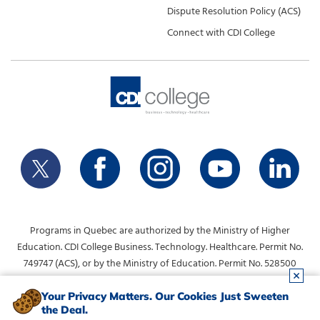
Dispute Resolution Policy (ACS)
Connect with CDI College
Programs in Quebec are authorized by the Ministry of Higher
Education. CDI College Business. Technology. Healthcare. Permit No.
749747 (ACS), or by the Ministry of Education. Permit No. 528500
(DVS).
info@collegecdi.ca
For any questions, contact:
. To request
Your Privacy Matters. Our Cookies Just Sweeten
the Deal.
information, please use the form at the top of the page.