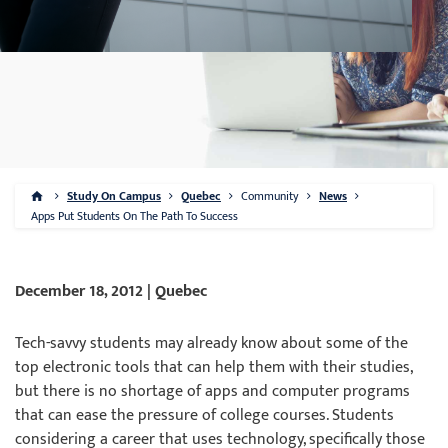
Study On Campus
Quebec
Community
News
Apps Put Students On The Path To Success
December 18, 2012 | Quebec
Tech-savvy students may already know about some of the
top electronic tools that can help them with their studies,
but there is no shortage of apps and computer programs
that can ease the pressure of college courses. Students
considering a career that uses technology, specifically those