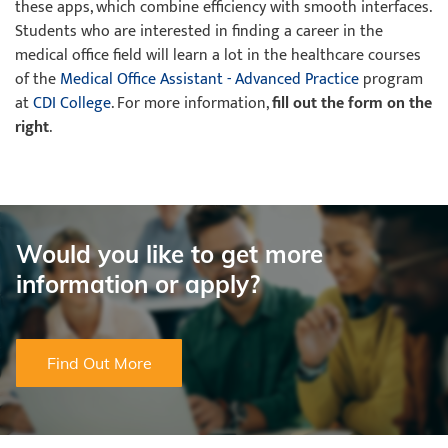
these apps, which combine efficiency with smooth interfaces.
Students who are interested in finding a career in the
medical office field will learn a lot in the healthcare courses
of the
Medical Office Assistant - Advanced Practice
program
at
CDI College
. For more information,
fill out the form on the
right
.
Would you like to get more
information or apply?
Find Out More