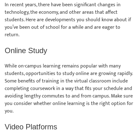
In recent years, there have been significant changes in
technology, the economy, and other areas that affect
students. Here are developments you should know about if
you’ve been out of school for a while and are eager to
return.
Online Study
While on-campus learning remains popular with many
students, opportunities to study online are growing rapidly.
Some benefits of training in the virtual classroom include
completing coursework in a way that fits your schedule and
avoiding lengthy commutes to and from campus. Make sure
you consider whether online learning is the right option for
you.
Video Platforms