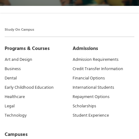
Study On Campus
Programs & Courses
Admissions
Art and Design
Admission Requirements
Business
Credit Transfer Information
Dental
Financial Options
Early Childhood Education
International Students
Healthcare
Repayment Options
Legal
Scholarships
Technology
Student Experience
Campuses