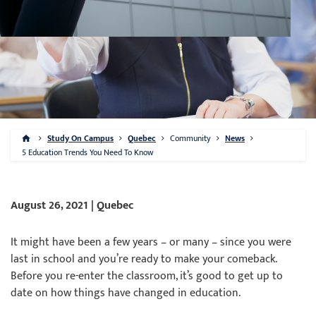
Study On Campus
Quebec
Community
News
5 Education Trends You Need To Know
August 26, 2021 | Quebec
It might have been a few years – or many – since you were
last in school and you’re ready to make your comeback.
Before you re-enter the classroom, it’s good to get up to
date on how things have changed in education.