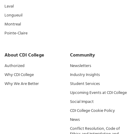
Laval
Longueuil
Montreal
Pointe-Claire
About CDI College
Community
Authorized
Newsletters
Why CDI College
Industry Insights
Why We Are Better
Student Services
Upcoming Events at CDI College
Social Impact
CDI College Cookie Policy
News
Conflict Resolution, Code of
Ethics and Intimidation and