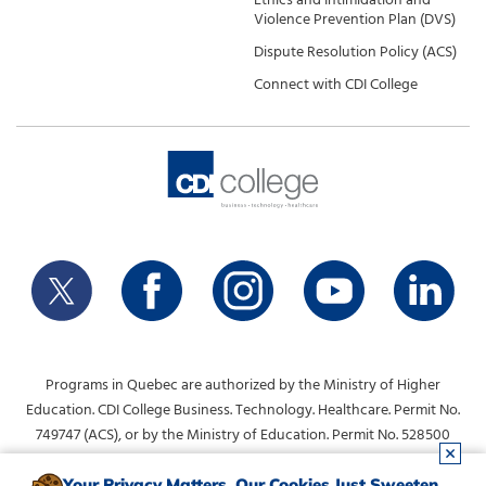
Violence Prevention Plan (DVS)
Dispute Resolution Policy (ACS)
Connect with CDI College
Programs in Quebec are authorized by the Ministry of Higher
Education. CDI College Business. Technology. Healthcare. Permit No.
749747 (ACS), or by the Ministry of Education. Permit No. 528500
(DVS).
Your Privacy Matters. Our Cookies Just Sweeten