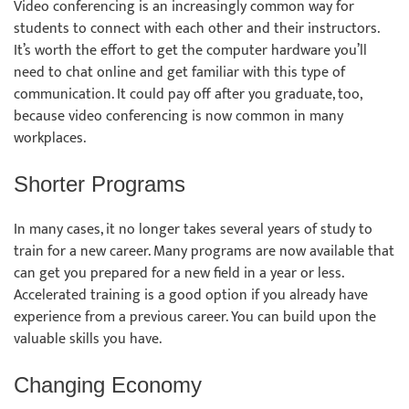
Video conferencing is an increasingly common way for
students to connect with each other and their instructors.
It’s worth the effort to get the computer hardware you’ll
need to chat online and get familiar with this type of
communication. It could pay off after you graduate, too,
because video conferencing is now common in many
workplaces.
Shorter Programs
In many cases, it no longer takes several years of study to
train for a new career. Many programs are now available that
can get you prepared for a new field in a year or less.
Accelerated training is a good option if you already have
experience from a previous career. You can build upon the
valuable skills you have.
Changing Economy