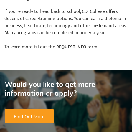
If you’re ready to head back to school, CDI College offers
dozens of career-training options. You can earn a diploma in
business, healthcare, technology, and other in-demand areas.
Many programs can be completed in under a year.
To learn more, fill out the
REQUEST INFO
form.
Would you like to get more
information or apply?
Find Out More