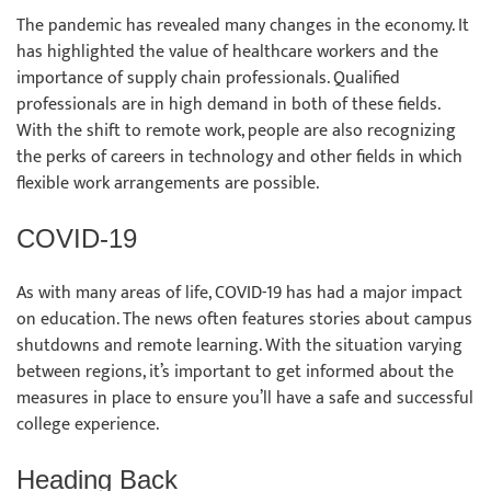
The pandemic has revealed many changes in the economy. It
has highlighted the value of healthcare workers and the
importance of supply chain professionals. Qualified
professionals are in high demand in both of these fields.
With the shift to remote work, people are also recognizing
the perks of careers in technology and other fields in which
flexible work arrangements are possible.
COVID-19
As with many areas of life, COVID-19 has had a major impact
on education. The news often features stories about campus
shutdowns and remote learning. With the situation varying
between regions, it’s important to get informed about the
measures in place to ensure you’ll have a safe and successful
college experience.
Heading Back