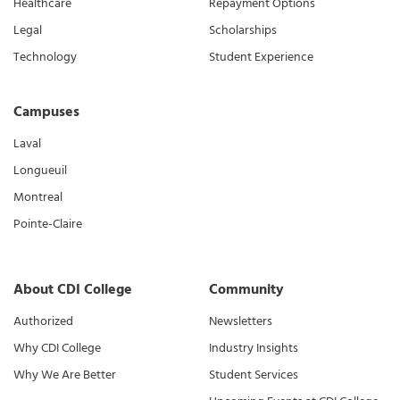
Healthcare
Repayment Options
Legal
Scholarships
Technology
Student Experience
Campuses
Laval
Longueuil
Montreal
Pointe-Claire
About CDI College
Community
Authorized
Newsletters
Why CDI College
Industry Insights
Why We Are Better
Student Services