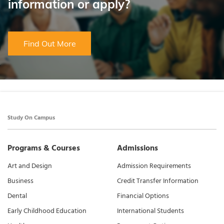
information or apply?
Find Out More
Study On Campus
Programs & Courses
Admissions
Art and Design
Admission Requirements
Business
Credit Transfer Information
Dental
Financial Options
Early Childhood Education
International Students