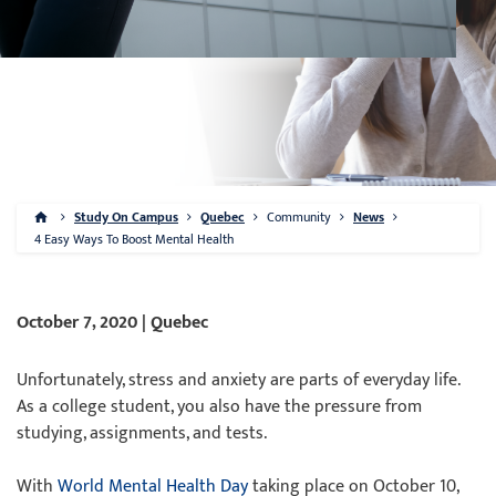
Study On Campus
Quebec
Community
News
4 Easy Ways To Boost Mental Health
October 7, 2020 | Quebec
Unfortunately, stress and anxiety are parts of everyday life.
As a college student, you also have the pressure from
studying, assignments, and tests.
With
World Mental Health Day
taking place on October 10,