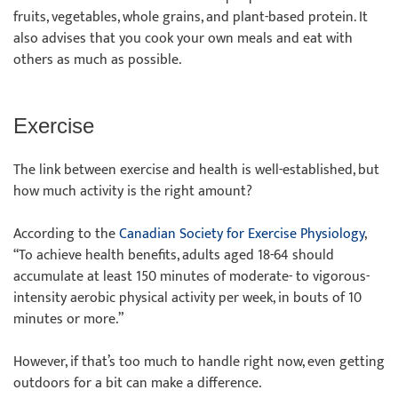
fruits, vegetables, whole grains, and plant-based protein. It
also advises that you cook your own meals and eat with
others as much as possible.
Exercise
The link between exercise and health is well-established, but
how much activity is the right amount?
According to the
Canadian Society for Exercise Physiology
,
“To achieve health benefits, adults aged 18-64 should
accumulate at least 150 minutes of moderate- to vigorous-
intensity aerobic physical activity per week, in bouts of 10
minutes or more.”
However, if that’s too much to handle right now, even getting
outdoors for a bit can make a difference.