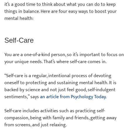
it’s a good time to think about what you can do to keep
things in balance. Here are four easy ways to boost your
mental health:
Self-Care
You are a one-of-a-kind person, so it’s important to focus on
your unique needs. That’s where self-care comes in.
“Self-care is a regular, intentional process of devoting
oneself to protecting and sustaining mental health. It is
backed by science and not just feel good, self-indulgent
sentiments,” says
an article from Psychology Today
.
Self-care includes activities such as practicing self-
compassion, being with family and friends, getting away
from screens, and just relaxing.