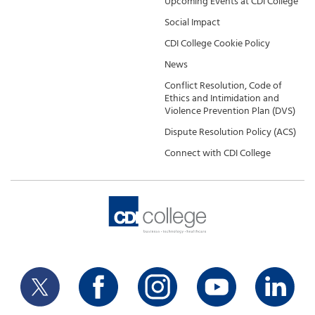
Upcoming Events at CDI College
Social Impact
CDI College Cookie Policy
News
Conflict Resolution, Code of
Ethics and Intimidation and
Violence Prevention Plan (DVS)
Dispute Resolution Policy (ACS)
Connect with CDI College