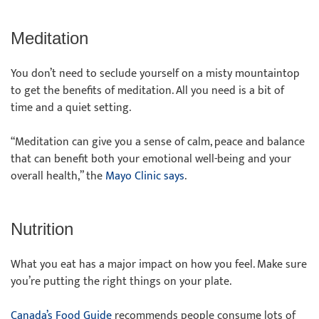
Meditation
You don’t need to seclude yourself on a misty mountaintop
to get the benefits of meditation. All you need is a bit of
time and a quiet setting.
“Meditation can give you a sense of calm, peace and balance
that can benefit both your emotional well-being and your
overall health,” the
Mayo Clinic says
.
Nutrition
What you eat has a major impact on how you feel. Make sure
you’re putting the right things on your plate.
Canada’s Food Guide
recommends people consume lots of