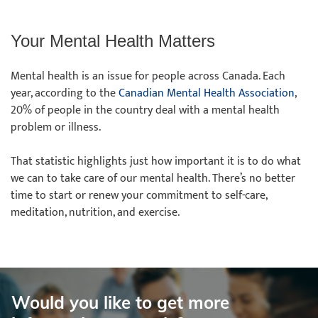
Your Mental Health Matters
Mental health is an issue for people across Canada. Each
year, according to the
Canadian Mental Health Association
,
20% of people in the country deal with a mental health
problem or illness.
That statistic highlights just how important it is to do what
we can to take care of our mental health. There’s no better
time to start or renew your commitment to self-care,
meditation, nutrition, and exercise.
Would you like to get more