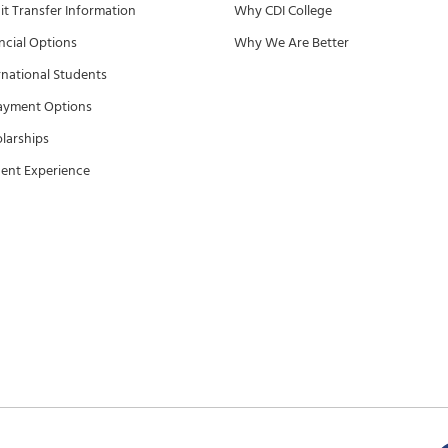
it Transfer Information
Why CDI College
ncial Options
Why We Are Better
rnational Students
ayment Options
larships
ent Experience