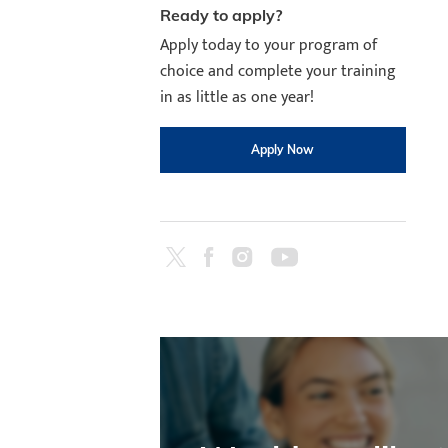
Ready to apply?
Apply today to your program of
choice and complete your training
in as little as one year!
Apply Now