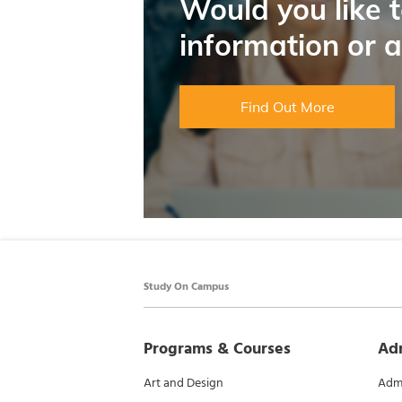
Would you like 
information or 
Find Out More
Study On Campus
Programs & Courses
Ad
Art and Design
Admi