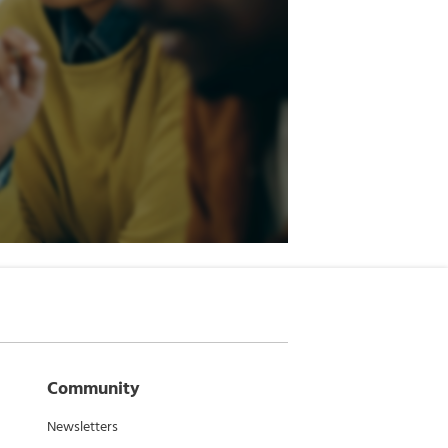
Community
Newsletters