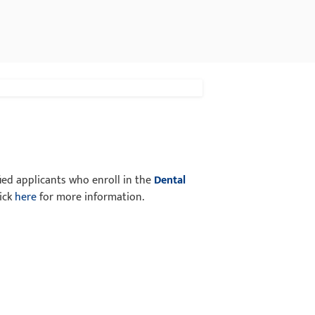
fied applicants who enroll in the
Dental
lick
here
for more information.