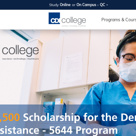
Study
Online
or
On Campus
QC
SUMMER
OPEN 
Programs & Cour
Your new caree
here!
Join us on campus to explore o
expert instructors, and discover 
you and your future. Tour our fac
questions, and explore your opt
College can help you reach your
August 11th
4-7pm Local 
Burnaby, Edmo
Winnipeg, & N
RS