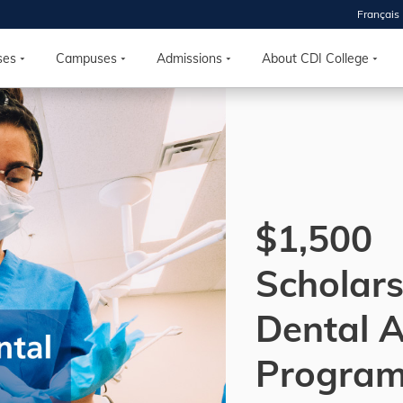
Français
 2026
HOUSE
ses
Campuses
Admissions
About CDI College
r starts
ur programs, meet
the best fit for
ilities, ask your
ions so CDI
$1,500
 goals.
Scholars
Time
Dental A
nton, Calgary,
orth York
Progra
VP NOW