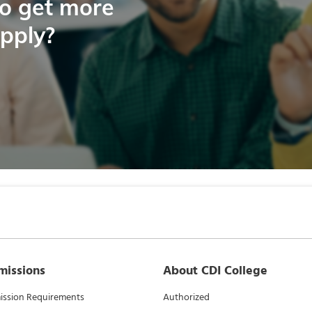
to get more
apply?
missions
About CDI College
ssion Requirements
Authorized