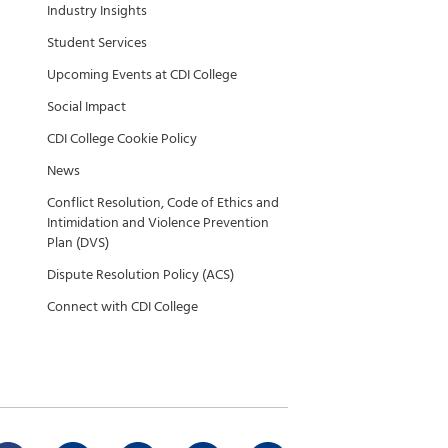
Industry Insights
Student Services
Upcoming Events at CDI College
Social Impact
CDI College Cookie Policy
News
Conflict Resolution, Code of Ethics and
Intimidation and Violence Prevention
Plan (DVS)
Dispute Resolution Policy (ACS)
Connect with CDI College