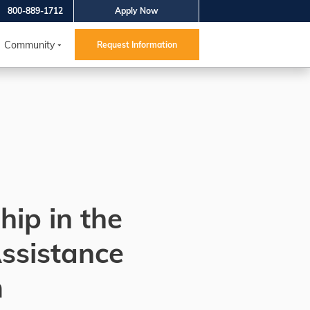
800-889-1712
Apply Now
Community
Request Information
hip in the
ssistance
m