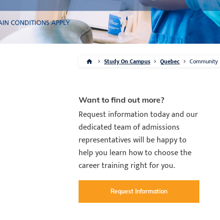
Study On Campus
Quebec
Community
Want to find out more?
Request information today and our
dedicated team of admissions
representatives will be happy to
help you learn how to choose the
career training right for you.
Request Information