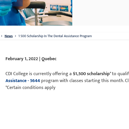
News
1 500 Scholarship In The Dental Assistance Program
February 1, 2022 | Quebec
CDI College is currently offering a
$1,500 scholarship
* to quali
Assistance - 5644
program with classes starting this month. C
*Certain conditions apply