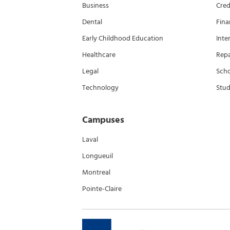
Business
Cred
Dental
Fina
Early Childhood Education
Inte
Healthcare
Rep
Legal
Scho
Technology
Stud
Campuses
Laval
Longueuil
Montreal
Pointe-Claire