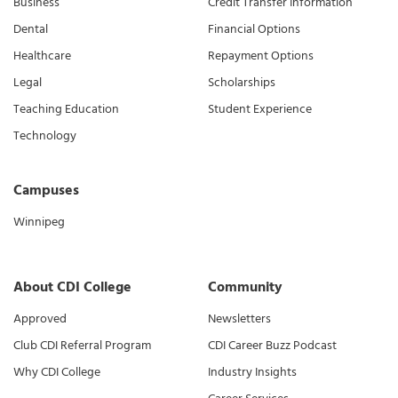
Business
Credit Transfer Information
Dental
Financial Options
Healthcare
Repayment Options
Legal
Scholarships
Teaching Education
Student Experience
Technology
Campuses
Winnipeg
About CDI College
Community
Approved
Newsletters
Club CDI Referral Program
CDI Career Buzz Podcast
Why CDI College
Industry Insights