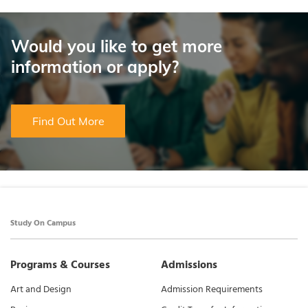
Would you like to get more
information or apply?
Find Out More
Study On Campus
Programs & Courses
Admissions
Art and Design
Admission Requirements