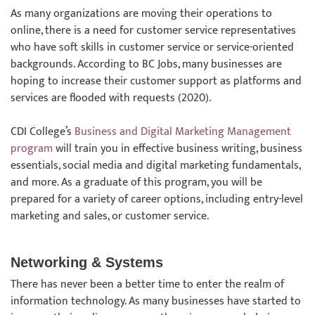
As many organizations are moving their operations to
online, there is a need for customer service representatives
who have soft skills in customer service or service-oriented
backgrounds. According to BC Jobs, many businesses are
hoping to increase their customer support as platforms and
services are flooded with requests (2020).
CDI College’s
Business and Digital Marketing Management
program
will train you in effective business writing, business
essentials, social media and digital marketing fundamentals,
and more. As a graduate of this program, you will be
prepared for a variety of career options, including entry-level
marketing and sales, or customer service.
Networking & Systems
There has never been a better time to enter the realm of
information technology. As many businesses have started to