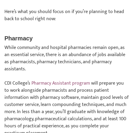
Here’s what you should focus on if you’re planning to head
back to school right now:
Pharmacy
While community and hospital pharmacies remain open, as
an essential service, there is an abundance of jobs available
as pharmacists, pharmacy technicians, and pharmacy
assistants.
CDI College’s
Pharmacy Assistant program
will prepare you
to work alongside pharmacists and process patient
information with pharmacy software, maintain good levels of
customer service, learn compounding techniques, and much
more. In less than a year, you’ll graduate with knowledge of
pharmacology, pharmaceutical calculations, and at least 100
hours of practical experience, as you complete your