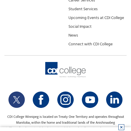
Career Services
Student Services
Upcoming Events at CDI College
Social Impact
News
Connect with CDI College
CDI College Winnipeg is located on Treaty One Territory and operates throughout
Manitoba, within the home and traditional lands of the Anishinaabeg
(Ojibway/Saulteaux), Ininiwak (Cree), Anisininewuk (Oji-Cree), Dakota Oyate, Dene