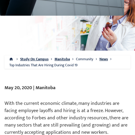
Study On Campus
Manitoba
Community
News
Top Industries That Are Hiring During Covid 19
May 20, 2020 | Manitoba
With the current economic climate, many industries are
facing employee layoffs and hiring is at a freeze. However,
according to Forbes and other industry resources, there are
many sectors that are still prevailing (and growing) and are
currently accepting applications and new workers.