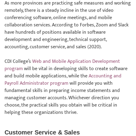
As more provinces are practicing safe measures and working
remotely, there is a steady incline in the use of video
conferencing software, online meetings, and mobile
collaboration services. According to Forbes, Zoom and Slack
have hundreds of positions available in software
development and engineering, technical support,
accounting, customer service, and sales (2020).
CDI College’s
Web and Mobile Application Development
program
will be vital in developing skills to create software
and build mobile applications, while the
Accounting and
Payroll Administrator program
will provide you with
fundamental skills in preparing income statements and
managing customer accounts. Whichever direction you
choose, the practical skills you obtain will be critical in
helping these organizations thrive.
Customer Service & Sales