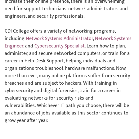
increase their online presence, there is an overwhelming
need for support technicians, network administrators and
engineers, and security professionals.
CDI College offers a variety of networking programs,
including
Network Systems Administrator
,
Network Systems
Engineer
, and
Cybersecurity Specialist
. Learn how to plan,
administer, and secure networked computers, or train for a
career in Help Desk Support, helping individuals and
organizations troubleshoot hardware malfunctions. Now,
more than ever, many online platforms suffer from security
breaches and are subject to hackers. With training in
cybersecurity and digital forensics, train for a career in
evaluating networks for security risks and
vulnerabilities. Whichever IT path you choose, there will be
an abundance of jobs available as this sector continues to
grow year after year.