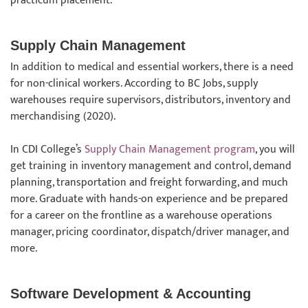
practicum placement.
Supply Chain Management
In addition to medical and essential workers, there is a need
for non-clinical workers. According to BC Jobs, supply
warehouses require supervisors, distributors, inventory and
merchandising (2020).
In CDI College’s
Supply Chain Management program
, you will
get training in inventory management and control, demand
planning, transportation and freight forwarding, and much
more. Graduate with hands-on experience and be prepared
for a career on the frontline as a warehouse operations
manager, pricing coordinator, dispatch/driver manager, and
more.
Software Development & Accounting