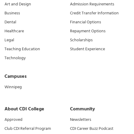
Art and Design
Admission Requirements
Business
Credit Transfer Information
Dental
Financial Options
Healthcare
Repayment Options
Legal
Scholarships
Teaching Education
Student Experience
Technology
Campuses
Winnipeg
About CDI College
Community
Approved
Newsletters
Club CDI Referral Program
CDI Career Buzz Podcast