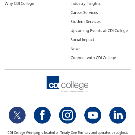
Why CDI College
Industry Insights
Career Services
Student Services
Upcoming Events at CDI College
Social Impact
News
Connect with CDI College
CDI College Winnipeg is located on Treaty One Territory and operates throughout