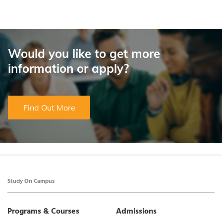
Would you like to get more
information or apply?
Find Out More
Study On Campus
Programs & Courses
Admissions