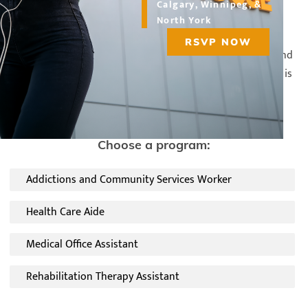
Calgary, Winnipeg, &
North York
RSVP NOW
Whether you're looking to gain additional certification and
education or interested in changing careers, CDI College is
the perfect place to complete your healthcare studies.
Choose a program:
Addictions and Community Services Worker
Health Care Aide
Medical Office Assistant
Rehabilitation Therapy Assistant