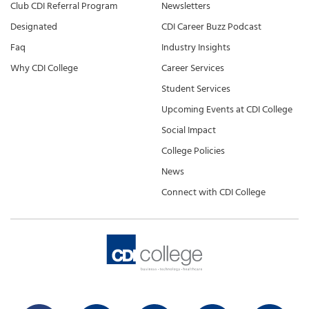
Club CDI Referral Program
Newsletters
Designated
CDI Career Buzz Podcast
Faq
Industry Insights
Why CDI College
Career Services
Student Services
Upcoming Events at CDI College
Social Impact
College Policies
News
Connect with CDI College