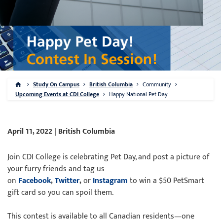
Study On Campus
British Columbia
Community
Upcoming Events at CDI College
Happy National Pet Day
April 11, 2022 | British Columbia
Join CDI College is celebrating Pet Day, and post a picture of
your furry friends and tag us
on
Facebook
,
Twitter
,
or
Instagram
to win a $50 PetSmart
gift card so you can spoil them.
This contest is available to all Canadian residents—one