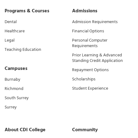
Programs & Courses
Admissions
Dental
Admission Requirements
Healthcare
Financial Options
Legal
Personal Computer
Requirements
Teaching Education
Prior Learning & Advanced
Standing Credit Application
Campuses
Repayment Options
Scholarships
Burnaby
Student Experience
Richmond
South Surrey
Surrey
About CDI College
Community