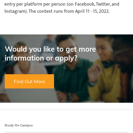
entry per platform per person (on Facebook, Twitter, and
Instagram). The contest runs from April 11 - 15, 2022.
Would you like to get more
information or apply?
Find Out More
Study On Campus