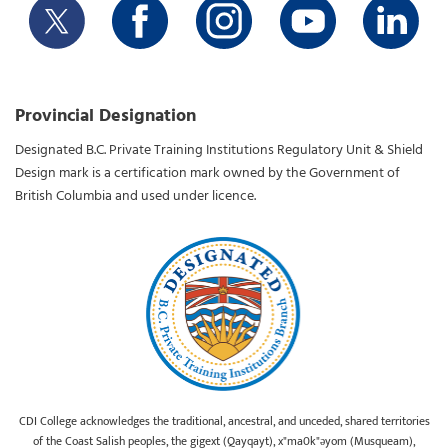
Provincial Designation
Designated B.C. Private Training Institutions Regulatory Unit & Shield
Design mark is a certification mark owned by the Government of
British Columbia and used under licence.
CDI College acknowledges the traditional, ancestral, and unceded, shared territories
of the Coast Salish peoples, the gigext (Qayqayt), x"ma0k"əyom (Musqueam),