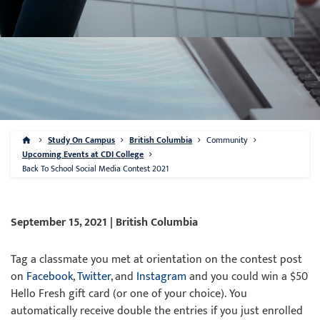
Study On Campus
British Columbia
Community
Upcoming Events at CDI College
Back To School Social Media Contest 2021
September 15, 2021 | British Columbia
Tag a classmate you met at orientation on the contest post
on
Facebook
,
Twitter
, and
Instagram
and you could win a $50
Hello Fresh gift card (or one of your choice). You
automatically receive double the entries if you just enrolled