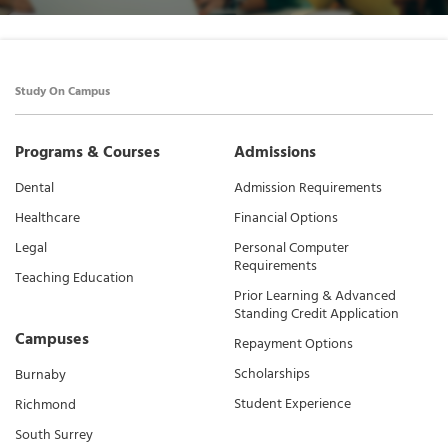
Study On Campus
Programs & Courses
Admissions
Dental
Admission Requirements
Healthcare
Financial Options
Legal
Personal Computer
Requirements
Teaching Education
Prior Learning & Advanced
Standing Credit Application
Campuses
Repayment Options
Scholarships
Burnaby
Student Experience
Richmond
South Surrey