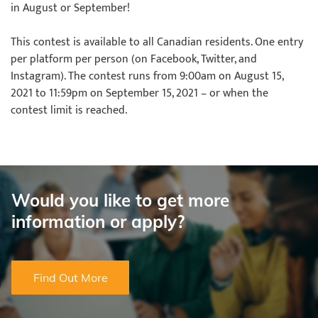
in August or September!
This contest is available to all Canadian residents. One entry
per platform per person (on Facebook, Twitter, and
Instagram). The contest runs from 9:00am on August 15,
2021 to 11:59pm on September 15, 2021 – or when the
contest limit is reached.
Would you like to get more
information or apply?
Find Out More