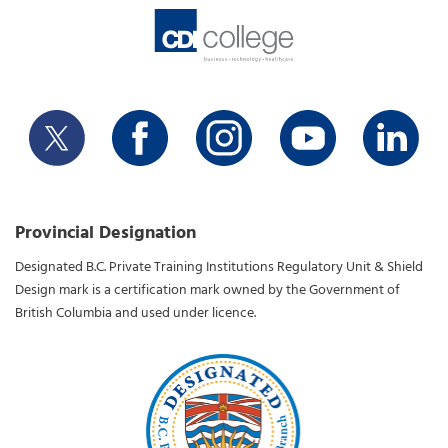
Provincial Designation
Designated B.C. Private Training Institutions Regulatory Unit & Shield
Design mark is a certification mark owned by the Government of
British Columbia and used under licence.