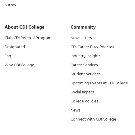
Surrey
About CDI College
Community
Club CDI Referral Program
Newsletters
Designated
CDI Career Buzz Podcast
Faq
Industry Insights
Why CDI College
Career Services
Student Services
Upcoming Events at CDI College
Social Impact
College Policies
News
Connect with CDI College