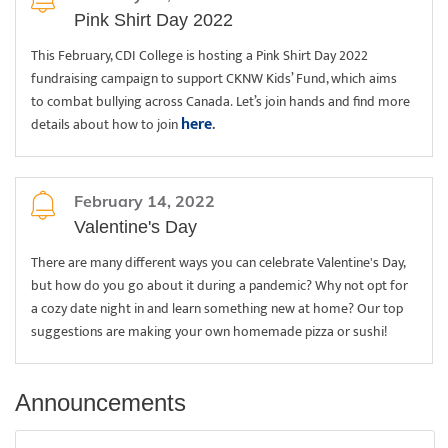
Pink Shirt Day 2022
This February, CDI College is hosting a Pink Shirt Day 2022
fundraising campaign to support CKNW Kids’ Fund, which aims
to combat bullying across Canada. Let’s join hands and find more
here
details about how to join
.
February 14, 2022
Valentine's Day
There are many different ways you can celebrate Valentine's Day,
but how do you go about it during a pandemic? Why not opt for
a cozy date night in and learn something new at home? Our top
suggestions are making your own homemade pizza or sushi!
Announcements