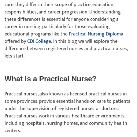
care, they differ in their scope of practice, education,
responsibilities, and career progression. Understanding
these differences is essential for anyone considering a
career in nursing, particularly for those evaluating
educational programs like the
Practical Nursing Diploma
offered by
CDI College
. In this blog we will explore the
difference between registered nurses and practical nurses,
lets start.
What is a Practical Nurse?
Practical nurses, also known as licensed practical nurses in
some provinces, provide essential hands-on care to patients
under the supervision of registered nurses or doctors.
Practical nurses work in various healthcare environments,
including hospitals, nursing homes, and community health
centers.