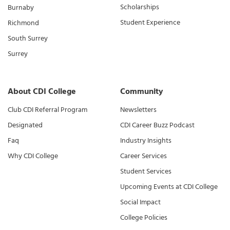
Scholarships
Burnaby
Student Experience
Richmond
South Surrey
Surrey
About CDI College
Community
Club CDI Referral Program
Newsletters
Designated
CDI Career Buzz Podcast
Faq
Industry Insights
Why CDI College
Career Services
Student Services
Upcoming Events at CDI College
Social Impact
College Policies