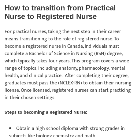
How to transition from Practical
Nurse to Registered Nurse
For practical nurses, taking the next step in their career
means transitioning to the role of registered nurse. To
become a registered nurse in Canada, individuals must
complete a Bachelor of Science in Nursing (BSN) degree,
which typically takes four years. This program covers a wide
range of topics, including anatomy, pharmacology, mental
health, and clinical practice. After completing their degree,
graduates must pass the (NCLEX-RN) to obtain their nursing
license. Once licensed, registered nurses can start practicing
in their chosen settings.
Steps to becoming a Registered Nurse:
Obtain a high school diploma with strong grades in
subjects like biology, chemistry, and math.