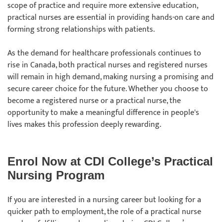
scope of practice and require more extensive education,
practical nurses are essential in providing hands-on care and
forming strong relationships with patients.
As the demand for healthcare professionals continues to
rise in Canada, both practical nurses and registered nurses
will remain in high demand, making nursing a promising and
secure career choice for the future. Whether you choose to
become a registered nurse or a practical nurse, the
opportunity to make a meaningful difference in people's
lives makes this profession deeply rewarding.
Enrol Now at CDI College’s Practical
Nursing Program
If you are interested in a nursing career but looking for a
quicker path to employment, the role of a practical nurse