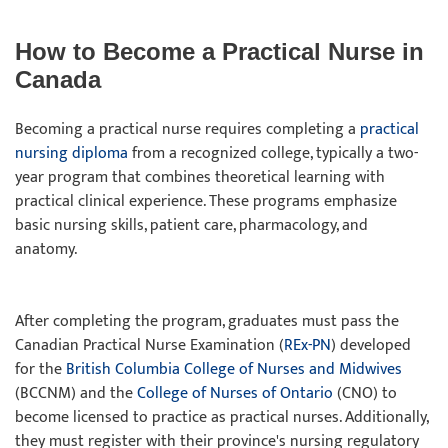
How to Become a Practical Nurse in
Canada
Becoming a practical nurse requires completing a
practical
nursing diploma
from a recognized college, typically a two-
year program that combines theoretical learning with
practical clinical experience. These programs emphasize
basic nursing skills, patient care, pharmacology, and
anatomy.
After completing the program, graduates must pass the
Canadian Practical Nurse Examination (
REx-PN
) developed
for the
British Columbia College of Nurses and Midwives
(BCCNM) and the
College of Nurses of Ontario
(CNO) to
become licensed to practice as practical nurses. Additionally,
they must register with their province's nursing regulatory