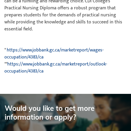
can be a fulfilling and rewarding choice. CDI College’s
Practical Nursing Diploma offers a robust program that
prepares students for the demands of practical nursing
while providing the knowledge and skills to succeed in this
essential field.
*
https://www.jobbank.gc.ca/marketreport/wages-
occupation/4383/ca
**
https://www.jobbank.gc.ca/marketreport/outlook-
occupation/4383/ca
Would you like to get more
information or apply?