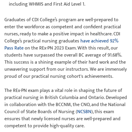
including WHMIS and First Aid Level 1.
Graduates of CDI College’s program are well-prepared to
enter the workforce as competent and confident practical
nurses, ready to make a positive impact in healthcare. CDI
College’s practical nursing graduates
have achieved 92%
Pass Rate
on the REx-PN 2023 Exam. With this result, our
students have surpassed the overall BC average of 91.68%.
This success is a shining example of their hard work and the
unwavering support from our instructors. We are immensely
proud of our practical nursing cohort's achievements.
The REx-PN exam plays a vital role in shaping the future of
practical nursing in British Columbia and Ontario. Developed
in collaboration with the BCCNM, the CNO, and the National
Council of State Boards of Nursing (
NCSBN
), this exam
ensures that newly licensed nurses are well-prepared and
competent to provide high-quality care.