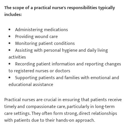
The scope of a practical nurse's responsibilities typically
includes:
Administering medications
Providing wound care
Monitoring patient conditions
Assisting with personal hygiene and daily living
activities
Recording patient information and reporting changes
to registered nurses or doctors
Supporting patients and families with emotional and
educational assistance
Practical nurses are crucial in ensuring that patients receive
timely and compassionate care, particularly in long-term
care settings. They often form strong, direct relationships
with patients due to their hands-on approach.