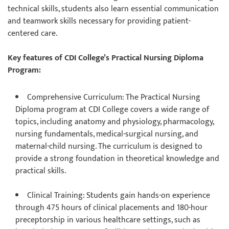
technical skills, students also learn essential communication
and teamwork skills necessary for providing patient-
centered care.
Key features of CDI College’s Practical Nursing Diploma
Program:
Comprehensive Curriculum
: The Practical Nursing
Diploma program at CDI College covers a wide range of
topics, including anatomy and physiology, pharmacology,
nursing fundamentals, medical-surgical nursing, and
maternal-child nursing. The curriculum is designed to
provide a strong foundation in theoretical knowledge and
practical skills.
Clinical Training
: Students gain hands-on experience
through 475 hours of clinical placements and 180-hour
preceptorship in various healthcare settings, such as