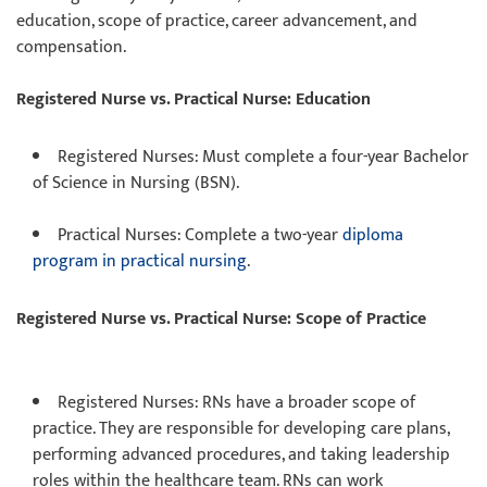
education, scope of practice, career advancement, and
compensation.
Registered Nurse vs. Practical Nurse: Education
Registered Nurses
: Must complete a four-year Bachelor
of Science in Nursing (BSN).
Practical Nurses
: Complete a two-year
diploma
program in practical nursing
.
Registered Nurse vs. Practical Nurse: Scope of Practice
Registered Nurses
: RNs have a broader scope of
practice. They are responsible for developing care plans,
performing advanced procedures, and taking leadership
roles within the healthcare team. RNs can work