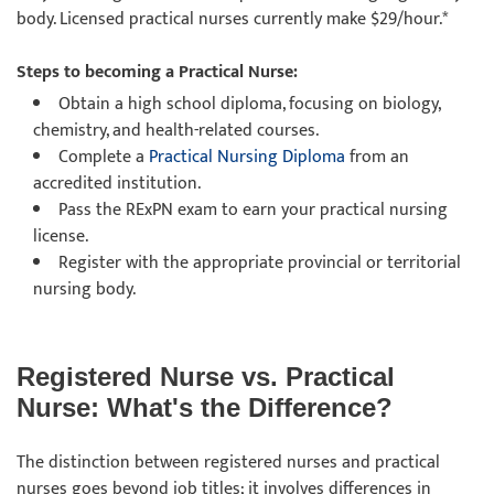
body. Licensed practical nurses currently make $29/hour.*
Steps to becoming a Practical Nurse:
Obtain a high school diploma, focusing on biology,
chemistry, and health-related courses.
Complete a
Practical Nursing Diploma
from an
accredited institution.
Pass the RExPN exam to earn your practical nursing
license.
Register with the appropriate provincial or territorial
nursing body.
Registered Nurse vs. Practical
Nurse: What's the Difference?
The distinction between registered nurses and practical
nurses goes beyond job titles; it involves differences in