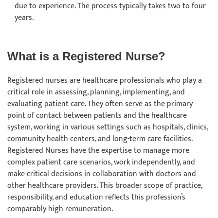
due to experience. The process typically takes two to four
years.
What is a Registered Nurse?
Registered nurses are healthcare professionals who play a
critical role in assessing, planning, implementing, and
evaluating patient care. They often serve as the primary
point of contact between patients and the healthcare
system, working in various settings such as hospitals, clinics,
community health centers, and long-term care facilities.
Registered Nurses have the expertise to manage more
complex patient care scenarios, work independently, and
make critical decisions in collaboration with doctors and
other healthcare providers. This broader scope of practice,
responsibility, and education reflects this profession’s
comparably high remuneration.