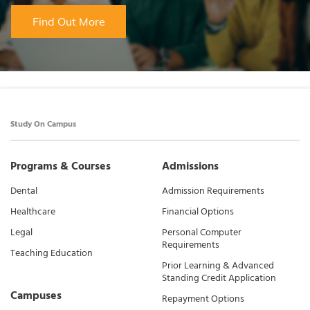
Find Out More
Study On Campus
Programs & Courses
Admissions
Dental
Admission Requirements
Healthcare
Financial Options
Legal
Personal Computer
Requirements
Teaching Education
Prior Learning & Advanced
Standing Credit Application
Campuses
Repayment Options