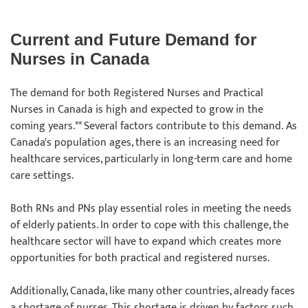
Current and Future Demand for
Nurses in Canada
The demand for both Registered Nurses and Practical
Nurses in Canada is high and expected to grow in the
coming years.** Several factors contribute to this demand. As
Canada's population ages, there is an increasing need for
healthcare services, particularly in long-term care and home
care settings.
Both RNs and PNs play essential roles in meeting the needs
of elderly patients. In order to cope with this challenge, the
healthcare sector will have to expand which creates more
opportunities for both practical and registered nurses.
Additionally, Canada, like many other countries, already faces
a shortage of nurses. This shortage is driven by factors such