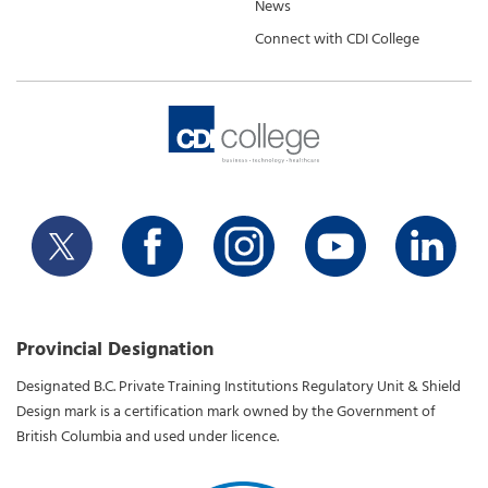
News
Connect with CDI College
Provincial Designation
Designated B.C. Private Training Institutions Regulatory Unit & Shield
Design mark is a certification mark owned by the Government of
British Columbia and used under licence.