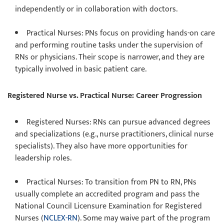
independently or in collaboration with doctors.
Practical Nurses
: PNs focus on providing hands-on care
and performing routine tasks under the supervision of
RNs or physicians. Their scope is narrower, and they are
typically involved in basic patient care.
Registered Nurse vs. Practical Nurse: Career Progression
Registered Nurses
: RNs can pursue advanced degrees
and specializations (e.g., nurse practitioners, clinical nurse
specialists). They also have more opportunities for
leadership roles.
Practical Nurses
: To transition from PN to RN, PNs
usually complete an accredited program and pass the
National Council Licensure Examination for Registered
Nurses (
NCLEX-RN
). Some may waive part of the program