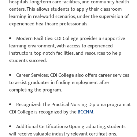
hospitals, long-term care facilities, and community health
centers. This allows students to apply their classroom
learning in real-world scenarios, under the supervision of
experienced healthcare professionals.
Modern Facilities
: CDI College provides a supportive
learning environment, with access to experienced
instructors, top-notch facilities, and resources to help
students succeed.
Career Services
: CDI College also offers career services
to assist graduates in finding employment after
completing the program.
Recognized
: The Practical Nursing Diploma program at
CDI College is recognized by the
BCCNM
.
Additional Certifications
: Upon graduating, students
will receive valuable industry-relevant certifications,