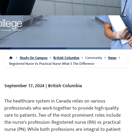
Study On Campus
British Columbia
Community
News
Registered Nurse Vs Practical Nurse What S The Difference
September 17, 2024 | British Columbia
The healthcare system in Canada relies on various
professionals who work together to provide high-quality
care to patients. Two of the most prominent roles include
the nurse's profession: Registered nurse (RN) vs. practical
nurse (PN). While both professions are integral to patient