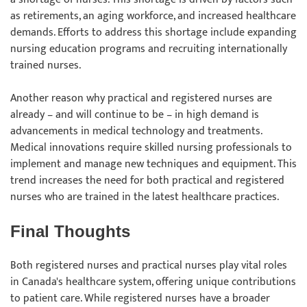
as retirements, an aging workforce, and increased healthcare
demands. Efforts to address this shortage include expanding
nursing education programs and recruiting internationally
trained nurses.
Another reason why practical and registered nurses are
already – and will continue to be – in high demand is
advancements in medical technology and treatments.
Medical innovations require skilled nursing professionals to
implement and manage new techniques and equipment. This
trend increases the need for both practical and registered
nurses who are trained in the latest healthcare practices.
Final Thoughts
Both registered nurses and practical nurses play vital roles
in Canada's healthcare system, offering unique contributions
to patient care. While registered nurses have a broader