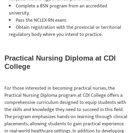
Complete a BSN program from an accredited
university.
Pass the NCLEX-RN exam.
Obtain registration with the provincial or territorial
regulatory body where you intend to practice.
Practical Nursing Diploma at CDI
College
For those interested in becoming practical nurses, the
Practical Nursing Diploma program at CDI College offers a
comprehensive curriculum designed to equip students with
the skills and knowledge they need to succeed in this field.
The program emphasizes hands-on learning through clinical
placements, allowing students to gain practical experience
in real-world healthcare settings. In addition to developing