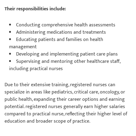
Their responsibilities include:
Conducting comprehensive health assessments
Administering medications and treatments
Educating patients and families on health
management
Developing and implementing patient care plans
Supervising and mentoring other healthcare staff,
including practical nurses
Due to their extensive training, registered nurses can
specialize in areas like pediatrics, critical care, oncology, or
public health, expanding their career options and earning
potential. registered nurses generally earn higher salaries
compared to practical nurse, reflecting their higher level of
education and broader scope of practice.