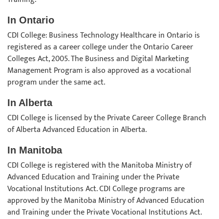
In Ontario
CDI College: Business Technology Healthcare in Ontario is
registered as a career college under the Ontario Career
Colleges Act, 2005. The Business and Digital Marketing
Management Program is also approved as a vocational
program under the same act.
In Alberta
CDI College is licensed by the Private Career College Branch
of Alberta Advanced Education in Alberta.
In Manitoba
CDI College is registered with the Manitoba Ministry of
Advanced Education and Training under the Private
Vocational Institutions Act. CDI College programs are
approved by the Manitoba Ministry of Advanced Education
and Training under the Private Vocational Institutions Act.