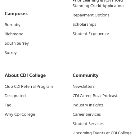
Prior Learning & Advanced
Standing Credit Application
Campuses
Repayment Options
Scholarships
Burnaby
Student Experience
Richmond
South Surrey
Surrey
About CDI College
Community
Club CDI Referral Program
Newsletters
Designated
CDI Career Buzz Podcast
Faq
Industry Insights
Why CDI College
Career Services
Student Services
Upcoming Events at CDI College