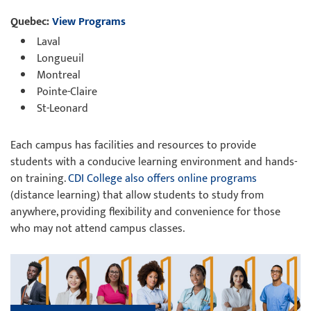
Quebec:
View Programs
Laval
Longueuil
Montreal
Pointe-Claire
St-Leonard
Each campus has facilities and resources to provide
students with a conducive learning environment and hands-
on training.
CDI College also offers online programs
(distance learning) that allow students to study from
anywhere, providing flexibility and convenience for those
who may not attend campus classes.