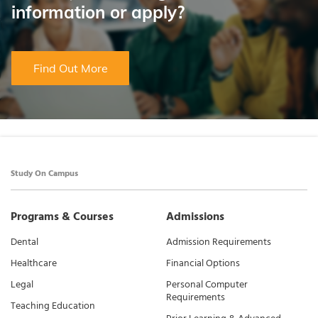
information or apply?
Find Out More
Study On Campus
Programs & Courses
Admissions
Dental
Admission Requirements
Healthcare
Financial Options
Legal
Personal Computer
Requirements
Teaching Education