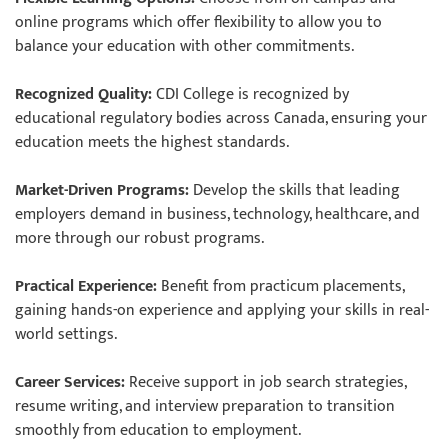
online programs which offer flexibility to allow you to
balance your education with other commitments.
Recognized Quality:
CDI College is recognized by
educational regulatory bodies across Canada, ensuring your
education meets the highest standards.
Market-Driven Programs:
Develop the skills that leading
employers demand in business, technology, healthcare, and
more through our robust programs.
Practical Experience:
Benefit from practicum placements,
gaining hands-on experience and applying your skills in real-
world settings.
Career Services:
Receive support in job search strategies,
resume writing, and interview preparation to transition
smoothly from education to employment.