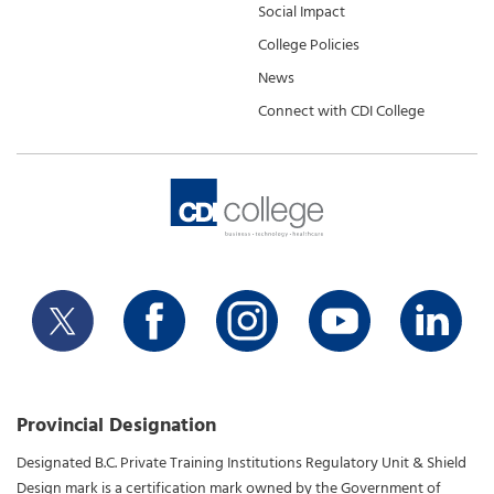
Social Impact
College Policies
News
Connect with CDI College
Provincial Designation
Designated B.C. Private Training Institutions Regulatory Unit & Shield
Design mark is a certification mark owned by the Government of