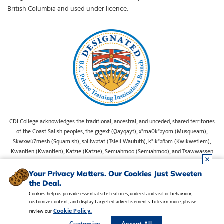
British Columbia and used under licence.
CDI College acknowledges the traditional, ancestral, and unceded, shared territories
of the Coast Salish peoples, the gigext (Qayqayt), x"ma0k"əyom (Musqueam),
Skwxwú7mesh (Squamish), səlilwətat (Tsleil Waututh), k"ik"əñəm (Kwikwetlem),
Kwantlen (Kwantlen), Katzie (Katzie), Semiahmoo (Semiahmoo), and Tsawwassen
(Tsawwassen) First Nations on whose lands our Head Office is located. We commit
ourselves to cultivating spaces that uphold reconciliation, inclusion, and respect for
Your Privacy Matters. Our Cookies Just Sweeten
Indigenous rights and perspectives.
the Deal.
Cookies help us provide essential site features, understand visitor behaviour,
customize content, and display targeted advertisements. To learn more, please
Legal Notice
•
Privacy Policy
•
Manage Cookies
•
Careers
Cookie Policy.
review our
Copyright CDI College, Inc. 1995 - 2026