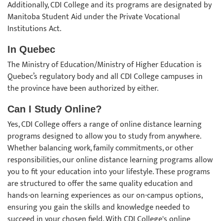
Additionally, CDI College and its programs are designated by
Manitoba Student Aid under the Private Vocational
Institutions Act.
In Quebec
The Ministry of Education/Ministry of Higher Education is
Quebec’s regulatory body and all CDI College campuses in
the province have been authorized by either.
Can I Study Online?
Yes, CDI College offers a range of online distance learning
programs designed to allow you to study from anywhere.
Whether balancing work, family commitments, or other
responsibilities, our online distance learning programs allow
you to fit your education into your lifestyle. These programs
are structured to offer the same quality education and
hands-on learning experiences as our on-campus options,
ensuring you gain the skills and knowledge needed to
succeed in your chosen field. With CDI College's online