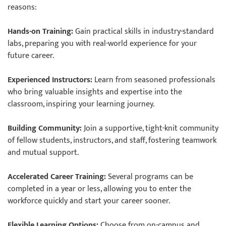
reasons:
Hands-on Training:
Gain practical skills in industry-standard
labs, preparing you with real-world experience for your
future career.
Experienced Instructors:
Learn from seasoned professionals
who bring valuable insights and expertise into the
classroom, inspiring your learning journey.
Building Community:
Join a supportive, tight-knit community
of fellow students, instructors, and staff, fostering teamwork
and mutual support.
Accelerated Career Training:
Several programs can be
completed in a year or less, allowing you to enter the
workforce quickly and start your career sooner.
Flexible Learning Options:
Choose from on-campus and