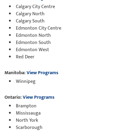
Calgary City Centre
Calgary North
Calgary South
Edmonton City Centre
Edmonton North
Edmonton South
Edmonton West
Red Deer
Manitoba:
View Programs
Winnipeg
Ontario:
View Programs
Brampton
Mississauga
North York
Scarborough