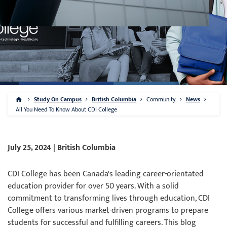
Study On Campus
British Columbia
Community
News
All You Need To Know About CDI College
July 25, 2024 | British Columbia
CDI College has been Canada's leading career-orientated
education provider for over 50 years. With a solid
commitment to transforming lives through education, CDI
College offers various market-driven programs to prepare
students for successful and fulfilling careers. This blog