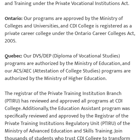
and Training under the Private Vocational Institutions Act.
Ontario:
Our programs are approved by the Ministry of
Colleges and Universities, and CDI College is registered as a
private career college under the Ontario Career Colleges Act,
2005.
Quebec:
Our DVS/DEP (Diploma of Vocational Studies)
programs are authorized by the Ministry of Education, and
our ACS/AEC (Attestation of College Studies) programs are
authorized by the Ministry of Higher Education.
The registrar of the Private Training Institution Branch
(PTIRU) has reviewed and approved all programs at CDI
College. Additionally, the Education Assistant program was
specifically reviewed and approved by the Registrar of the
Private Training Institutions Regulatory Unit (PTIRU) of the
Ministry of Advanced Education and Skills Training. Join
thousands of students who trust CDI College to transform