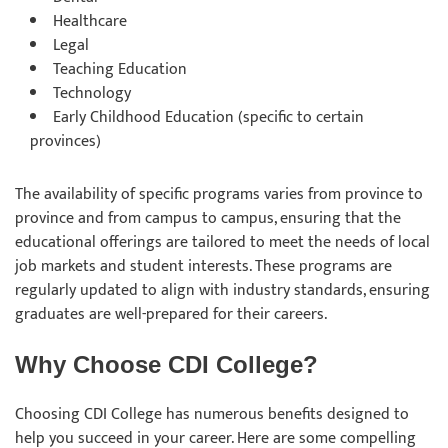
Healthcare
Legal
Teaching Education
Technology
Early Childhood Education (specific to certain
provinces)
The availability of specific programs varies from province to
province and from campus to campus, ensuring that the
educational offerings are tailored to meet the needs of local
job markets and student interests. These programs are
regularly updated to align with industry standards, ensuring
graduates are well-prepared for their careers.
Why Choose CDI College?
Choosing CDI College has numerous benefits designed to
help you succeed in your career. Here are some compelling