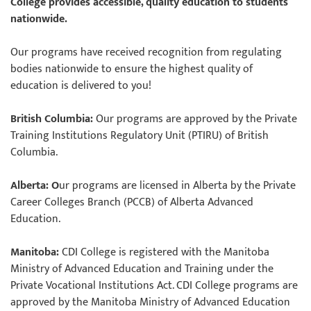
College provides accessible, quality education to students
nationwide.
Our programs have received recognition from regulating
bodies nationwide to ensure the highest quality of
education is delivered to you!
British Columbia:
Our programs are approved by the Private
Training Institutions Regulatory Unit (PTIRU) of British
Columbia.
Alberta: O
ur programs are licensed in Alberta by the Private
Career Colleges Branch (PCCB) of Alberta Advanced
Education.
Manitoba:
CDI College is registered with the Manitoba
Ministry of Advanced Education and Training under the
Private Vocational Institutions Act. CDI College programs are
approved by the Manitoba Ministry of Advanced Education