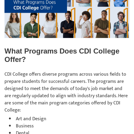
What Programs Does CDI College
Offer?
CDI College offers diverse programs across various fields to
prepare students for successful careers. The programs are
designed to meet the demands of today's job market and
are regularly updated to align with industry standards. Here
are some of the main program categories offered by CDI
College:
Art and Design
Business
Dental