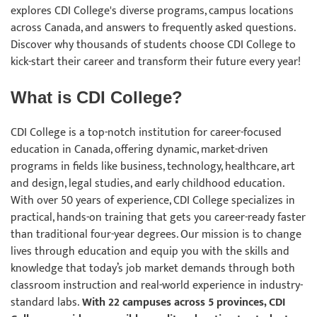
explores CDI College's diverse programs, campus locations
across Canada, and answers to frequently asked questions.
Discover why thousands of students choose CDI College to
kick-start their career and transform their future every year!
What is CDI College?
CDI College is a top-notch institution for career-focused
education in Canada, offering dynamic, market-driven
programs in fields like business, technology, healthcare, art
and design, legal studies, and early childhood education.
With over 50 years of experience, CDI College specializes in
practical, hands-on training that gets you career-ready faster
than traditional four-year degrees. Our mission is to change
lives through education and equip you with the skills and
knowledge that today’s job market demands through both
classroom instruction and real-world experience in industry-
standard labs.
With 22 campuses across 5 provinces, CDI