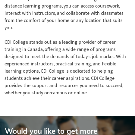
distance learning programs, you can access coursework,
interact with instructors, and collaborate with classmates
from the comfort of your home or any location that suits
you.
CDI College stands out as a leading provider of career
training in Canada, offering a wide range of programs
designed to meet the demands of today's job market. With
experienced instructors, practical training, and flexible
learning options, CDI College is dedicated to helping
students achieve their career aspirations. CDI College
provides the support and resources you need to succeed,
whether you study on-campus or online.
Would you like to get more