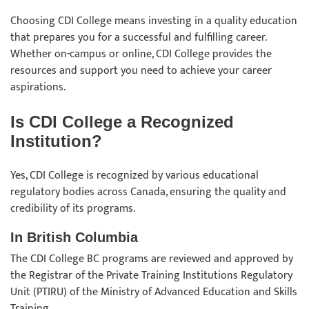
Choosing CDI College means investing in a quality education
that prepares you for a successful and fulfilling career.
Whether on-campus or online, CDI College provides the
resources and support you need to achieve your career
aspirations.
Is CDI College a Recognized
Institution?
Yes, CDI College is recognized by various educational
regulatory bodies across Canada, ensuring the quality and
credibility of its programs.
In British Columbia
The CDI College BC programs are reviewed and approved by
the Registrar of the Private Training Institutions Regulatory
Unit (PTIRU) of the Ministry of Advanced Education and Skills
Training.