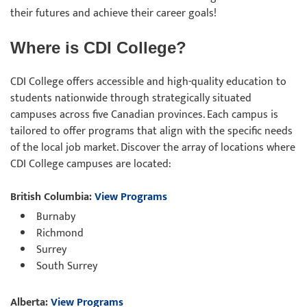
their futures and achieve their career goals!
Where is CDI College?
CDI College offers accessible and high-quality education to
students nationwide through strategically situated
campuses across five Canadian provinces. Each campus is
tailored to offer programs that align with the specific needs
of the local job market. Discover the array of locations where
CDI College campuses are located:
British Columbia:
View Programs
Burnaby
Richmond
Surrey
South Surrey
Alberta:
View Programs