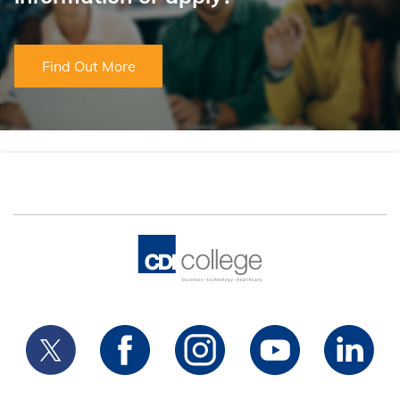
Find Out More