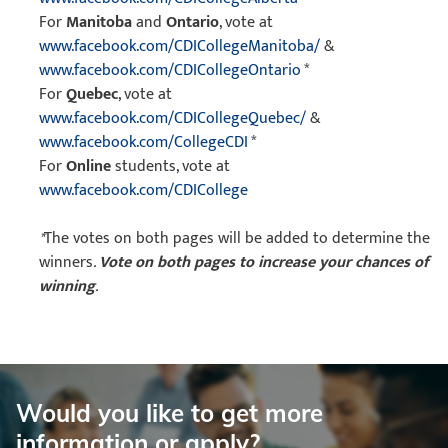
For
Manitoba
and
Ontario
, vote at
www.facebook.com/CDICollegeManitoba/
&
www.facebook.com/CDICollegeOntario
*
For
Quebec
, vote at
www.facebook.com/CDICollegeQuebec/
&
www.facebook.com/CollegeCDI
*
For
Online
students, vote at
www.facebook.com/CDICollege
*
The votes on both pages will be added to determine the
winners
.
Vote on both pages to increase your chances of
winning
.
Would you like to get more
information or apply?