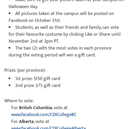
Halloween day.
All pictures taken at the campus will be posted on
Facebook
on October 31st.
Students, as well as their friends and family, can vote
for their favourite costume by clicking Like or Share until
November 2nd at 3pm PT
.
The two (2) with the most votes in each province
during the voting period will win a gift card.
Prizes (per province):
1st prize: $150 gift card
2nd prize: $75 gift card
Where to vote:
For
British Columbia
, vote at
www.facebook.com/CDICollegeBC
For
Alberta
, vote at
www.facebook.com/CDICollegeAlberta