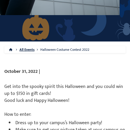
All Events
Halloween Costume Contest 2022
October 31, 2022 |
Get into the spooky spirit this Halloween and you could win
up to $150 in gift cards!
Good luck and Happy Halloween!
How to enter:
Dress up to your campus’s Halloween party!
Make sure to get your picture taken at your campus on