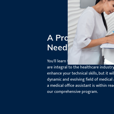
A Program Tailor
Needs
You'll learn the ins and outs of the l
are integral to the healthcare industry
enhance your technical skills, but it wi
dynamic and evolving field of medical 
a medical office assistant is within rea
our comprehensive program.