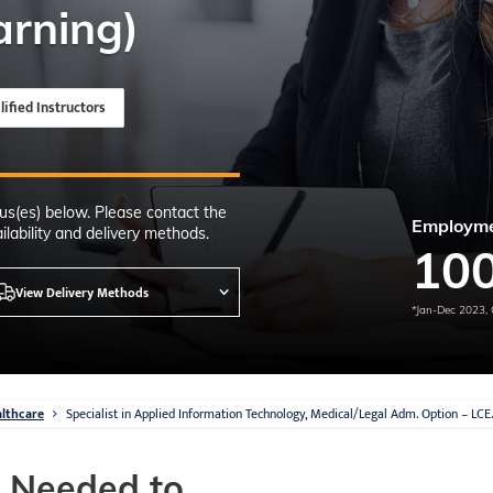
Time
arning)
nton, Calgary,
orth York
VP NOW
lified Instructors
us(es) below. Please contact the
Employme
lability and delivery methods.
10
View Delivery Methods
*Jan-Dec 2023, 
lthcare
Specialist in Applied Information Technology, Medical/Legal Adm. Option – LC
s Needed to