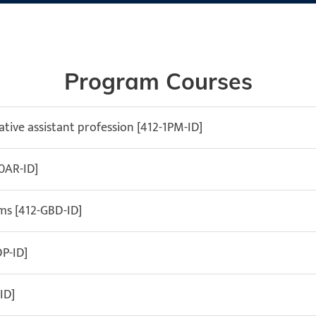
Program Courses
tive assistant profession [412-1PM-ID]
-0AR-ID]
s [412-GBD-ID]
P-ID]
ID]