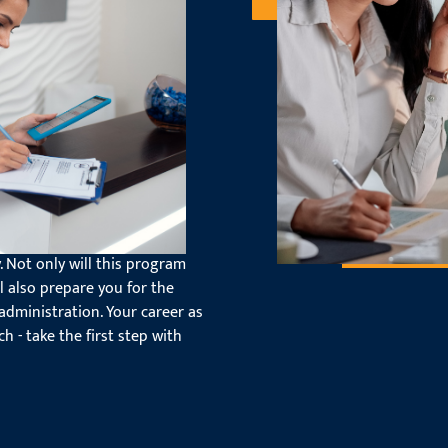
ed for Your
atest software programs that
. Not only will this program
ll also prepare you for the
administration. Your career as
ch - take the first step with