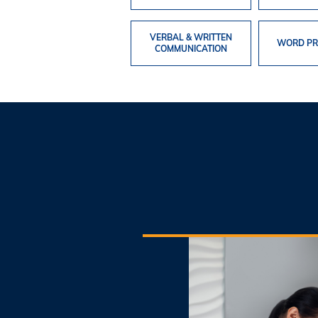
VERBAL & WRITTEN
WORD PR
COMMUNICATION