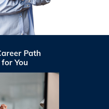
Career Path
 for You
r skillset and stepping into the
enrolling in a program specializing
 software applications specifically
dical office assistant
.