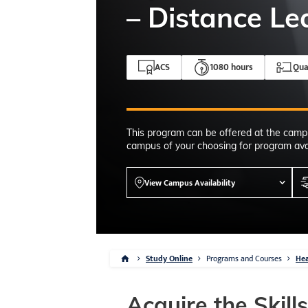
4-7pm Local 
– Distance Le
Burnaby, Edmo
Winnipeg, & N
RS
ACS
1080 hours
Qua
This program can be offered at the camp
campus of your choosing for program avai
View Campus Availability
Study Online
Programs and Courses
Hea
Acquire the Skill