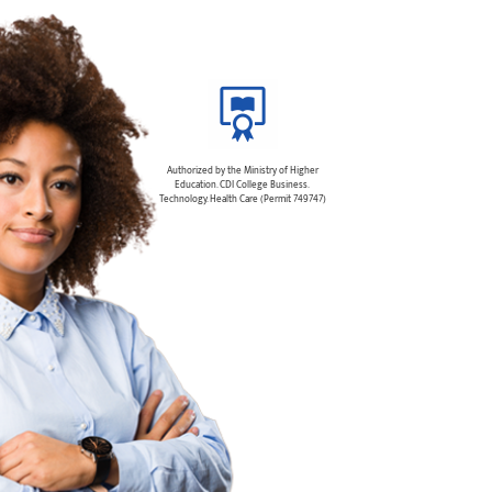
Authorized by the Ministry of Higher
Education. CDI College Business.
Technology. Health Care (Permit 749747)