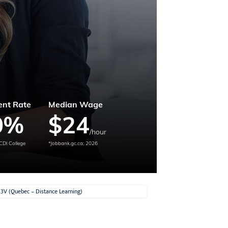
nt Rate
Median Wage
0
%
$
24
/hour
CDI College
*Jobbank.gc.ca; 2026
E.3V (Quebec – Distance Learning)