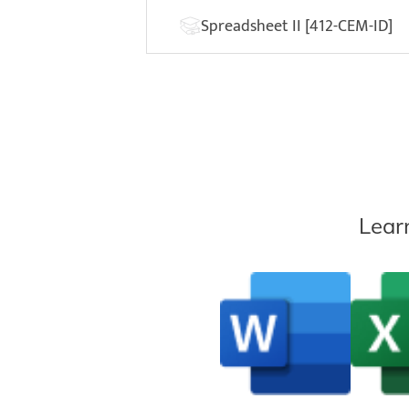
Spreadsheet II [412-CEM-ID]
Lear