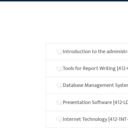
Introduction to the administra
Tools for Report Writing [412
Database Management System
Presentation Software [412-LD
Internet Technology [412-1NT-