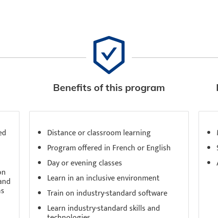
Benefits of this program
ed
Distance or classroom learning
Program offered in French or English
Day or evening classes
on
Learn in an inclusive environment
 and
ns
Train on industry-standard software
Learn industry-standard skills and
technologies