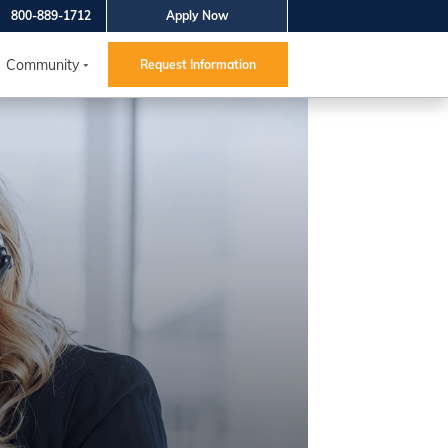
800-889-1712
Apply Now
Community
Request Information