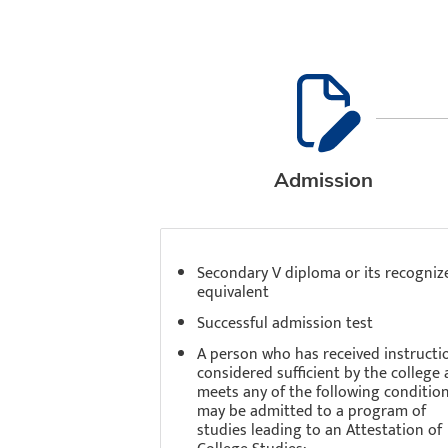
Admission
Secondary V diploma or its recogniz
equivalent
Successful admission test
A person who has received instructi
considered sufficient by the college
meets any of the following conditio
may be admitted to a program of
studies leading to an Attestation of