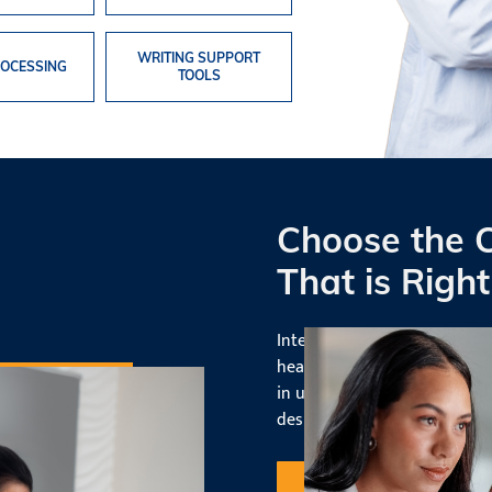
WRITING SUPPORT
OCESSING
TOOLS
Choose the 
That is Right
Interested in broadening you
healthcare sector? Consider 
in up-to-date technology and
designed for a career as a
me
Request Information