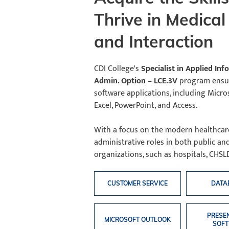
Thrive in Medica
and Interaction
CDI College's
Specialist in Applied In
Admin. Option – LCE.3V
program ensure
software applications, including Micro
Excel, PowerPoint, and Access.
With a focus on the modern healthcare 
administrative roles in both public a
organizations, such as hospitals, CHSLD
CUSTOMER SERVICE
DATA
PRESE
MICROSOFT OUTLOOK
SOF