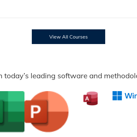
View All Courses
n today’s leading software and methodol