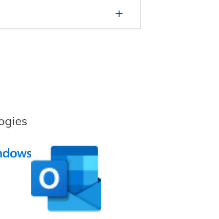
ogies