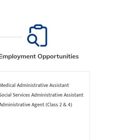
Employment Opportunities
Medical Administrative Assistant
Social Services Administrative Assistant
Administrative Agent (Class 2 & 4)