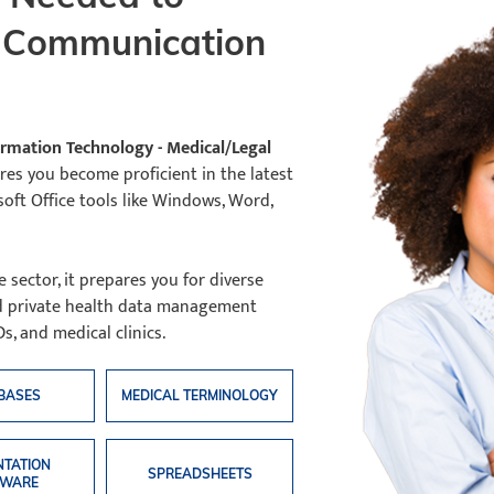
l Communication
formation Technology - Medical/Legal
s you become proficient in the latest
soft Office tools like Windows, Word,
sector, it prepares you for diverse
nd private health data management
s, and medical clinics.
BASES
MEDICAL TERMINOLOGY
NTATION
SPREADSHEETS
TWARE