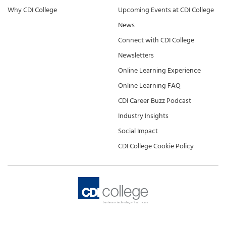
Why CDI College
Upcoming Events at CDI College
News
Connect with CDI College
Newsletters
Online Learning Experience
Online Learning FAQ
CDI Career Buzz Podcast
Industry Insights
Social Impact
CDI College Cookie Policy