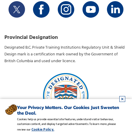
Provincial Designation
Designated B.C. Private Training Institutions Regulatory Unit & Shield
Design mark is a certification mark owned by the Government of
British Columbia and used under licence.
Your Privacy Matters. Our Cookies Just Sweeten
the Deal.
Cookies help us provide essential site features, understand visitor behaviour,
customize content, and display targeted advertisements. To learn more, please
Legal Notice
•
Privacy Policy
•
Manage Cookies
•
Careers
Cookie Policy.
review our