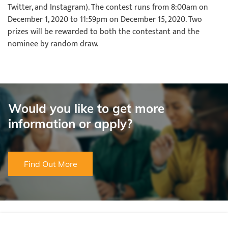
Twitter, and Instagram). The contest runs from 8:00am on
December 1, 2020 to 11:59pm on December 15, 2020. Two
prizes will be rewarded to both the contestant and the
nominee by random draw.
Would you like to get more
information or apply?
Find Out More