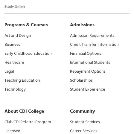
Study Online
Programs & Courses
Admissions
Art and Design
Admission Requirements
Business
Credit Transfer Information
Early Childhood Education
Financial Options
Healthcare
International Students
Legal
Repayment Options
Teaching Education
Scholarships
Technology
Student Experience
About CDI College
Community
Club CDI Referral Program
Student Services
Licensed
Career Services