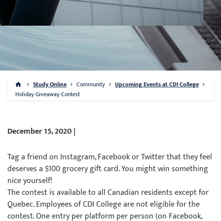
Study Online
Community
Upcoming Events at CDI College
Holiday Giveaway Contest
December 15, 2020 |
Tag a friend on Instagram, Facebook or Twitter that they feel
deserves a $100 grocery gift card. You might win something
nice yourself!
The contest is available to all Canadian residents except for
Quebec. Employees of CDI College are not eligible for the
contest. One entry per platform per person (on Facebook,