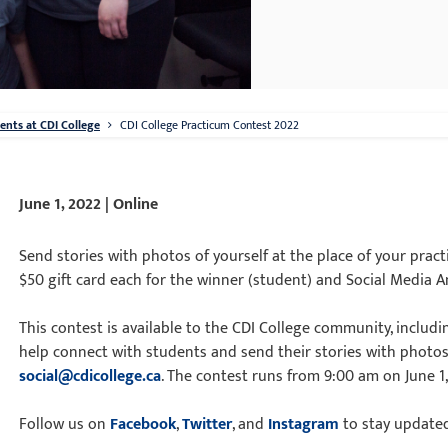
nts at CDI College
CDI College Practicum Contest 2022
June 1, 2022 | Online
Send stories with photos of yourself at the place of your pra
$50 gift card each for the winner (student) and Social Media
This contest is available to the CDI College community, includ
help connect with students and send their stories with photos
social@cdicollege.ca
. The contest runs from 9:00 am on June 1, 
Follow us on
Facebook
,
Twitter
, and
Instagram
to stay update