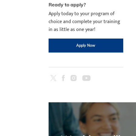
Ready to apply?
Apply today to your program of
choice and complete your training
in as little as one year!
Apply Now