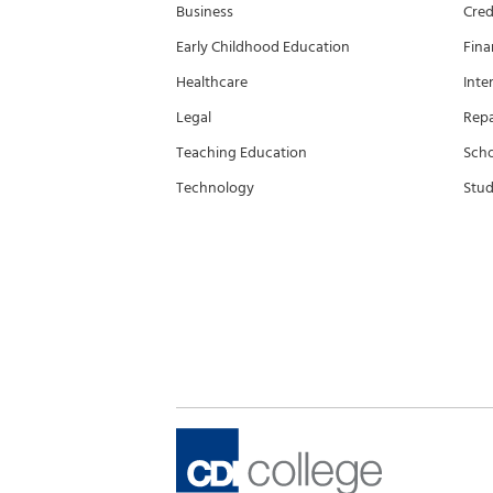
Business
Cred
Early Childhood Education
Fina
Healthcare
Inte
Legal
Rep
Teaching Education
Scho
Technology
Stud