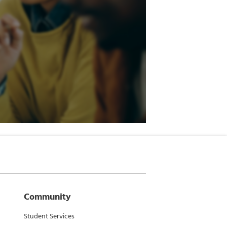
Community
Student Services