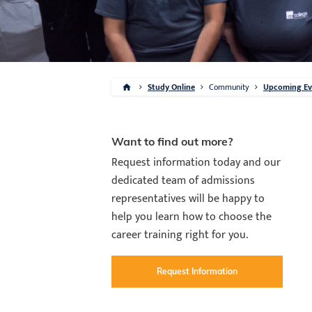
Study Online
Community
Upcoming Eve
Want to find out more?
Request information today and our
dedicated team of admissions
representatives will be happy to
help you learn how to choose the
career training right for you.
Request Information