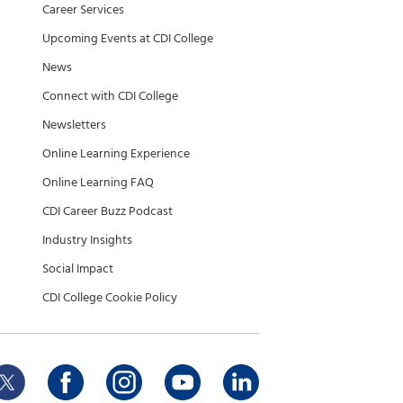
Career Services
Upcoming Events at CDI College
News
Connect with CDI College
Newsletters
Online Learning Experience
Online Learning FAQ
CDI Career Buzz Podcast
Industry Insights
Social Impact
CDI College Cookie Policy