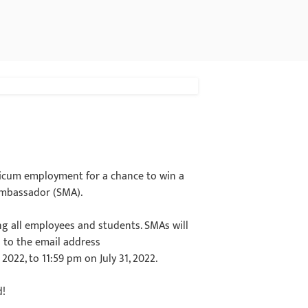
cticum employment for a chance to win a
 Ambassador (SMA).
ing all employees and students. SMAs will
 to the email address
2022, to 11:59 pm on July 31, 2022.
d!