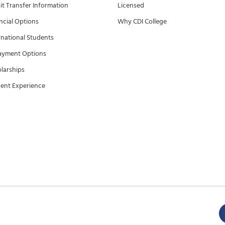
it Transfer Information
Licensed
ncial Options
Why CDI College
rnational Students
ayment Options
larships
ent Experience