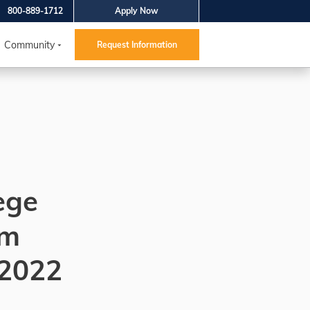
800-889-1712
Apply Now
Community
Request Information
ege
um
 2022