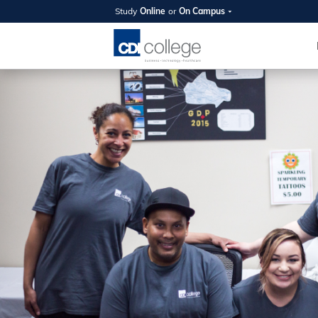
Study
Online
or
On Campus
SUMMER
OPEN 
Your new caree
here!
Join us on campus to explore o
expert instructors, and discover 
you and your future. Tour our fac
questions, and explore your opt
College can help you reach your
August 11th
4-7pm Local 
Burnaby, Edmo
Winnipeg, & N
RS