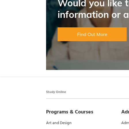
Would you like 
information or 
Find Out More
Study Online
Programs & Courses
Ad
Art and Design
Admi