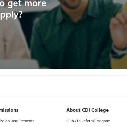
to get more
apply?
missions
About CDI College
ssion Requirements
Club CDI Referral Program