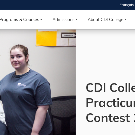
Français
 2026
HOUSE
Programs & Courses
Admissions
About CDI College
r starts
ur programs, meet
the best fit for
ilities, ask your
ions so CDI
 goals.
CDI Coll
Practic
Time
nton, Calgary,
Contest
orth York
VP NOW