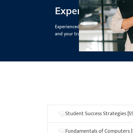
Experienced Inst
Experienced instructors mentor you a
and your transition to the world of fi
Student Success Strategies [S
Fundamentals of Computers 