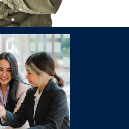
 Program
id foundation in accounting in only
ter the industry - and your dream