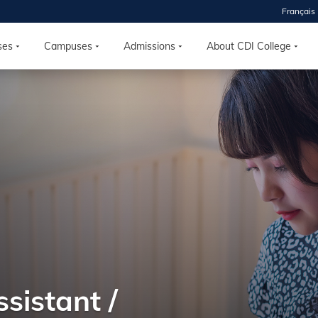
Français
ses
Campuses
Admissions
About CDI College
 2026
HOUSE
r starts
ur programs, meet
the best fit for
ilities, ask your
ions so CDI
 goals.
sistant /