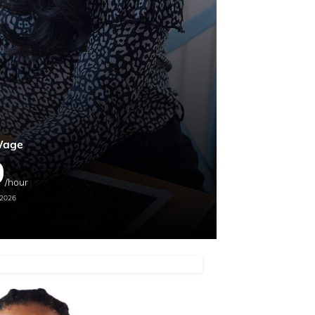
Wage
9
/hour
 2026