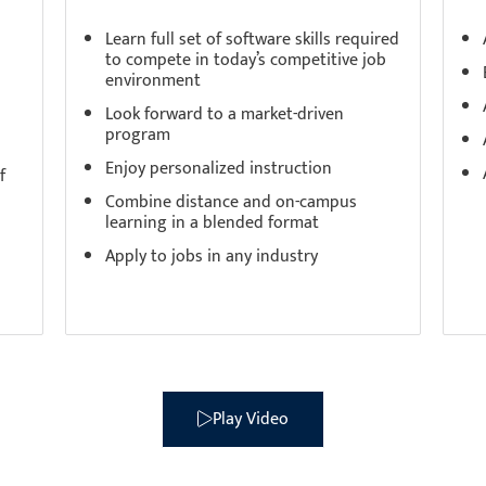
Learn full set of software skills required
to compete in today’s competitive job
environment
Look forward to a market-driven
program
Enjoy personalized instruction
f
Combine distance and on-campus
learning in a blended format
Apply to jobs in any industry
ence the CDI College Dif
Play Video