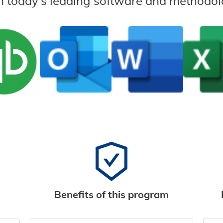
n today’s leading software and methodol
Benefits of this program