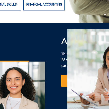
NAL SKILLS
FINANCIAL ACCOUNTING
Accelerated
This program gives you a sol
28 weeks, allowing you to en
career - faster.
Request Information