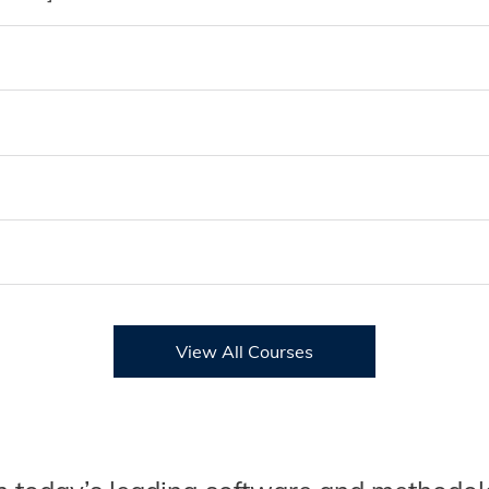
View All Courses