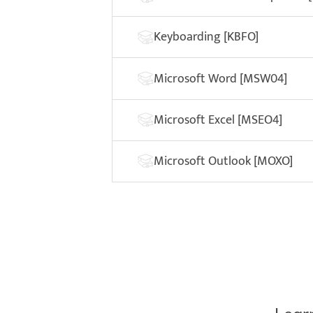
Keyboarding [KBFO]
Microsoft Word [MSW04]
Microsoft Excel [MSEO4]
Microsoft Outlook [MOXO]