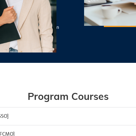
ructors
s you prepare for graduation
nance.
Program Courses
SSO]
[FCMO]