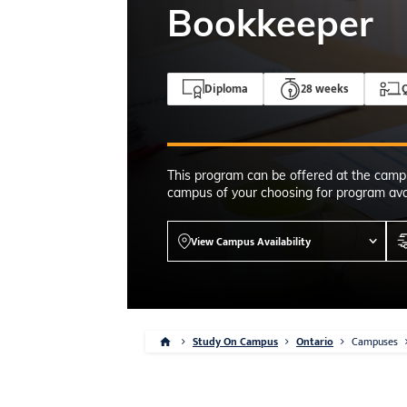
4-7pm Local 
Bookkeeper
Burnaby, Edmo
Winnipeg, & N
RS
Diploma
28 weeks
Q
This program can be offered at the camp
campus of your choosing for program avai
View Campus Availability
Study On Campus
Ontario
Campuses