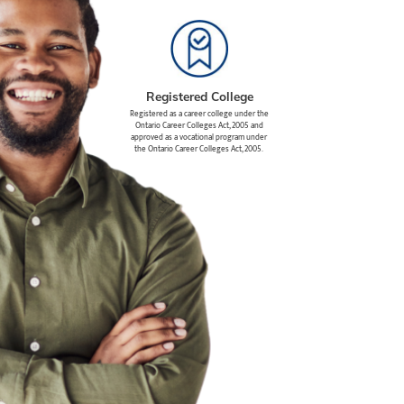
Registered College
Registered as a career college under the
Ontario Career Colleges Act, 2005 and
approved as a vocational program under
the Ontario Career Colleges Act, 2005.