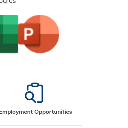
ogies
Employment Opportunities