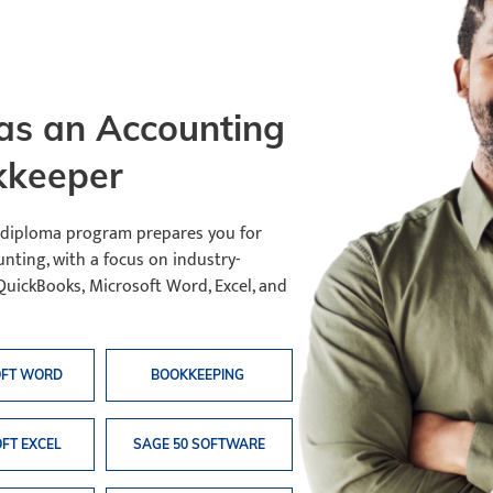
s an Accounting
kkeeper
 diploma program prepares you for
nting, with a focus on industry-
QuickBooks, Microsoft Word, Excel, and
OFT WORD
BOOKKEEPING
FT EXCEL
SAGE 50 SOFTWARE