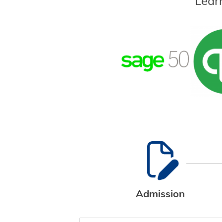
Lear
Admission