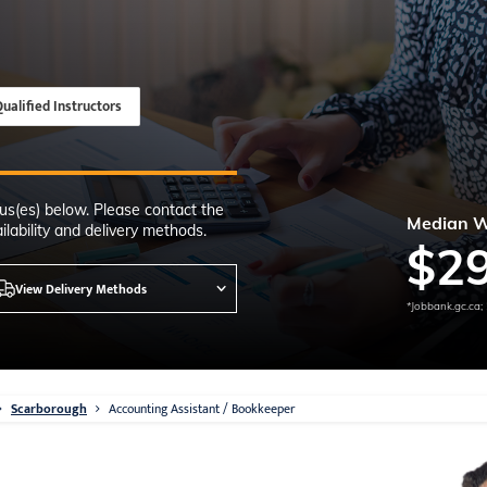
Time
nton, Calgary,
orth York
VP NOW
ualified Instructors
us(es) below. Please contact the
Median 
lability and delivery methods.
$
2
View Delivery Methods
*Jobbank.gc.ca;
Scarborough
Accounting Assistant / Bookkeeper