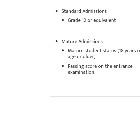
Standard Admissions
Grade 12 or equivalent
Mature Admissions
Mature student status (18 years o
age or older)
Passing score on the entrance
examination
Experi