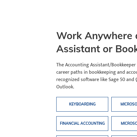
Work Anywhere a
Assistant or Boo
The Accounting Assistant/Bookkeeper
career paths in bookkeeping and accou
recognized software like Sage 50 and 
Outlook.
KEYBOARDING
MICROS
FINANCIAL ACCOUNTING
MICROSO