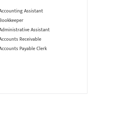
Accounting Assistant
Bookkeeper
Administrative Assistant
Accounts Receivable
Accounts Payable Clerk
ference