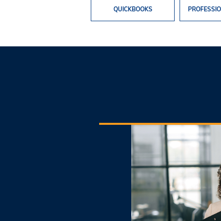
QUICKBOOKS
PROFESSIO