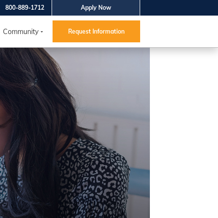
800-889-1712
Apply Now
Community
Request Information