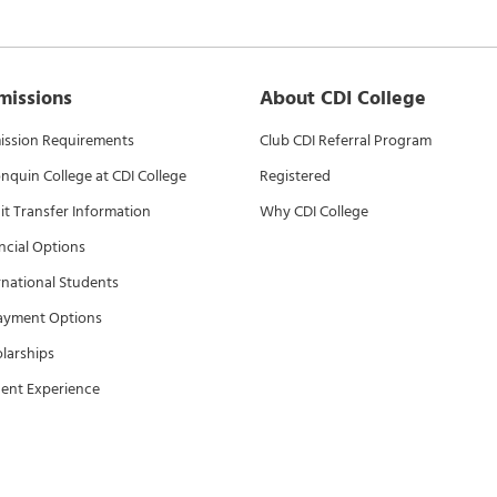
missions
About CDI College
ssion Requirements
Club CDI Referral Program
nquin College at CDI College
Registered
it Transfer Information
Why CDI College
ncial Options
rnational Students
ayment Options
larships
ent Experience