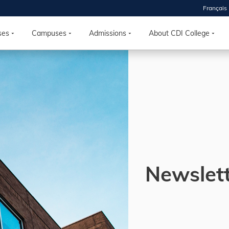
Français
 2026
HOUSE
ses
Campuses
Admissions
About CDI College
r starts
ur programs, meet
the best fit for
ilities, ask your
ions so CDI
 goals.
Newslet
Time
nton, Calgary,
orth York
VP NOW