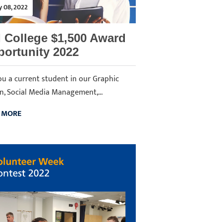
y 08, 2022
 College $1,500 Award
ortunity 2022
ou a current student in our Graphic
n, Social Media Management,...
 MORE