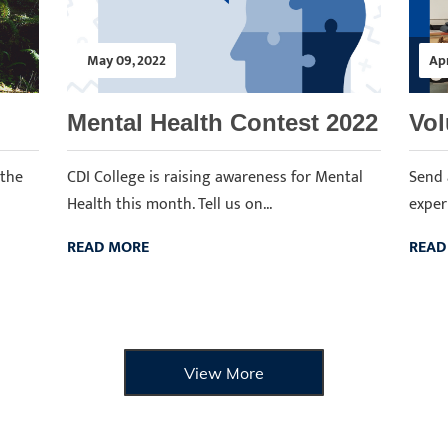
May 09, 2022
Apr
Mental Health Contest 2022
Vol
 the
CDI College is raising awareness for Mental
Send 
Health this month. Tell us on...
experi
READ MORE
READ
View More