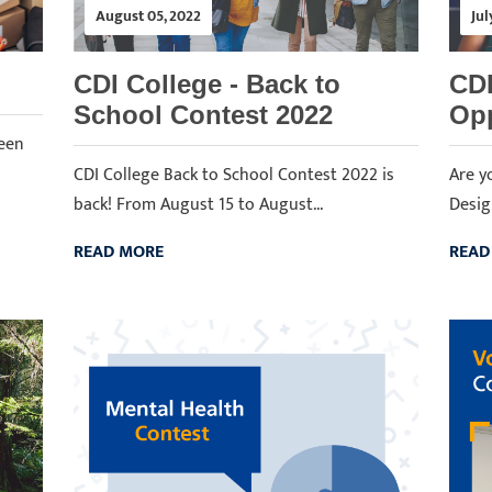
August 05, 2022
Jul
CDI College - Back to
CDI
School Contest 2022
Opp
ween
CDI College Back to School Contest 2022 is
Are y
back! From August 15 to August...
Desig
READ MORE
READ