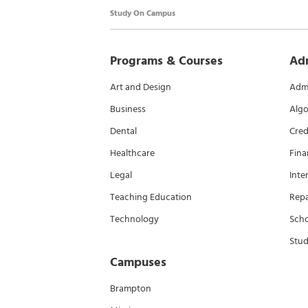
Study On Campus
Programs & Courses
Ad
Art and Design
Admi
Business
Algo
Dental
Cred
Healthcare
Fina
Legal
Inte
Teaching Education
Rep
Technology
Scho
Stud
Campuses
Brampton