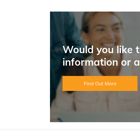
Would you like 
information or 
Find Out More