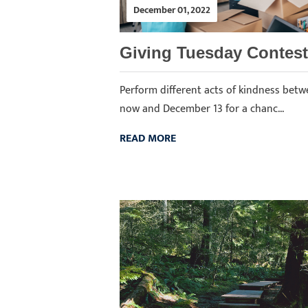
December 01, 2022
Giving Tuesday Contest
Perform different acts of kindness bet
now and December 13 for a chanc...
READ MORE