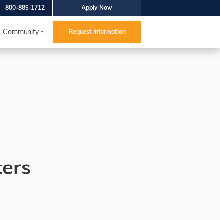
800-889-1712
Apply Now
Community
Request Information
ters