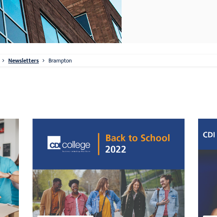
Newsletters
Brampton