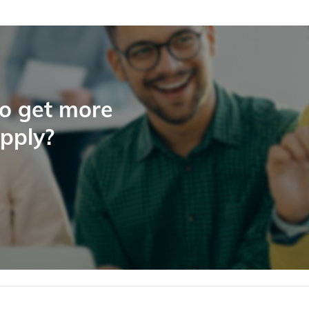
to get more
apply?