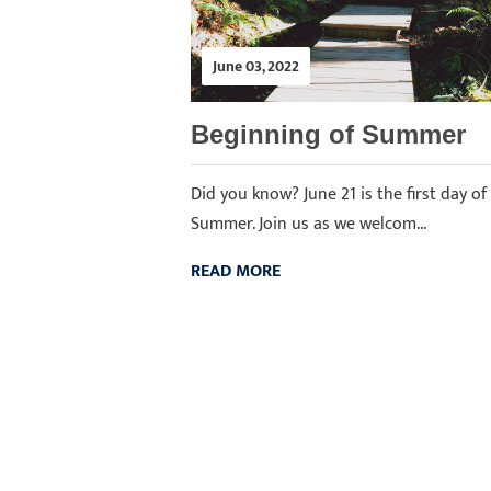
June 03, 2022
Beginning of Summer
Did you know? June 21 is the first day of
Summer. Join us as we welcom...
READ MORE