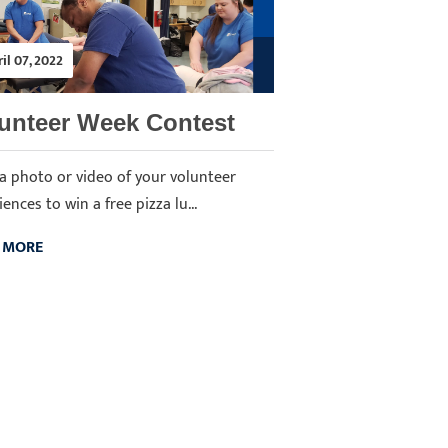
il 07, 2022
unteer Week Contest
a photo or video of your volunteer
ences to win a free pizza lu...
 MORE