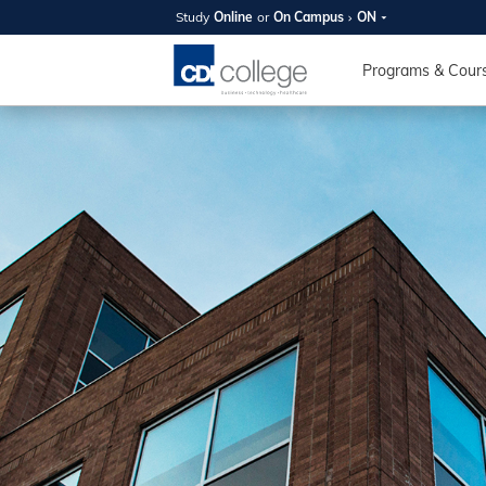
Study
Online
or
On Campus
ON
SUMMER
OPEN 
Programs & Cour
Your new caree
here!
Join us on campus to explore o
expert instructors, and discover 
you and your future. Tour our fac
questions, and explore your opt
College can help you reach your
August 11th
4-7pm Local 
Burnaby, Edmo
Winnipeg, & N
RS