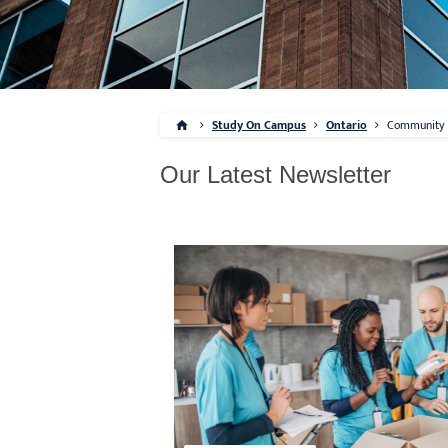
Study On Campus
Ontario
Community
Our Latest Newsletter