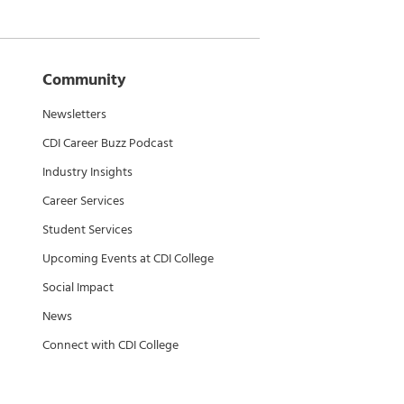
Community
Newsletters
CDI Career Buzz Podcast
Industry Insights
Career Services
Student Services
Upcoming Events at CDI College
Social Impact
News
Connect with CDI College