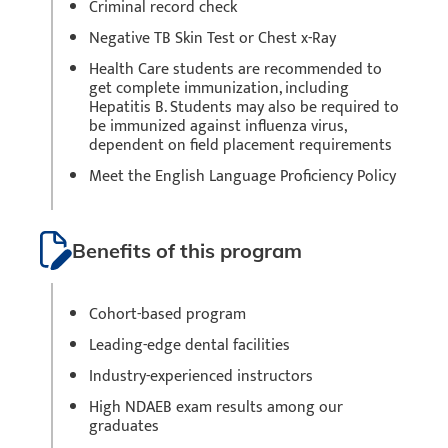
Criminal record check
Negative TB Skin Test or Chest x-Ray
Health Care students are recommended to
get complete immunization, including
Hepatitis B. Students may also be required to
be immunized against influenza virus,
dependent on field placement requirements
Meet the English Language Proficiency Policy
Benefits of this program
Cohort-based program
Leading-edge dental facilities
Industry-experienced instructors
High NDAEB exam results among our
graduates