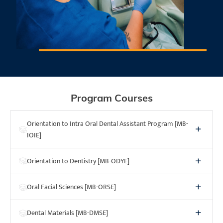
*NDAEB Exam Report, September 2025.
Program Courses
Orientation to Intra Oral Dental Assistant Program [MB-
IOIE]
Orientation to Dentistry [MB-ODYE]
Oral Facial Sciences [MB-ORSE]
Dental Materials [MB-DMSE]