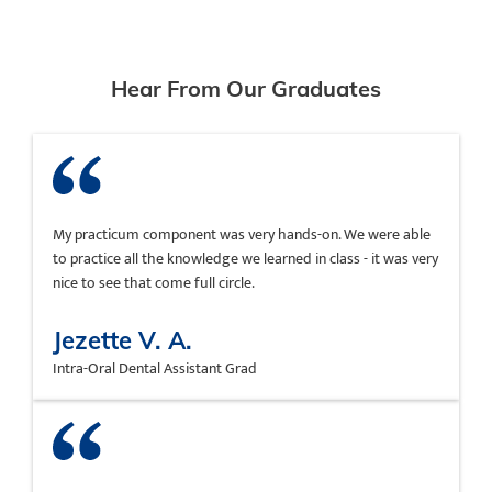
Hear From Our Graduates
My practicum component was very hands-on. We were able
to practice all the knowledge we learned in class - it was very
nice to see that come full circle.
Jezette V. A.
Intra-Oral Dental Assistant Grad