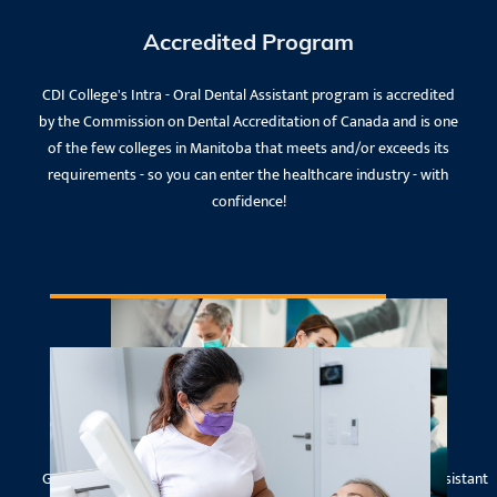
Accredited Program
CDI College's Intra - Oral Dental Assistant program is accredited
by the Commission on Dental Accreditation of Canada and is one
of the few colleges in Manitoba that meets and/or exceeds its
requirements - so you can enter the healthcare industry - with
confidence!
National Dental Assisting Board
Examination
Graduates who successfully complete the Intra-Oral Dental Assistant