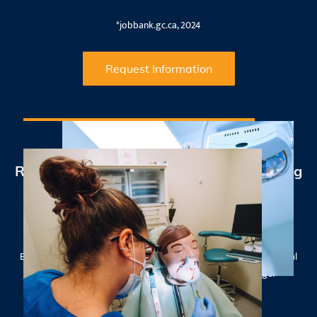
*jobbank.gc.ca, 2024
Request Information
Results that Count - 100% NDAEB Passing
Rate
Our Manitoba Intra-Oral Dental Assistant graduates achieved an
impressive 100% passing rate on the National Dental Assisting
Examining Board (NDAEB) exam in September 2025, with their total
exam average score over 4% above the national average!*