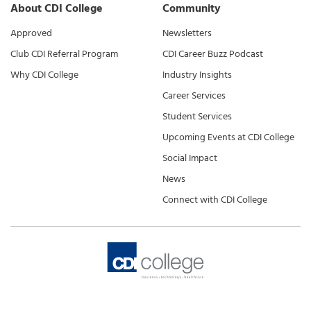
About CDI College
Community
Approved
Newsletters
Club CDI Referral Program
CDI Career Buzz Podcast
Why CDI College
Industry Insights
Career Services
Student Services
Upcoming Events at CDI College
Social Impact
News
Connect with CDI College