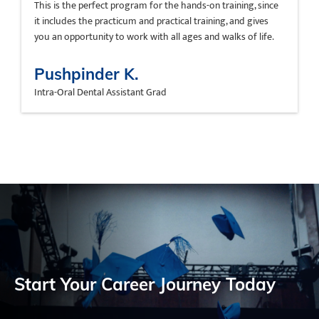
This is the perfect program for the hands-on training, since
it includes the practicum and practical training, and gives
you an opportunity to work with all ages and walks of life.
Pushpinder K.
Intra-Oral Dental Assistant Grad
Start Your Career Journey Today