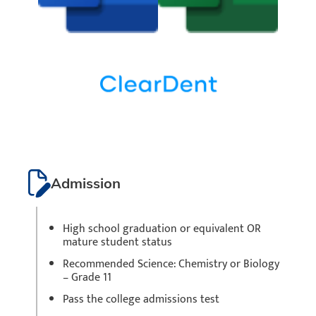
Admission
High school graduation or equivalent OR
mature student status
Recommended Science: Chemistry or Biology
– Grade 11
Pass the college admissions test