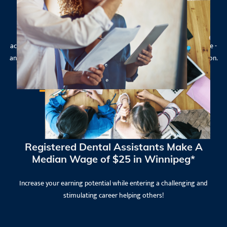
Experienced Instructors
Get ready to apply the new skills and knowledge you have
acquired during a practicum placement, gaining hands-on experience -
and the confidence to use your training immediately upon graduation.
Registered Dental Assistants Make A
Median Wage of $25 in Winnipeg*
Increase your earning potential while entering a challenging and
stimulating career helping others!