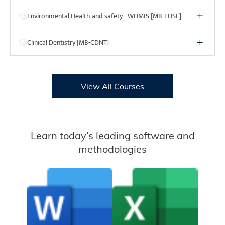
Environmental Health and safety - WHMIS [MB-EHSE]
Clinical Dentistry [MB-CDNT]
View All Courses
Learn today’s leading software and
methodologies