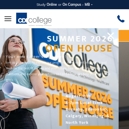
Study
Online
or
On Campus
MB
SUMMER 2026
Apply Now
Request Information
OPEN HOUSE
Your new career starts here!
Join us on campus to explore our programs, meet expert instructors, and
discover the best fit for you and your future. Tour our facilities, ask your
questions, and explore your options so CDI College can help you reach your
goals.
August 11th
4-7pm Local Time
Burnaby, Edmonton,
DIPLOMA PROGRAM
Calgary, Winnipeg, &
Intra-Oral Dental Assistant
North York