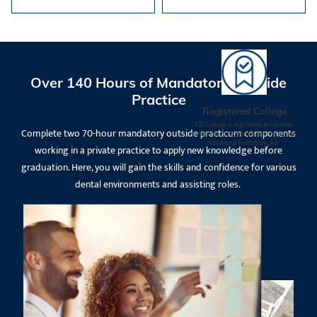
Over 140 Hours of Mandatory Outside
Practice
Registered College
CDI College is registered as a private
Complete two 70-hour mandatory outside practicum components
vocational institution under The Private
Vocational Institutions Act.
working in a private practice to apply new knowledge before
graduation. Here, you will gain the skills and confidence for various
dental environments and assisting roles.
Request Information