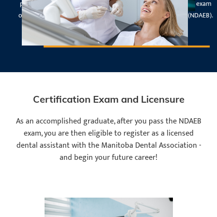
program are eligible to write the National Level II Certification exam
offered by the National Dental Assisting Examination Board (NDAEB).
Certification Exam and Licensure
As an accomplished graduate, after you pass the NDAEB
exam, you are then eligible to register as a licensed
dental assistant with the Manitoba Dental Association -
and begin your future career!