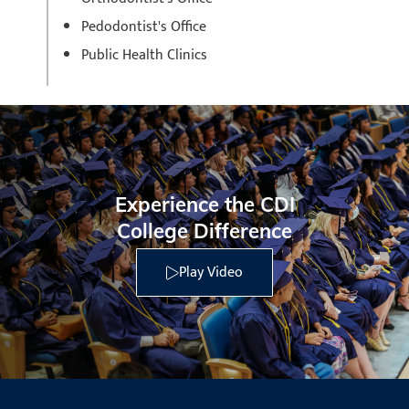
Pedodontist's Office
Public Health Clinics
Experience the CDI
College Difference
Play Video