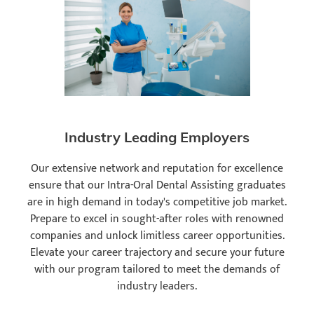
Industry Leading Employers
Our extensive network and reputation for excellence
ensure that our Intra-Oral Dental Assisting graduates
are in high demand in today's competitive job market.
Prepare to excel in sought-after roles with renowned
companies and unlock limitless career opportunities.
Elevate your career trajectory and secure your future
with our program tailored to meet the demands of
industry leaders.