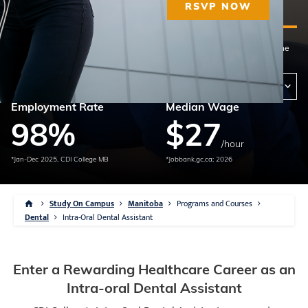
Diploma
1155 Hours
Qualified Instructors
RSVP NOW
This program can be offered at the campus(es) below. Please contact the
campus of your choosing for program availability and delivery methods.
View Campus Availability
View Delivery Methods
Employment Rate
Median Wage
98
%
$
27
/hour
*Jan-Dec 2025, CDI College MB
*Jobbank.gc.ca; 2026
Study On Campus
Manitoba
Programs and Courses
Dental
Intra-Oral Dental Assistant
Enter a Rewarding Healthcare Career as an
Intra-oral Dental Assistant