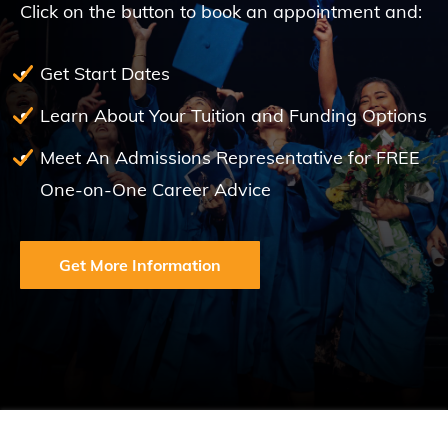
Click on the button to book an appointment and:
Get Start Dates
Learn About Your Tuition and Funding Options
Meet An Admissions Representative for FREE
One-on-One Career Advice
Get More Information