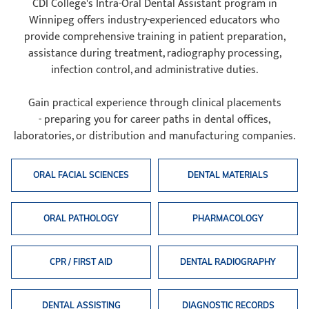
CDI College's Intra-Oral Dental Assistant program in
Winnipeg offers industry-experienced educators who
provide comprehensive training in patient preparation,
assistance during treatment, radiography processing,
infection control, and administrative duties.
Gain practical experience through clinical placements
- preparing you for career paths in dental offices,
laboratories, or distribution and manufacturing companies.
ORAL FACIAL SCIENCES
DENTAL MATERIALS
ORAL PATHOLOGY
PHARMACOLOGY
CPR / FIRST AID
DENTAL RADIOGRAPHY
DENTAL ASSISTING
DIAGNOSTIC RECORDS