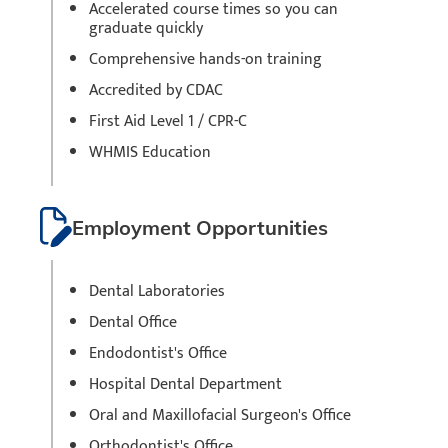
Accelerated course times so you can
graduate quickly
Comprehensive hands-on training
Accredited by CDAC
First Aid Level 1 / CPR-C
WHMIS Education
Employment Opportunities
Dental Laboratories
Dental Office
Endodontist's Office
Hospital Dental Department
Oral and Maxillofacial Surgeon's Office
Orthodontist's Office