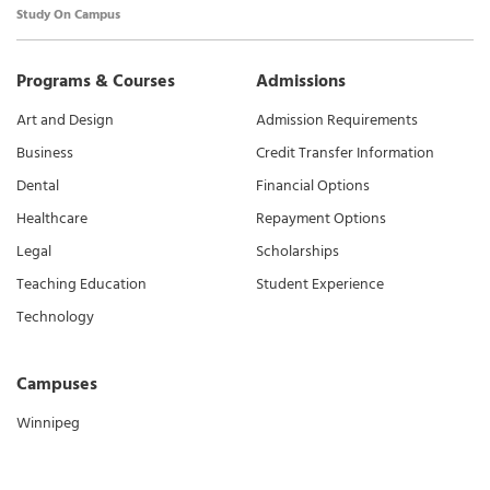
Study On Campus
Programs & Courses
Admissions
Art and Design
Admission Requirements
Business
Credit Transfer Information
Dental
Financial Options
Healthcare
Repayment Options
Legal
Scholarships
Teaching Education
Student Experience
Technology
Campuses
Winnipeg