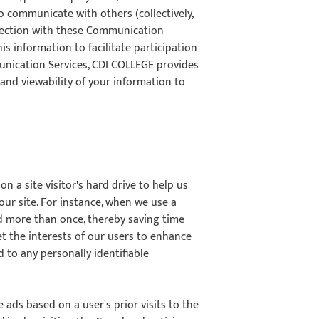
 communicate with others (collectively,
nnection with these Communication
is information to facilitate participation
nication Services, CDI COLLEGE provides
 and viewability of your information to
on a site visitor's hard drive to help us
 our site. For instance, when we use a
rd more than once, thereby saving time
et the interests of our users to enhance
d to any personally identifiable
 ads based on a user's prior visits to the