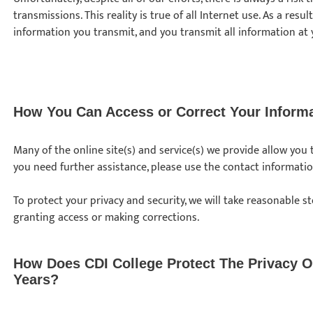
transmissions. This reality is true of all Internet use. As a resu
information you transmit, and you transmit all information at 
How You Can Access or Correct Your Inform
Many of the online site(s) and service(s) we provide allow you
you need further assistance, please use the contact informati
To protect your privacy and security, we will take reasonable st
granting access or making corrections.
How Does CDI College Protect The Privacy O
Years?