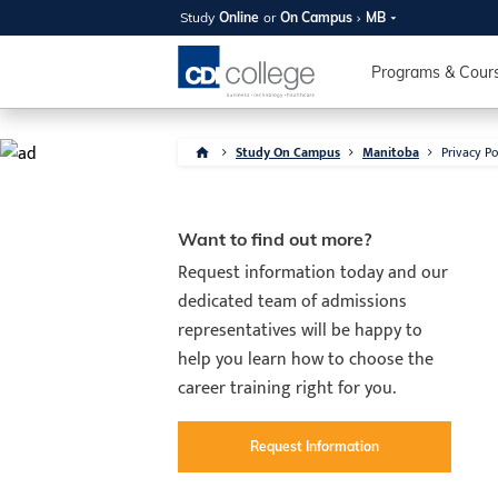
Study
Online
or
On Campus
MB
Programs & Cour
Study On Campus
Manitoba
Privacy Po
SUMMER
OPEN 
Want to find out more?
Request information today and our
Your new caree
dedicated team of admissions
here!
representatives will be happy to
Join us on campus to explore o
help you learn how to choose the
expert instructors, and discover 
career training right for you.
you and your future. Tour our fac
questions, and explore your opt
College can help you reach your
Request Information