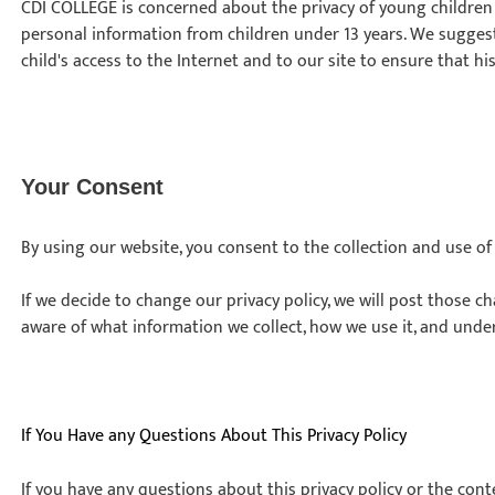
CDI COLLEGE is concerned about the privacy of young children
personal information from children under 13 years. We sugges
child's access to the Internet and to our site to ensure that his
Your Consent
By using our website, you consent to the collection and use o
If we decide to change our privacy policy, we will post those 
aware of what information we collect, how we use it, and unde
If You Have any Questions About This Privacy Policy
If you have any questions about this privacy policy or the cont