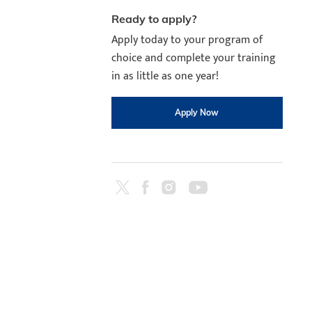
August 11th
4-7pm Local 
Ready to apply?
Burnaby, Edmo
Apply today to your program of
Winnipeg, & N
choice and complete your training
RS
in as little as one year!
Apply Now