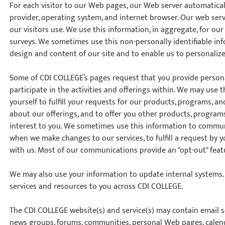
For each visitor to our Web pages, our Web server automatical
Time
provider, operating system, and internet browser. Our web serv
nton, Calgary,
our visitors use. We use this information, in aggregate, for o
orth York
surveys. We sometimes use this non-personally identifiable in
VP NOW
design and content of our site and to enable us to personalize
Some of CDI COLLEGE’s pages request that you provide personal
participate in the activities and offerings within. We may use
yourself to fulfill your requests for our products, programs, an
about our offerings, and to offer you other products, programs
interest to you. We sometimes use this information to communi
when we make changes to our services, to fulfill a request by 
with us. Most of our communications provide an "opt-out" feat
We may also use your information to update internal systems. T
services and resources to you across CDI COLLEGE.
The CDI COLLEGE website(s) and service(s) may contain email ser
news groups, forums, communities, personal Web pages, calend