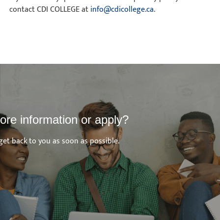
contact CDI COLLEGE at
info@cdicollege.ca
.
ore information or apply?
get back to you as soon as possible.