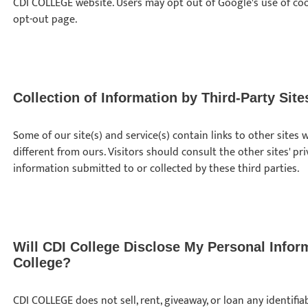
CDI COLLEGE website. Users may opt out of Google's use of coo
opt-out page.
Collection of Information by Third-Party Site
Some of our site(s) and service(s) contain links to other site
different from ours. Visitors should consult the other sites' pr
information submitted to or collected by these third parties.
Will CDI College Disclose My Personal Infor
College?
CDI COLLEGE does not sell, rent, giveaway, or loan any identif