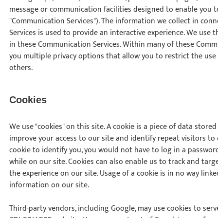
message or communication facilities designed to enable you to
"Communication Services"). The information we collect in co
Services is used to provide an interactive experience. We use th
in these Communication Services. Within many of these Commu
you multiple privacy options that allow you to restrict the use
others.
Cookies
We use "cookies" on this site. A cookie is a piece of data stored 
improve your access to our site and identify repeat visitors to
cookie to identify you, you would not have to log in a passwo
while on our site. Cookies can also enable us to track and targ
the experience on our site. Usage of a cookie is in no way linke
information on our site.
Third-party vendors, including Google, may use cookies to serve