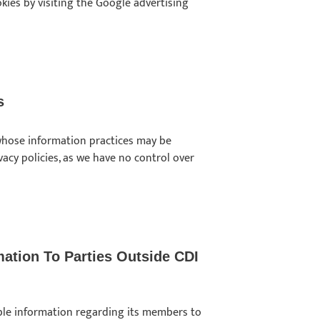
kies by visiting the Google advertising
s
s whose information practices may be
ivacy policies, as we have no control over
mation To Parties Outside CDI
iable information regarding its members to