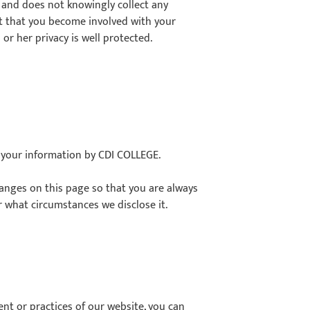
 and does not knowingly collect any
t that you become involved with your
 or her privacy is well protected.
f your information by CDI COLLEGE.
changes on this page so that you are always
r what circumstances we disclose it.
ent or practices of our website, you can