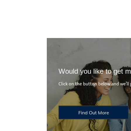
Would you like to get m
Click on the button below and we’ll 
Find Out More