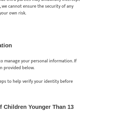
lt, we cannot ensure the security of any
your own risk.
ation
 to manage your personal information. If
on provided below.
eps to help verify your identity before
f Children Younger Than 13