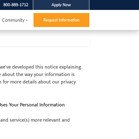
800-889-1712
Apply Now
Community
Request Information
, we've developed this notice explaining
e about the way your information is
n for more details about our privacy
Uses Your Personal Information
 and service(s) more relevant and