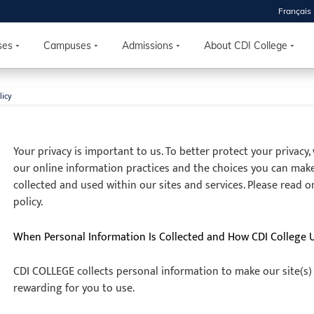
Français
ses
Campuses
Admissions
About CDI College
licy
 2026
HOUSE
Your privacy is important to us. To better protect your privacy
our online information practices and the choices you can mak
r starts
collected and used within our sites and services. Please read o
policy.
ur programs, meet
the best fit for
When Personal Information Is Collected and How CDI College 
ilities, ask your
ions so CDI
CDI COLLEGE collects personal information to make our site(s)
 goals.
rewarding for you to use.