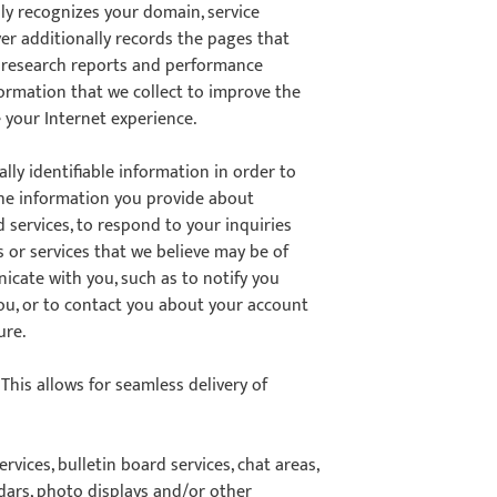
ly recognizes your domain, service
er additionally records the pages that
ur research reports and performance
formation that we collect to improve the
 your Internet experience.
ly identifiable information in order to
 the information you provide about
d services, to respond to your inquiries
 or services that we believe may be of
cate with you, such as to notify you
you, or to contact you about your account
ure.
his allows for seamless delivery of
vices, bulletin board services, chat areas,
ars, photo displays and/or other