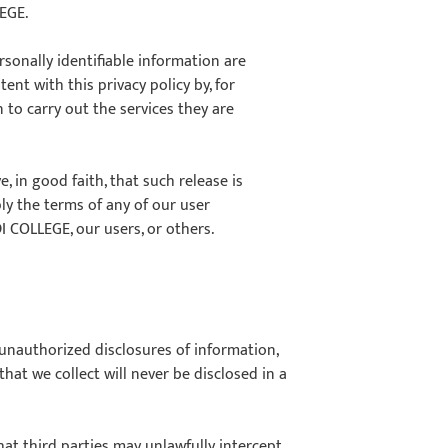
LEGE.
sonally identifiable information are
ent with this privacy policy by, for
to carry out the services they are
 in good faith, that such release is
ply the terms of any of our user
DI COLLEGE, our users, or others.
nauthorized disclosures of information,
hat we collect will never be disclosed in a
 that third parties may unlawfully intercept