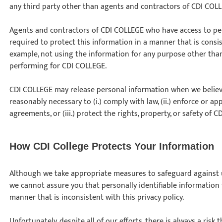
any third party other than agents and contractors of CDI COL
Agents and contractors of CDI COLLEGE who have access to per
required to protect this information in a manner that is consist
example, not using the information for any purpose other than 
performing for CDI COLLEGE.
CDI COLLEGE may release personal information when we believe,
reasonably necessary to (i.) comply with law, (ii.) enforce or ap
agreements, or (iii.) protect the rights, property, or safety of C
How CDI College Protects Your Information
Although we take appropriate measures to safeguard against u
we cannot assure you that personally identifiable information t
manner that is inconsistent with this privacy policy.
Unfortunately, despite all of our efforts, there is always a risk