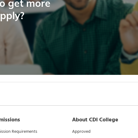
to get more
apply?
missions
About CDI College
ssion Requirements
Approved