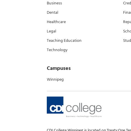
Business
Cred
Dental
Fina
Healthcare
Rep
Legal
Scho
Teaching Education
Stud
Technology
Campuses
Winnipeg
CDI College Winnipeg is located on Treaty One Te