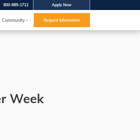
800-889-1712
Apply Now
Community
Request Information
er Week