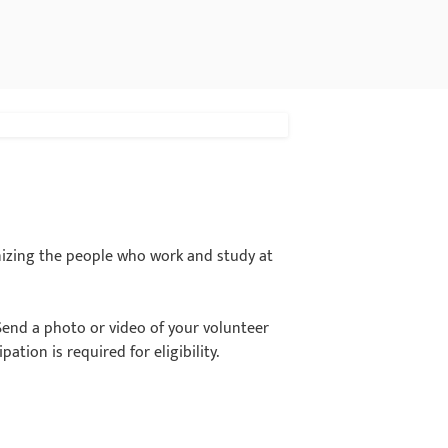
nizing the people who work and study at
Send a photo or video of your volunteer
ation is required for eligibility.