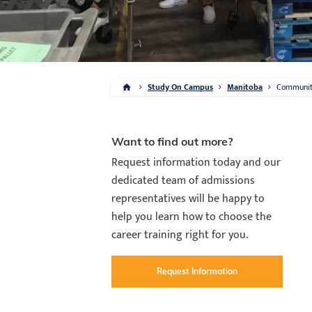
Study On Campus
Manitoba
Communi
Want to find out more?
Request information today and our
dedicated team of admissions
representatives will be happy to
help you learn how to choose the
career training right for you.
Request Information