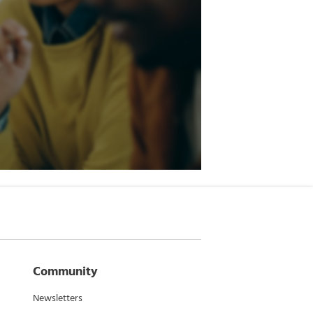
Community
Newsletters