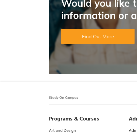
Would you like 
information or 
Find Out More
Study On Campus
Programs & Courses
Ad
Art and Design
Admi