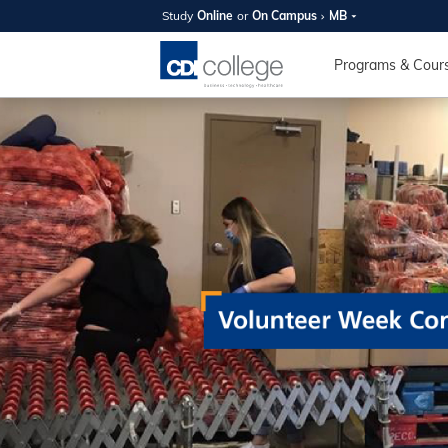
Study
Online
or
On Campus
MB
SUMMER
OPEN 
Programs & Cour
Your new caree
here!
Join us on campus to explore o
expert instructors, and discover 
you and your future. Tour our fac
questions, and explore your opt
College can help you reach your
August 11th
4-7pm Local 
Burnaby, Edmo
Winnipeg, & N
RS