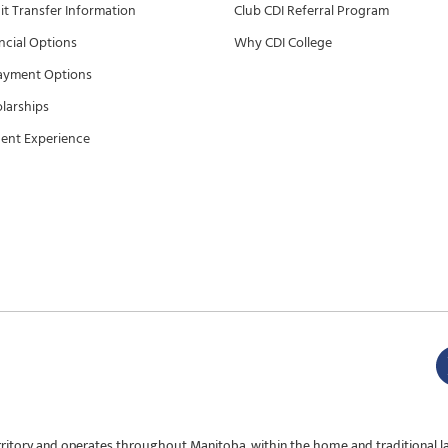
it Transfer Information
Club CDI Referral Program
ncial Options
Why CDI College
ayment Options
larships
ent Experience
rritory and operates throughout Manitoba, within the home and traditional l