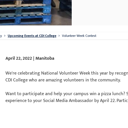
ty
Upcoming Events at CDI College
Volunteer Week Contest
April 22, 2022 | Manitoba
We're celebrating National Volunteer Week this year by recog
CDI College who are amazing volunteers in the community.
Want to participate and help your campus win a pizza lunch? 
experience to your Social Media Ambassador by April 22. Particip