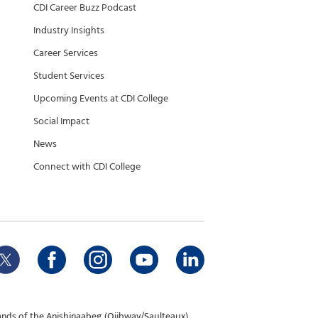
CDI Career Buzz Podcast
Industry Insights
Career Services
Student Services
Upcoming Events at CDI College
Social Impact
News
Connect with CDI College
ands of the Anishinaabeg (Ojibway/Saulteaux),