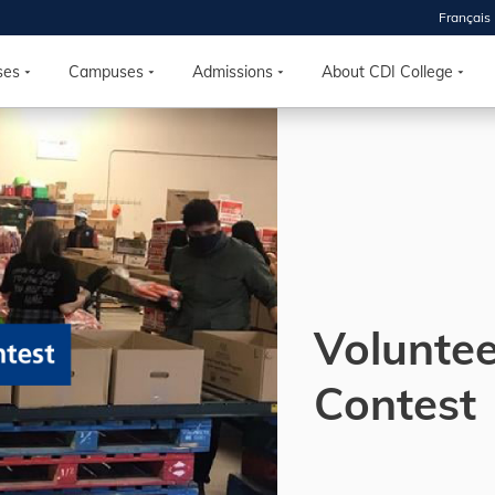
Français
 2026
HOUSE
ses
Campuses
Admissions
About CDI College
r starts
ur programs, meet
the best fit for
ilities, ask your
ions so CDI
 goals.
Volunte
Time
Contest
nton, Calgary,
orth York
VP NOW