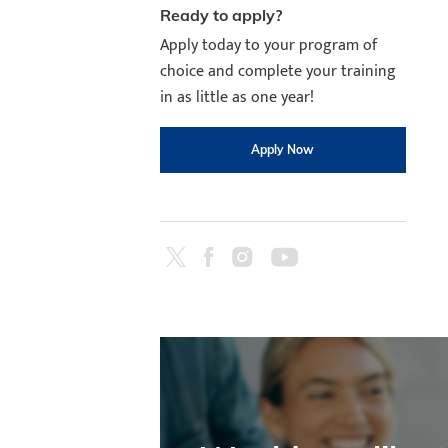
Ready to apply?
Apply today to your program of
choice and complete your training
in as little as one year!
Apply Now