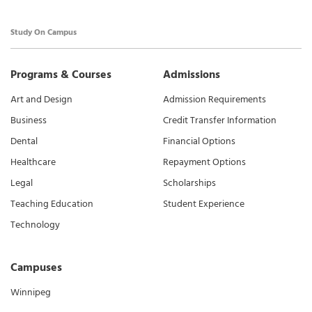
Study On Campus
Programs & Courses
Admissions
Art and Design
Admission Requirements
Business
Credit Transfer Information
Dental
Financial Options
Healthcare
Repayment Options
Legal
Scholarships
Teaching Education
Student Experience
Technology
Campuses
Winnipeg