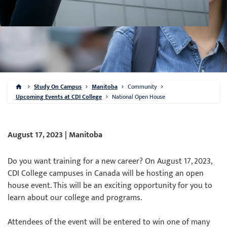
Study On Campus
Manitoba
Community
Upcoming Events at CDI College
National Open House
August 17, 2023 | Manitoba
Do you want training for a new career? On August 17, 2023,
CDI College campuses in Canada will be hosting an open
house event. This will be an exciting opportunity for you to
learn about our college and programs.
Attendees of the event will be entered to win one of many