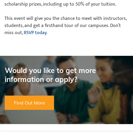
scholarship prizes, including up to 50% of your tuition.
This event will give you the chance to meet with instructors,
students, and get a firsthand tour of our campuses. Don’t
miss out,
RSVP today
.
Would you like to get more
information or apply?
Find Out More