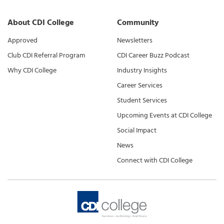
About CDI College
Community
Approved
Newsletters
Club CDI Referral Program
CDI Career Buzz Podcast
Why CDI College
Industry Insights
Career Services
Student Services
Upcoming Events at CDI College
Social Impact
News
Connect with CDI College