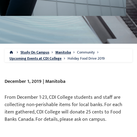
Study On Campus
Manitoba
Community
Upcoming Events at CDI College
Holiday Food Drive 2019
December 1, 2019 | Manitoba
From December 1-23, CDI College students and staff are
collecting non-perishable items for local banks. For each
item gathered, CDI College will donate 25 cents to Food
Banks Canada. For details, please ask on campus.