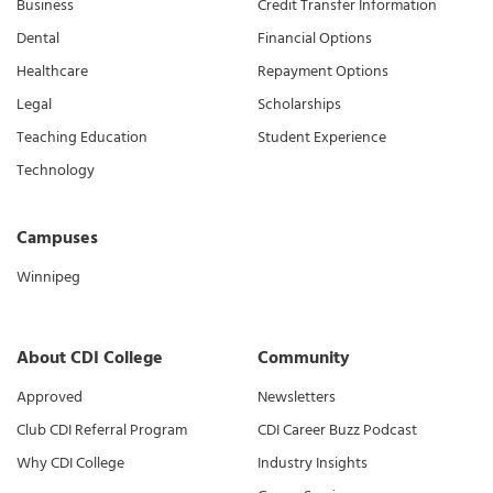
Business
Credit Transfer Information
Dental
Financial Options
Healthcare
Repayment Options
Legal
Scholarships
Teaching Education
Student Experience
Technology
Campuses
Winnipeg
About CDI College
Community
Approved
Newsletters
Club CDI Referral Program
CDI Career Buzz Podcast
Why CDI College
Industry Insights