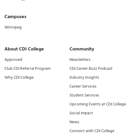
Campuses
Winnipeg
About CDI College
Community
Approved
Newsletters
Club CDI Referral Program
CDI Career Buzz Podcast
Why CDI College
Industry Insights
Career Services
Student Services
Upcoming Events at CDI College
Social Impact
News
Connect with CDI College