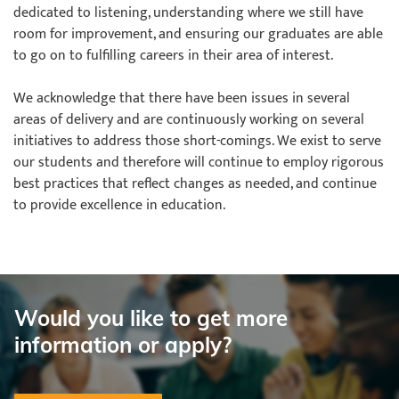
dedicated to listening, understanding where we still have
room for improvement, and ensuring our graduates are able
to go on to fulfilling careers in their area of interest.
We acknowledge that there have been issues in several
areas of delivery and are continuously working on several
initiatives to address those short-comings. We exist to serve
our students and therefore will continue to employ rigorous
best practices that reflect changes as needed, and continue
to provide excellence in education.
Would you like to get more
information or apply?