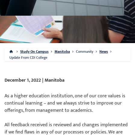
Study On Campus
Manitoba
Community
News
Update From CDI College
December 1, 2022 | Manitoba
As a higher education institution, one of our core values is
continual learning – and we always strive to improve our
offerings, from management to academics.
All feedback received is reviewed and changes implemented
if we find flaws in any of our processes or policies. We are