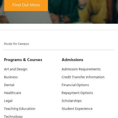
Find Out More
Study On Campus
Programs & Courses
Admissions
Art and Design
Admission Requirements
Business
Credit Transfer Information
Dental
Financial Options
Healthcare
Repayment Options
Legal
Scholarships
Teaching Education
Student Experience
Technology