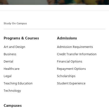
Study On Campus
Programs & Courses
Admissions
Art and Design
Admission Requirements
Business
Credit Transfer Information
Dental
Financial Options
Healthcare
Repayment Options
Legal
Scholarships
Teaching Education
Student Experience
Technology
Campuses