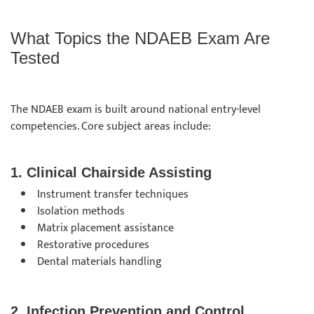
What Topics the NDAEB Exam Are
Tested
The NDAEB exam is built around national entry-level
competencies. Core subject areas include:
1. Clinical Chairside Assisting
Instrument transfer techniques
Isolation methods
Matrix placement assistance
Restorative procedures
Dental materials handling
2. Infection Prevention and Control