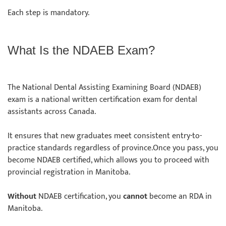
Each step is mandatory.
What Is the NDAEB Exam?
The National Dental Assisting Examining Board (NDAEB)
exam is a national written certification exam for dental
assistants across Canada.
It ensures that new graduates meet consistent entry-to-
practice standards regardless of province.Once you pass, you
become NDAEB certified, which allows you to proceed with
provincial registration in Manitoba.
Without
NDAEB certification, you
cannot
become an RDA in
Manitoba.