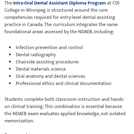
The
Intra-Oral Dental Assistant Diploma Program
at CDI
College in Winnipeg is structured around the core
competencies required for entry-level dental assisting
practice in Canada. The curriculum integrates the same
foundational areas assessed by the NDAEB, including:
Infection prevention and control
Dental radiography
Chairside assisting procedures
Dental materials science
Oral anatomy and dental sciences
Professional ethics and clinical documentation
Students complete both classroom instruction and hands-
on clinical training. This combination is essential because
the NDAEB exam evaluates applied knowledge, not isolated
memorization.