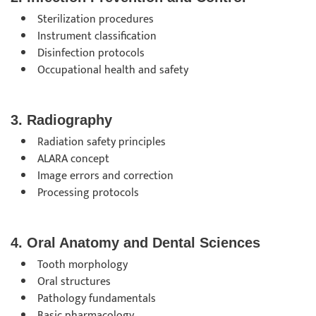
Sterilization procedures
Instrument classification
Disinfection protocols
Occupational health and safety
3. Radiography
Radiation safety principles
ALARA concept
Image errors and correction
Processing protocols
4. Oral Anatomy and Dental Sciences
Tooth morphology
Oral structures
Pathology fundamentals
Basic pharmacology