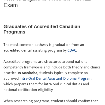
Exam
Graduates of Accredited Canadian
Programs
The most common pathway is graduation from an
accredited dental assisting program by
CDAC
.
Accredited programs are structured around national
competency frameworks and include both theory and clinical
practice.
In Manitoba
, students typically complete an
approved
Intra-Oral Dental Assistant Diploma Program
,
which prepares them for intra-oral clinical duties and
national certification eligibility.
When researching programs, students should confirm that