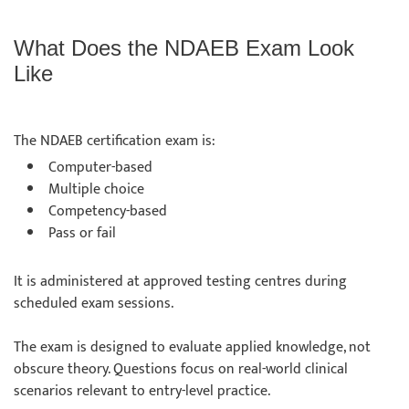
What Does the NDAEB Exam Look
Like
The NDAEB certification exam is:
Computer-based
Multiple choice
Competency-based
Pass or fail
It is administered at approved testing centres during
scheduled exam sessions.
The exam is designed to evaluate applied knowledge, not
obscure theory. Questions focus on real-world clinical
scenarios relevant to entry-level practice.