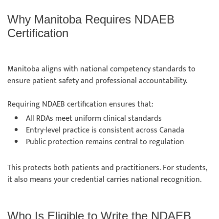
Why Manitoba Requires NDAEB
Certification
Manitoba aligns with national competency standards to
ensure patient safety and professional accountability.
Requiring NDAEB certification ensures that:
All RDAs meet uniform clinical standards
Entry-level practice is consistent across Canada
Public protection remains central to regulation
This protects both patients and practitioners. For students,
it also means your credential carries national recognition.
Who Is Eligible to Write the NDAEB