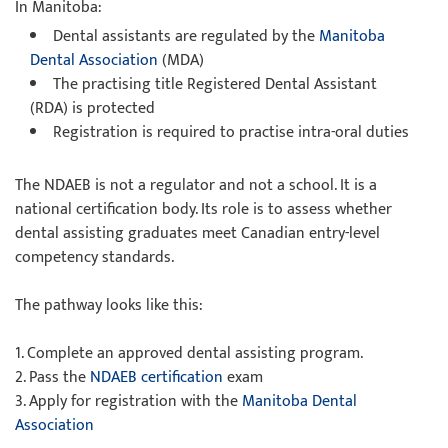
In Manitoba:
Dental assistants are regulated by the
Manitoba
Dental Association
(MDA)
The practising title Registered Dental Assistant
(RDA) is protected
Registration is required to practise intra-oral duties
The NDAEB is not a regulator and not a school. It is a
national certification body. Its role is to assess whether
dental assisting graduates meet Canadian entry-level
competency standards.
The pathway looks like this:
1. Complete an approved dental assisting program.
2. Pass the
NDAEB certification
exam
3. Apply for registration with the
Manitoba Dental
Association