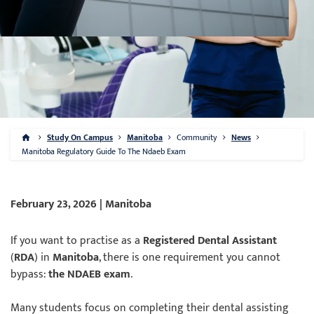
Study On Campus
Manitoba
Community
News
Manitoba Regulatory Guide To The Ndaeb Exam
February 23, 2026 | Manitoba
If you want to practise as a
Registered Dental Assistant
(
RDA
) in
Manitoba
, there is one requirement you cannot
bypass:
the NDAEB exam
.
Many students focus on completing their dental assisting