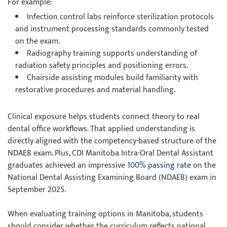
For example:
Infection control labs reinforce sterilization protocols
and instrument processing standards commonly tested
on the exam.
Radiography training supports understanding of
radiation safety principles and positioning errors.
Chairside assisting modules build familiarity with
restorative procedures and material handling.
Clinical exposure helps students connect theory to real
dental office workflows. That applied understanding is
directly aligned with the competency-based structure of the
NDAEB exam. Plus, CDI Manitoba Intra-Oral Dental Assistant
graduates achieved an impressive
100% passing rate
on the
National Dental Assisting Examining Board (NDAEB) exam in
September 2025.
When evaluating training options in Manitoba, students
should consider whether the curriculum reflects national