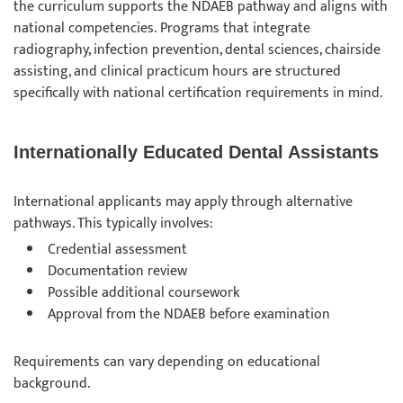
the curriculum supports the NDAEB pathway and aligns with
national competencies. Programs that integrate
radiography, infection prevention, dental sciences, chairside
assisting, and clinical practicum hours are structured
specifically with national certification requirements in mind.
Internationally Educated Dental Assistants
International applicants may apply through alternative
pathways. This typically involves:
Credential assessment
Documentation review
Possible additional coursework
Approval from the NDAEB before examination
Requirements can vary depending on educational
background.