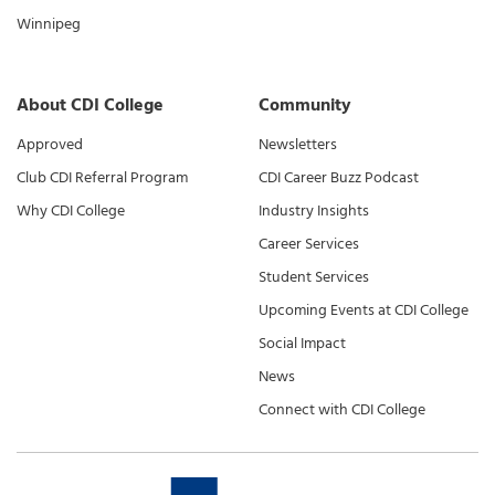
Winnipeg
About CDI College
Community
Approved
Newsletters
Club CDI Referral Program
CDI Career Buzz Podcast
Why CDI College
Industry Insights
Career Services
Student Services
Upcoming Events at CDI College
Social Impact
News
Connect with CDI College