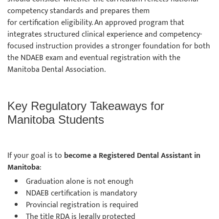
competency standards and prepares them
for certification eligibility. An approved program that
integrates structured clinical experience and competency-
focused instruction provides a stronger foundation for both
the NDAEB exam and eventual registration with the
Manitoba Dental Association.
Key Regulatory Takeaways for
Manitoba Students
If your goal is to
become a Registered Dental Assistant in
Manitoba
:
Graduation alone is not enough
NDAEB certification is mandatory
Provincial registration is required
The title RDA is legally protected