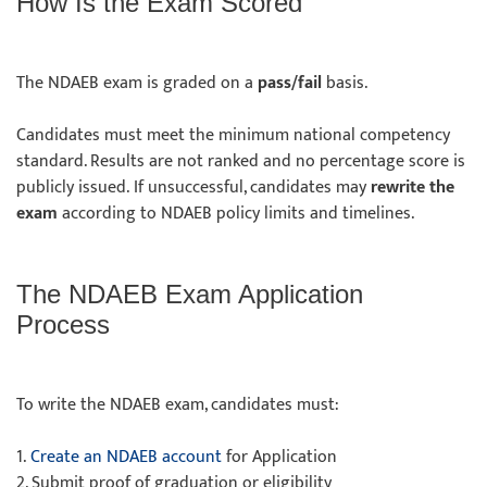
How Is the Exam Scored
The NDAEB exam is graded on a
pass/fail
basis.
Candidates must meet the minimum national competency
standard. Results are not ranked and no percentage score is
publicly issued. If unsuccessful, candidates may
rewrite the
exam
according to NDAEB policy limits and timelines.
The NDAEB Exam Application
Process
To write the NDAEB exam, candidates must:
1.
Create an NDAEB account
for Application
2. Submit proof of graduation or eligibility