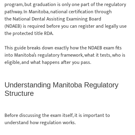
program, but graduation is only one part of the regulatory
pathway. In Manitoba, national certification through
the National Dental Assisting Examining Board
(NDAEB) is required before you can register and legally use
the protected title RDA.
This guide breaks down exactly how the NDAEB exam fits
into Manitoba’s regulatory framework, what it tests, who is
eligible, and what happens after you pass.
Understanding Manitoba Regulatory
Structure
Before discussing the exam itself, it is important to
understand how regulation works.