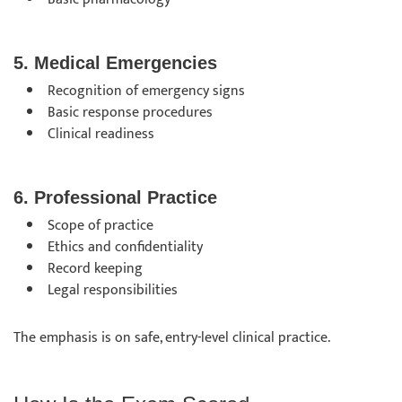
5. Medical Emergencies
Recognition of emergency signs
Basic response procedures
Clinical readiness
6. Professional Practice
Scope of practice
Ethics and confidentiality
Record keeping
Legal responsibilities
The emphasis is on safe, entry-level clinical practice.