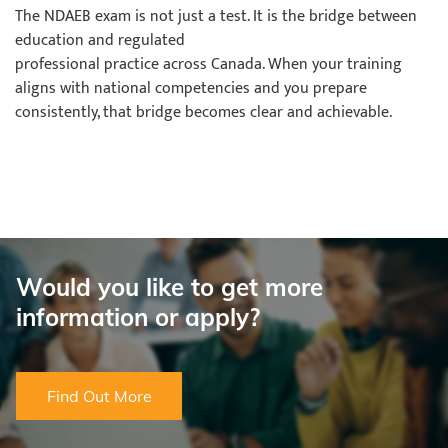
The NDAEB exam is not just a test. It is the bridge between
education and regulated
professional practice across Canada. When your training
aligns with national competencies and you prepare
consistently, that bridge becomes clear and achievable.
Would you like to get more
information or apply?
Find Out More