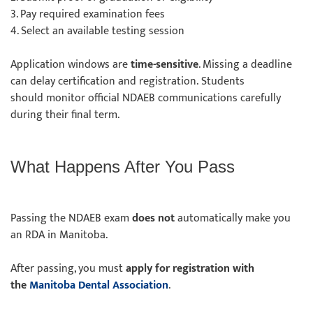
3. Pay required examination fees
4. Select an available testing session
Application windows are
time-sensitive
. Missing a deadline
can delay certification and registration. Students
should monitor official NDAEB communications carefully
during their final term.
What Happens After You Pass
Passing the NDAEB exam
does not
automatically make you
an RDA in Manitoba.
After passing, you must
apply for registration with
the
Manitoba Dental Association
.