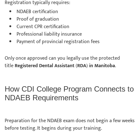
Registration typically requires:
NDAEB certification
Proof of graduation
Current CPR certification
Professional liability insurance
Payment of provincial registration fees
Only once approved can you legally use the protected
title
Registered Dental Assistant
(
RDA
)
in Manitoba
.
How CDI College Program Connects to
NDAEB Requirements
Preparation for the NDAEB exam does not begin a few weeks
before testing. It begins during your training.