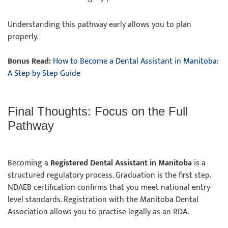
Understanding this pathway early allows you to plan
properly.
Bonus Read:
How to Become a Dental Assistant in Manitoba:
A Step-by-Step Guide
Final Thoughts: Focus on the Full
Pathway
Becoming a
Registered Dental Assistant in Manitoba
is a
structured regulatory process. Graduation is the first step.
NDAEB certification confirms that you meet national entry-
level standards. Registration with the Manitoba Dental
Association allows you to practise legally as an RDA.