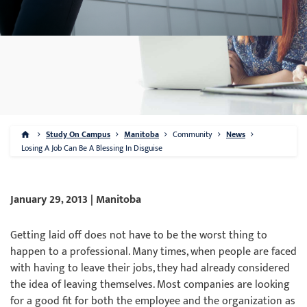
Study On Campus
Manitoba
Community
News
Losing A Job Can Be A Blessing In Disguise
January 29, 2013 | Manitoba
Getting laid off does not have to be the worst thing to
happen to a professional. Many times, when people are faced
with having to leave their jobs, they had already considered
the idea of leaving themselves. Most companies are looking
for a good fit for both the employee and the organization as