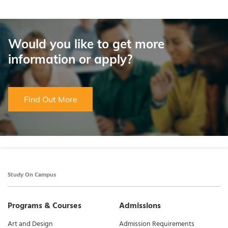
Would you like to get more
information or apply?
Find Out More
Study On Campus
Programs & Courses
Admissions
Art and Design
Admission Requirements