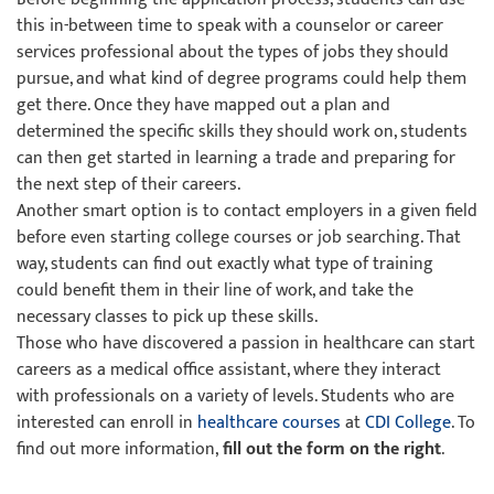
this in-between time to speak with a counselor or career
services professional about the types of jobs they should
pursue, and what kind of degree programs could help them
get there. Once they have mapped out a plan and
determined the specific skills they should work on, students
can then get started in learning a trade and preparing for
the next step of their careers.
Another smart option is to contact employers in a given field
before even starting college courses or job searching. That
way, students can find out exactly what type of training
could benefit them in their line of work, and take the
necessary classes to pick up these skills.
Those who have discovered a passion in healthcare can start
careers as a medical office assistant, where they interact
with professionals on a variety of levels. Students who are
interested can enroll in
healthcare courses
at
CDI College
. To
find out more information,
fill out the form on the right
.