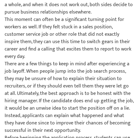
a whole, and when it does not work out, both sides decide to
pursue business relationships elsewhere.
This moment can often be a significant turning point for
workers as well. If they felt stuck in a sales position,
customer service job or other role that did not exactly
inspire them, they can use this time to switch gears in their
career and find a calling that excites them to report to work
every day.
There are a few things to keep in mind after experiencing a
job layoff. When people jump into the job search process,
they may be unsure of how to explain their situation to
recruiters, or if they should even tell them they were let go
at all. Ultimately, the best approach is to be honest with the
hiring manager. If the candidate does end up getting the job,
it would be an unwise idea to start the position off on a lie.
Instead, applicants can explain what happened and what
they have done since to improve their chances of becoming
successful in their next opportunity.
Before beginning the application process, students can use