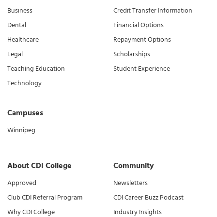
Business
Credit Transfer Information
Dental
Financial Options
Healthcare
Repayment Options
Legal
Scholarships
Teaching Education
Student Experience
Technology
Campuses
Winnipeg
About CDI College
Community
Approved
Newsletters
Club CDI Referral Program
CDI Career Buzz Podcast
Why CDI College
Industry Insights