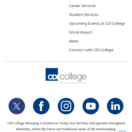
Career Services
Student Services
Upcoming Events at CDI College
Social Impact
News
Connect with CDI College
CDI College Winnipeg is located on Treaty One Territory and operates throughout
Manitoba, within the home and traditional lands of the Anishinaabeg