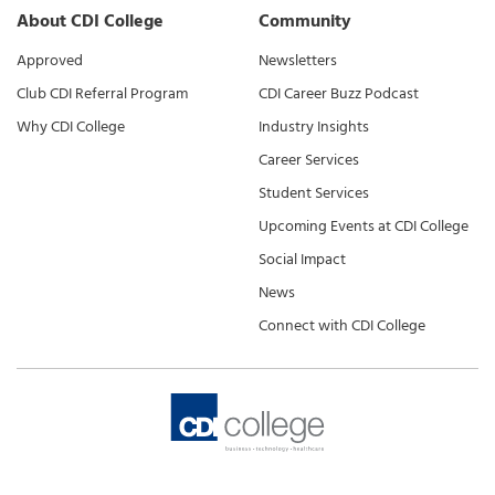
About CDI College
Community
Approved
Newsletters
Club CDI Referral Program
CDI Career Buzz Podcast
Why CDI College
Industry Insights
Career Services
Student Services
Upcoming Events at CDI College
Social Impact
News
Connect with CDI College