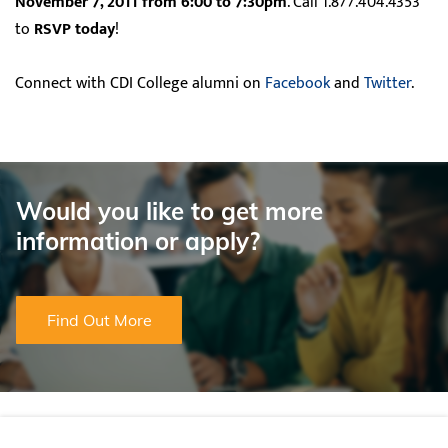
November 7, 2011 from 6:00 to 7:30pm
. Call 1.877.404.4353
to
RSVP today
!
Connect with CDI College alumni on
Facebook
and
Twitter
.
Would you like to get more
information or apply?
Find Out More