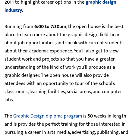
2011
to highlight career options in the
graphic design
industry
.
Running from
6:00 to 7:30pm
, the open house is the best
place to learn more about the graphic design field, hear
about job opportunities, and speak with current students
about their academic experience. You’ll also get to view
student work and projects so that you have a greater
understanding of the kind of work you’ll produce as a
graphic designer. The open house will also provide
attendees with an opportunity to tour of the school’s
classrooms, learning facilities, social areas, and computer
labs.
The
Graphic Design diploma program
is 50 weeks in length
and is provides the perfect training for those interested in
pursuing a career in arts, media, advertising, publishing, and