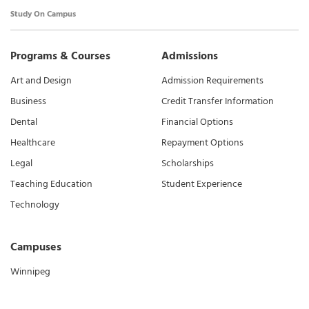
Study On Campus
Programs & Courses
Admissions
Art and Design
Admission Requirements
Business
Credit Transfer Information
Dental
Financial Options
Healthcare
Repayment Options
Legal
Scholarships
Teaching Education
Student Experience
Technology
Campuses
Winnipeg