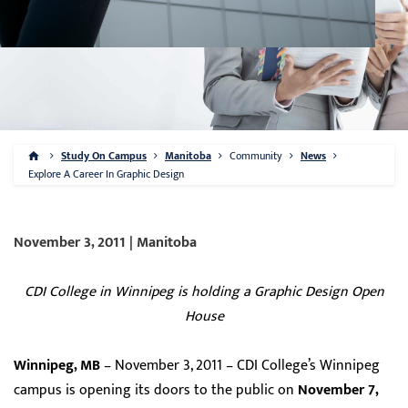
Study On Campus
Manitoba
Community
News
Explore A Career In Graphic Design
November 3, 2011 | Manitoba
CDI College in Winnipeg is holding a Graphic Design Open
House
Winnipeg, MB
– November 3, 2011 – CDI College’s Winnipeg
campus is opening its doors to the public on
November 7,