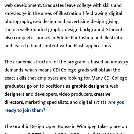
web development. Graduates leave college with skills and
knowledge in the areas of illustration, life drawing, digital
photography, web design and advertising design, giving
them a well-rounded graphic design background. Students
also complete courses in Adobe Photoshop and Illustrator
and learn to build content within Flash applications.
The academic structure of the program is based on industry
demands, which means CDI College grads will obtain the
exact skills that employers are looking for. Many CDI College
graduates go on to positions as
graphic designers
, web
designers and developers, video producers,
creative
directors
, marketing specialists, and digital artists.
Are you
ready to join them?
The Graphic Design Open House in Winnipeg takes place on