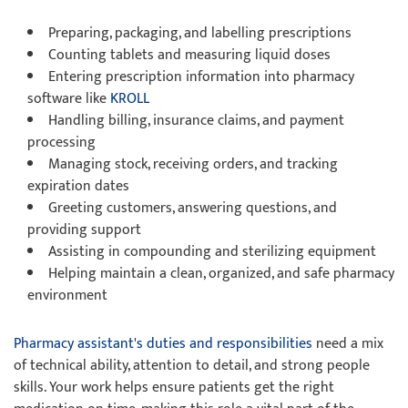
Preparing, packaging, and labelling prescriptions
Counting tablets and measuring liquid doses
Entering prescription information into pharmacy
software like
KROLL
Handling billing, insurance claims, and payment
processing
Managing stock, receiving orders, and tracking
expiration dates
Greeting customers, answering questions, and
providing support
Assisting in compounding and sterilizing equipment
Helping maintain a clean, organized, and safe pharmacy
environment
Pharmacy assistant's duties and responsibilities
need a mix
of technical ability, attention to detail, and strong people
skills. Your work helps ensure patients get the right