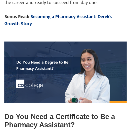
the career and ready to succeed from day one.
Bonus Read:
Becoming a Pharmacy Assistant: Derek's
Growth Story
Do You Need a Certificate to Be a
Pharmacy Assistant?