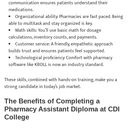
communication ensures patients understand their
medications.
Organizational ability: Pharmacies are fast paced. Being
able to multitask and stay organized is key.
Math skills: You’ll use basic math for dosage
calculations, inventory counts, and payments.
Customer service: A friendly, empathetic approach
builds trust and ensures patients feel supported.
Technological proficiency: Comfort with pharmacy
software like KROLL is now an industry standard.
These skills, combined with hands-on training, make you a
strong candidate in today’s job market.
The Benefits of Completing a
Pharmacy Assistant Diploma at CDI
College