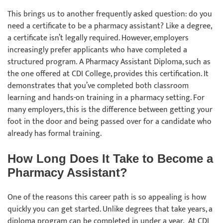
This brings us to another frequently asked question: do you
need a certificate to be a pharmacy assistant? Like a degree,
a certificate isn’t legally required. However, employers
increasingly prefer applicants who have completed a
structured program. A Pharmacy Assistant Diploma, such as
the one offered at CDI College, provides this certification. It
demonstrates that you’ve completed both classroom
learning and hands-on training in a pharmacy setting. For
many employers, this is the difference between getting your
foot in the door and being passed over for a candidate who
already has formal training.
How Long Does It Take to Become a
Pharmacy Assistant?
One of the reasons this career path is so appealing is how
quickly you can get started. Unlike degrees that take years, a
diploma program can be completed in under a year. At CDI