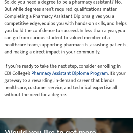
So, do you need a degree to be a pharmacy assistant? No.
But while degrees aren’t required, qualifications matter.
Completing a Pharmacy Assistant Diploma gives you a
competitive edge, equips you with hands-on skills, and helps
you build the confidence to succeed. In less than a year, you
can go from curious student to valued member of a
healthcare team, supporting pharmacists, assisting patients,
and making a direct impact in your community.
If you’re ready to take the next step, consider enrolling in
CDI College’s
Pharmacy Assistant Diploma Program
. It’s your
gateway to a rewarding, in-demand career that blends
healthcare, customer service, and technical expertise all
without the need for a degree.
Would you like to get more