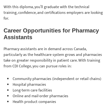
With this diploma, you’ll graduate with the technical
training, confidence, and certifications employers are looking
for.
Career Opportunities for Pharmacy
Assistants
Pharmacy assistants are in demand across Canada,
particularly as the healthcare system grows and pharmacies
take on greater responsibility in patient care. With training
from CDI College, you can pursue roles in:
Community pharmacies (independent or retail chains)
Hospital pharmacies
Long-term care facilities
Online and mail-order pharmacies
Health product companies