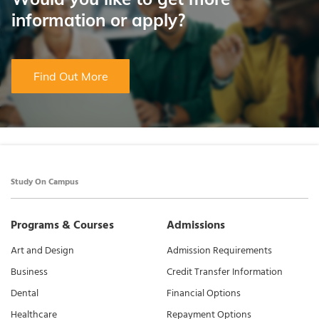
information or apply?
Find Out More
Study On Campus
Programs & Courses
Admissions
Art and Design
Admission Requirements
Business
Credit Transfer Information
Dental
Financial Options
Healthcare
Repayment Options