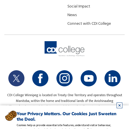
Social Impact
News
Connect with CDI College
CDI College Winnipeg is located on Treaty One Territory and operates throughout
Manitoba, within the home and traditional lands of the Anishinaabeg
(Ojibway/Saulteaux), Ininiwak (Cree), Anisininewuk (Oji-Cree), Dakota Oyate, Dene
and Inuit, and on the National Homeland of the Red River Métis. Our water is sourced
Your Privacy Matters. Our Cookies Just Sweeten
from Shoal Lake 40 First Nation.
the Deal.
Cookies help us provide essential site features, understand visitor behaviour,