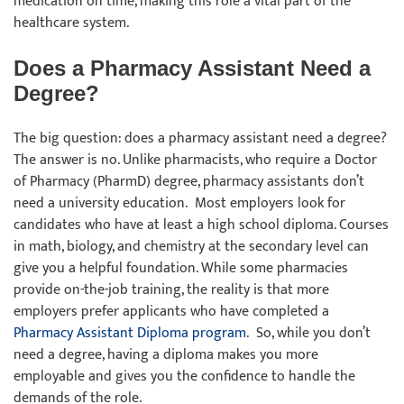
medication on time, making this role a vital part of the
healthcare system.
Does a Pharmacy Assistant Need a
Degree?
The big question: does a pharmacy assistant need a degree?
The answer is no. Unlike pharmacists, who require a Doctor
of Pharmacy (PharmD) degree, pharmacy assistants don’t
need a university education. Most employers look for
candidates who have at least a high school diploma. Courses
in math, biology, and chemistry at the secondary level can
give you a helpful foundation. While some pharmacies
provide on-the-job training, the reality is that more
employers prefer applicants who have completed a
Pharmacy Assistant Diploma program
. So, while you don’t
need a degree, having a diploma makes you more
employable and gives you the confidence to handle the
demands of the role.