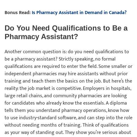
Bonus Read:
Is Pharmacy Assistant in Demand in Canada?
Do You Need Qualifications to Be a
Pharmacy Assistant?
Another common question is: do you need qualifications to
be a pharmacy assistant? Strictly speaking, no formal
qualifications are required to enter the field. Some smaller or
independent pharmacies may hire assistants without prior
training and teach them the basics on the job. But here’s the
reality: the job market is competitive. Employers in hospitals,
large retail chains, and community pharmacies are looking
for candidates who already know the essentials. A diploma
tells them you understand pharmacy operations, know how
to use industry-standard software, and can step into the role
without needing months of training. Think of qualifications
as your way of standing out. They show you’re serious about