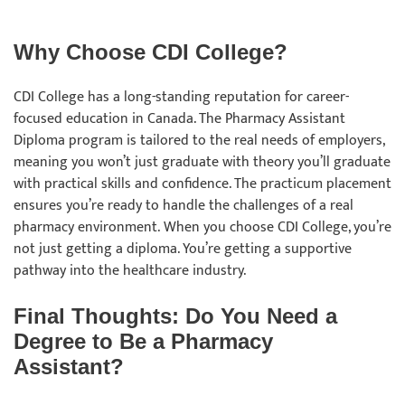
Why Choose CDI College?
CDI College has a long-standing reputation for career-
focused education in Canada. The Pharmacy Assistant
Diploma program is tailored to the real needs of employers,
meaning you won’t just graduate with theory you’ll graduate
with practical skills and confidence. The practicum placement
ensures you’re ready to handle the challenges of a real
pharmacy environment. When you choose CDI College, you’re
not just getting a diploma. You’re getting a supportive
pathway into the healthcare industry.
Final Thoughts: Do You Need a
Degree to Be a Pharmacy
Assistant?