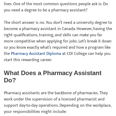
lives. One of the most common questions people ask is: Do
you need a degree to be a pharmacy assistant?
The short answer is no. You don’t need a university degree to
become a pharmacy assistant in Canada. However, having the
right qualifications, training, and skills can make you far
more competitive when applying for jobs. Let’s break it down
so you know exactly what’s required and how a program like
the
Pharmacy Assistant Diploma
at CDI College can help you
start this rewarding career.
What Does a Pharmacy Assistant
Do?
Pharmacy assistants are the backbone of pharmacies. They
work under the supervision of a licensed pharmacist and
support day-to-day operations. Depending on the workplace,
your responsibilities might include: