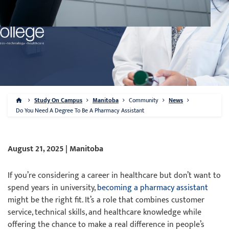
Study On Campus
Manitoba
Community
News
Do You Need A Degree To Be A Pharmacy Assistant
August 21, 2025 | Manitoba
If you’re considering a career in healthcare but don’t want to
spend years in university,
becoming a pharmacy assistant
might be the right fit. It’s a role that combines customer
service, technical skills, and healthcare knowledge while
offering the chance to make a real difference in people’s