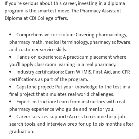
If you’re serious about this career, investing in a diploma
program is the smartest move. The Pharmacy Assistant
Diploma at CDI College offers:
Comprehensive curriculum: Covering pharmacology,
pharmacy math, medical terminology, pharmacy software,
and customer service skills.
Hands-on experience: A practicum placement where
you’ll apply classroom learning in a real pharmacy.
Industry certifications: Earn WHMIS, First Aid, and CPR
certifications as part of the program.
Capstone project: Put your knowledge to the test in a
final project that simulates real-world challenges.
Expert instruction: Learn from instructors with real
pharmacy experience who guide and mentor you.
Career services support: Access to resume help, job
search tools, and interview prep for up to six months after
graduation.