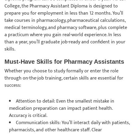
College, the Pharmacy Assistant Diploma is designed to
prepare you for employment in less than 12 months. You’ll
take courses in pharmacology, pharmaceutical calculations,
medical terminology, and pharmacy software, plus complete
a practicum where you gain real-world experience. In less
than a year, you’ll graduate job-ready and confident in your
skills.
Must-Have Skills for Pharmacy Assistants
Whether you choose to study formally or enter the role
through on-the-job training, certain skills are essential for
success:
Attention to detail: Even the smallest mistake in
medication preparation can impact patient health.
Accuracy is critical.
Communication skills: You’ll interact daily with patients,
pharmacists, and other healthcare staff. Clear