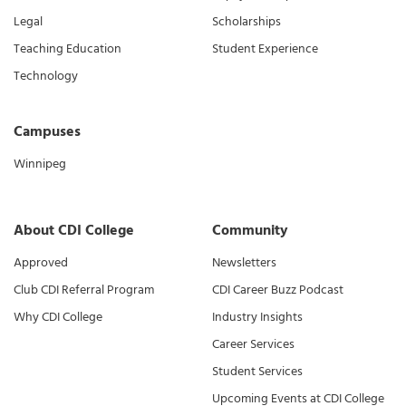
Legal
Scholarships
Teaching Education
Student Experience
Technology
Campuses
Winnipeg
About CDI College
Community
Approved
Newsletters
Club CDI Referral Program
CDI Career Buzz Podcast
Why CDI College
Industry Insights
Career Services
Student Services
Upcoming Events at CDI College