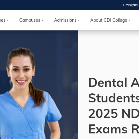
Français
 2026
HOUSE
ses
Campuses
Admissions
About CDI College
r starts
ur programs, meet
the best fit for
ilities, ask your
ions so CDI
Dental A
 goals.
Student
Time
2025 N
nton, Calgary,
orth York
Exams R
VP NOW