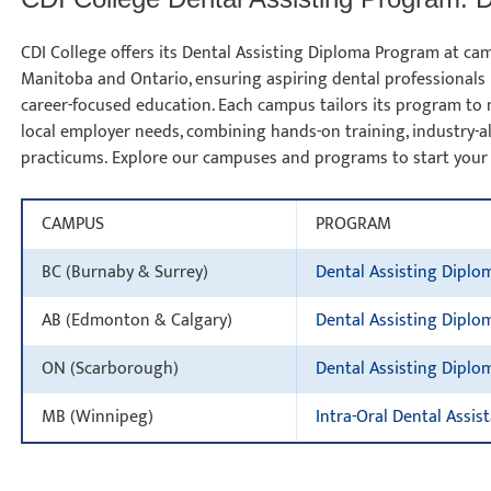
CDI College offers its Dental Assisting Diploma Program at cam
Manitoba and Ontario, ensuring aspiring dental professionals 
career-focused education. Each campus tailors its program to 
local employer needs, combining hands-on training, industry-ali
practicums. Explore our campuses and programs to start your
CAMPUS
PROGRAM
BC (Burnaby & Surrey)
Dental Assisting Diplo
AB (Edmonton & Calgary)
Dental Assisting Diplo
ON (Scarborough)
Dental Assisting Diplo
MB (Winnipeg)
Intra-Oral Dental Assis