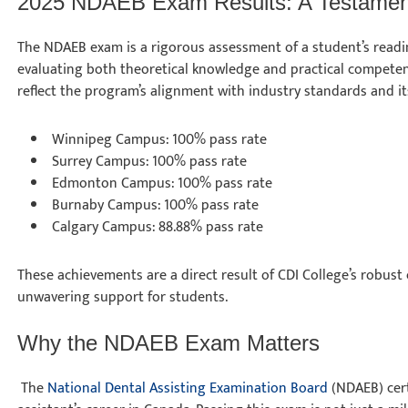
2025 NDAEB Exam Results: A Testament
The NDAEB exam is a rigorous assessment of a student’s readin
evaluating both theoretical knowledge and practical competenc
reflect the program’s alignment with industry standards and 
Winnipeg Campus: 100% pass rate
Surrey Campus: 100% pass rate
Edmonton Campus: 100% pass rate
Burnaby Campus: 100% pass rate
Calgary Campus: 88.88% pass rate
These achievements are a direct result of CDI College’s robust
unwavering support for students.
Why the NDAEB Exam Matters
The
National Dental Assisting Examination Board
(NDAEB) cert