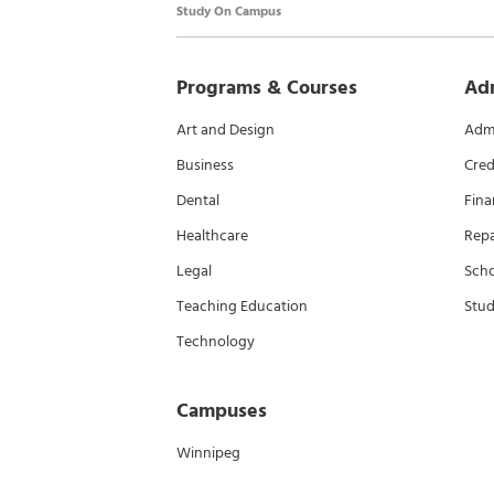
Study On Campus
Programs & Courses
Ad
Art and Design
Admi
Business
Cred
Dental
Fina
Healthcare
Rep
Legal
Scho
Teaching Education
Stud
Technology
Campuses
Winnipeg