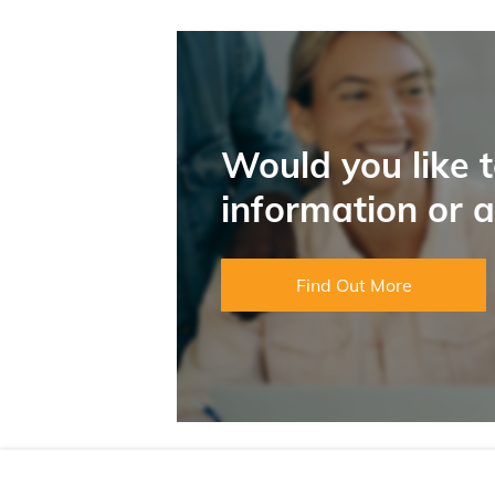
Would you like 
information or 
Find Out More