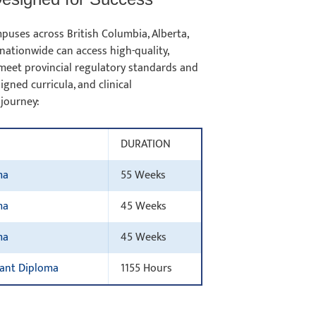
puses across British Columbia, Alberta,
nationwide can access high-quality,
meet provincial regulatory standards and
gned curricula, and clinical
 journey:
DURATION
ma
55 Weeks
ma
45 Weeks
ma
45 Weeks
tant Diploma
1155 Hours