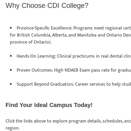
Why Choose CDI College?
Province-Specific Excellence: Programs meet regional cert
for British Columbia, Alberta, and Manitoba and Ontario Dent
province of Ontario).
Hands-On Learning: Clinical practicums in real dental cli
Proven Outcomes: High NDAEB Exam pass rate for gradu
Support Beyond Graduation: Career services to help stu
Find Your Ideal Campus Today!
Click the links above to explore program details, schedules, a
region.