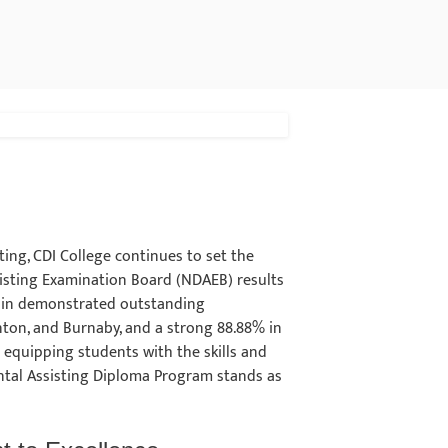
ing, CDI College continues to set the
isting Examination Board (NDAEB) results
gain demonstrated outstanding
ton, and Burnaby, and a strong 88.88% in
 equipping students with the skills and
ental Assisting Diploma Program stands as