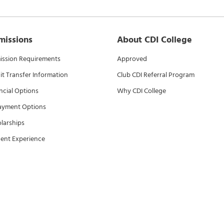
missions
About CDI College
ssion Requirements
Approved
it Transfer Information
Club CDI Referral Program
ncial Options
Why CDI College
ayment Options
larships
ent Experience