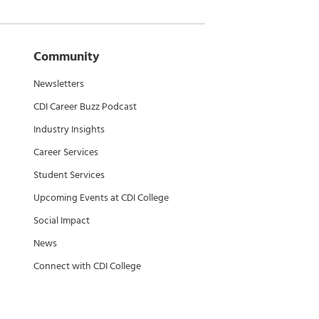
Community
Newsletters
CDI Career Buzz Podcast
Industry Insights
Career Services
Student Services
Upcoming Events at CDI College
Social Impact
News
Connect with CDI College