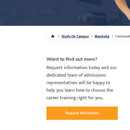
Study On Campus
Manitoba
Communi
Want to find out more?
Request information today and our
dedicated team of admissions
representatives will be happy to
help you learn how to choose the
career training right for you.
Request Information