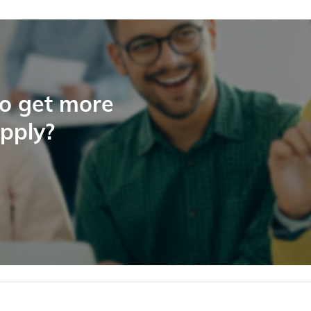
to get more
apply?