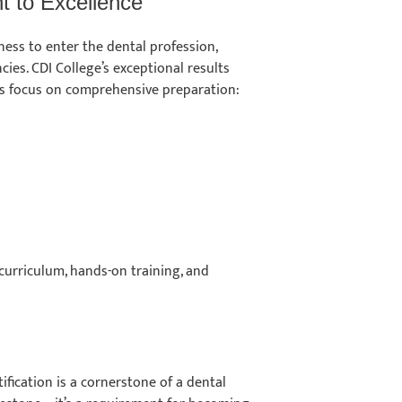
 to Excellence
ess to enter the dental profession,
ies. CDI College’s exceptional results
its focus on comprehensive preparation:
 curriculum, hands-on training, and
ification is a cornerstone of a dental