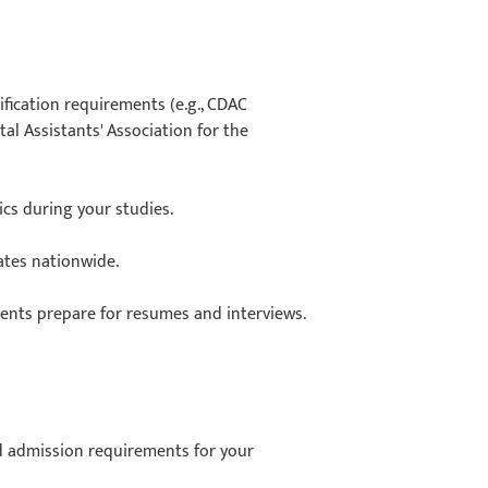
ification requirements (e.g., CDAC
al Assistants' Association for the
nics during your studies.
ates nationwide.
dents prepare for resumes and interviews.
nd admission requirements for your