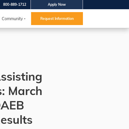
800-889-1712
Apply Now
Community
Request Information
ssisting
s: March
DAEB
esults