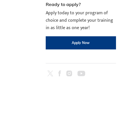
Ready to apply?
Apply today to your program of
choice and complete your training
in as little as one year!
Apply Now