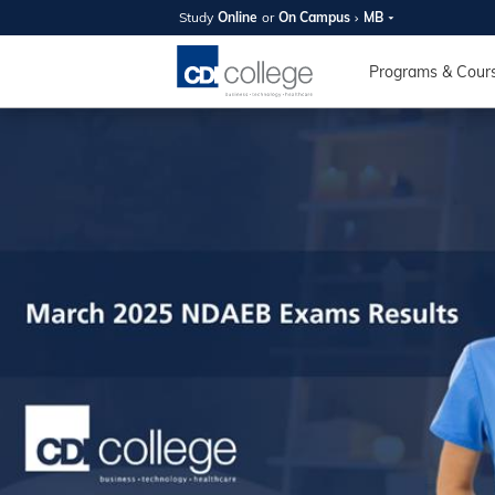
Study
Online
or
On Campus
MB
SUMMER
OPEN 
Programs & Cour
Your new caree
here!
Join us on campus to explore o
expert instructors, and discover 
you and your future. Tour our fac
questions, and explore your opt
College can help you reach your
August 11th
4-7pm Local 
Burnaby, Edmo
Winnipeg, & N
RS