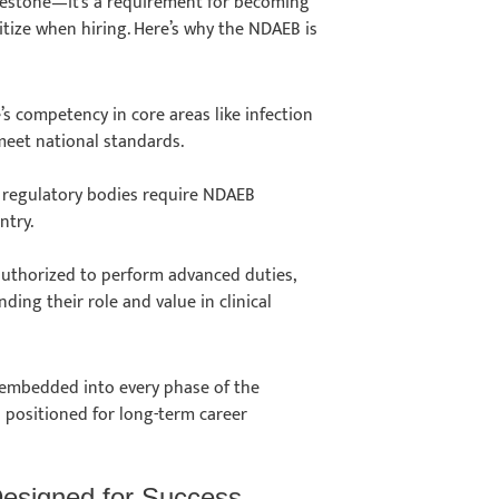
milestone—it’s a requirement for becoming
ritize when hiring. Here’s why the NDAEB is
e’s competency in core areas like infection
 meet national standards.
al regulatory bodies require NDAEB
entry.
 authorized to perform advanced duties,
ding their role and value in clinical
 embedded into every phase of the
 positioned for long-term career
Designed for Success