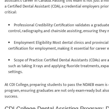
assistant’s career in Canada. Passing this exam is not just a 
a Certified Dental Assistant (CDA), a credential employers prio
critical:
Professional Credibility: Certification validates a graduat
control, radiography, and chairside assisting, ensuring they
Employment Eligibility: Most dental clinics and provinci
certification for employment, making it essential for career 
Scope of Practice: Certified Dental Assistants (CDAs) are
such as taking X-rays and applying fluoride treatments, expan
settings.
At CDI College, preparing students to pass the NDAEB exam is
program, ensuring graduates are not only exam-ready but also
success.
CDI College Dental Assisting Program: 