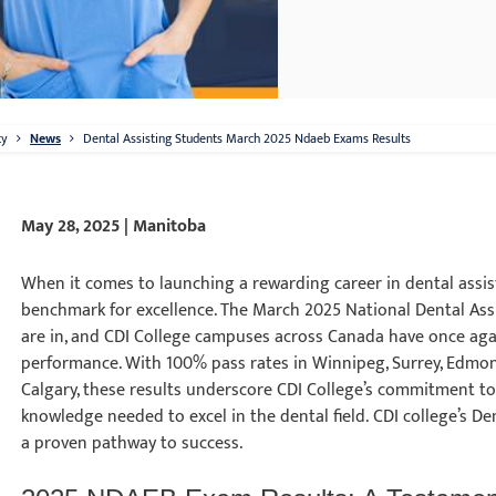
ty
News
Dental Assisting Students March 2025 Ndaeb Exams Results
May 28, 2025 | Manitoba
When it comes to launching a rewarding career in dental assist
benchmark for excellence. The March 2025 National Dental Ass
are in, and CDI College campuses across Canada have once a
performance. With 100% pass rates in Winnipeg, Surrey, Edmon
Calgary, these results underscore CDI College’s commitment to
knowledge needed to excel in the dental field. CDI college’s D
a proven pathway to success.