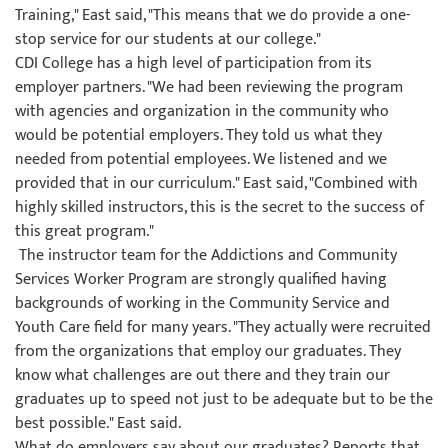
Training," East said, "This means that we do provide a one-
stop service for our students at our college."
CDI College has a high level of participation from its
employer partners. "We had been reviewing the program
with agencies and organization in the community who
would be potential employers. They told us what they
needed from potential employees. We listened and we
provided that in our curriculum." East said, "Combined with
highly skilled instructors, this is the secret to the success of
this great program."
The instructor team for the Addictions and Community
Services Worker Program are strongly qualified having
backgrounds of working in the Community Service and
Youth Care field for many years. "They actually were recruited
from the organizations that employ our graduates. They
know what challenges are out there and they train our
graduates up to speed not just to be adequate but to be the
best possible." East said.
What do employers say about our graduates? Reports that