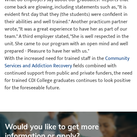
come back are glowing, including statements such as, "It is
evident first day that they (the students) were confident in
their abilities and well trained." Another practicum partner
wrote, "It was a great experience to have her as part of our
team." A third employer stated, "She is well respected in the
unit. She came to our program with an open mind and well
prepared - Pleasure to have her with us."
With the increased need for trained staff in the
Community
Services and Addiction Recovery
fields combined with
continued support from public and private funders, the need
for trained CDI College graduates continues to look positive
for the foreseeable future.
Would you like to get more
information or apply?