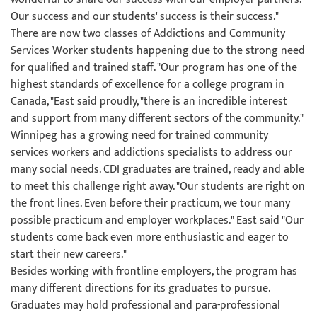
Our success and our students' success is their success."
There are now two classes of Addictions and Community
Services Worker students happening due to the strong need
for qualified and trained staff. "Our program has one of the
highest standards of excellence for a college program in
Canada, "East said proudly, "there is an incredible interest
and support from many different sectors of the community."
Winnipeg has a growing need for trained community
services workers and addictions specialists to address our
many social needs. CDI graduates are trained, ready and able
to meet this challenge right away. "Our students are right on
the front lines. Even before their practicum, we tour many
possible practicum and employer workplaces." East said "Our
students come back even more enthusiastic and eager to
start their new careers."
Besides working with frontline employers, the program has
many different directions for its graduates to pursue.
Graduates may hold professional and para-professional