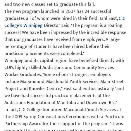
and two new classes set to graduate this fall.
The new program launched in 2007 has 24 successful
graduates all of whom were hired in their field. Tahl East,
CDI
College's Winnipeg
Director said, "The program is a roaring
success! We have been impressed by the incredible response
that our graduates have received from employers. A large
percentage of students have been hired before their
practicum placements were completed."
Winnipeg and its capital region have benefited directly with
CDI's highly skilled Addictions and Community Services
Worker Graduates. "Some of our strongest employers
include Marymound, Macdonald Youth Services, Main Street
Project, and Knowles Centre," East said enthusiastically, "and
we have had successful practicum placements at the
Addictions Foundation of Manitoba and Downtown Biz."
In fact, CDI College honoured Macdonald Youth Services at
the 2009 Spring Convocations Ceremonies with a Practicum
Partnership Award for their support of the program. "It was
wonderful to share our success with our employer partners.