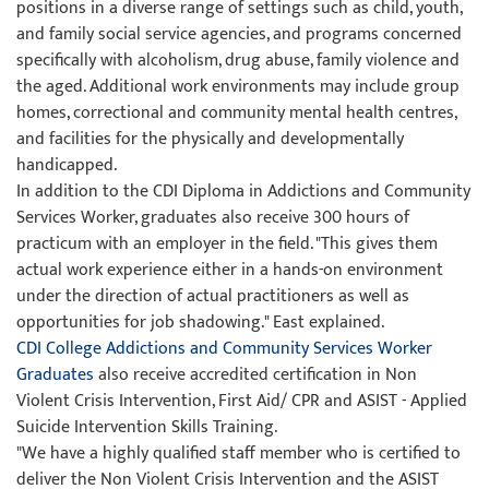
positions in a diverse range of settings such as child, youth,
and family social service agencies, and programs concerned
specifically with alcoholism, drug abuse, family violence and
the aged. Additional work environments may include group
homes, correctional and community mental health centres,
and facilities for the physically and developmentally
handicapped.
In addition to the CDI Diploma in Addictions and Community
Services Worker, graduates also receive 300 hours of
practicum with an employer in the field. "This gives them
actual work experience either in a hands-on environment
under the direction of actual practitioners as well as
opportunities for job shadowing." East explained.
CDI College Addictions and Community Services Worker
Graduates
also receive accredited certification in Non
Violent Crisis Intervention, First Aid/ CPR and ASIST - Applied
Suicide Intervention Skills Training.
"We have a highly qualified staff member who is certified to
deliver the Non Violent Crisis Intervention and the ASIST