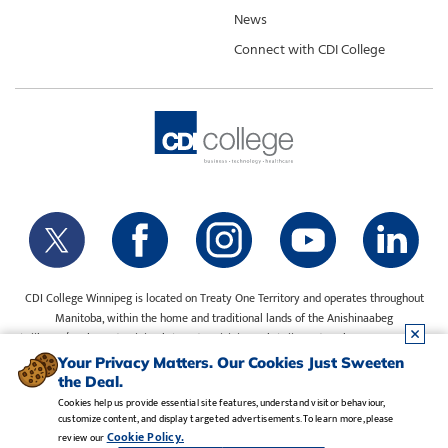
News
Connect with CDI College
CDI College Winnipeg is located on Treaty One Territory and operates throughout
Manitoba, within the home and traditional lands of the Anishinaabeg
(Ojibway/Saulteaux), Ininiwak (Cree), Anisininewuk (Oji-Cree), Dakota Oyate, Dene
and Inuit, and on the National Homeland of the Red River Métis. Our water is sourced
Your Privacy Matters. Our Cookies Just Sweeten
from Shoal Lake 40 First Nation.
the Deal.
Cookies help us provide essential site features, understand visitor behaviour,
customize content, and display targeted advertisements. To learn more, please
Legal Notice
•
Privacy Policy
•
Manage Cookies
•
Careers
Cookie Policy.
review our