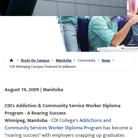
Study On Campus
Manitoba
Community
News
CDI Winnipeg Campus Featured In Jobboom
August 19, 2009 | Manitoba
CDI's Addiction & Community Service Worker Diploma
Program - A Roaring Success
Winnipeg, Manitoba
- CDI College's
Addictions and
Community Services Worker Diploma Program
has become a
"roaring success" with employers snapping up graduates