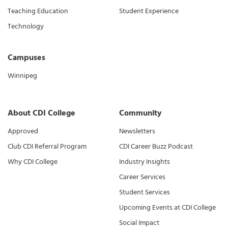
Teaching Education
Student Experience
Technology
Campuses
Winnipeg
About CDI College
Community
Approved
Newsletters
Club CDI Referral Program
CDI Career Buzz Podcast
Why CDI College
Industry Insights
Career Services
Student Services
Upcoming Events at CDI College
Social Impact