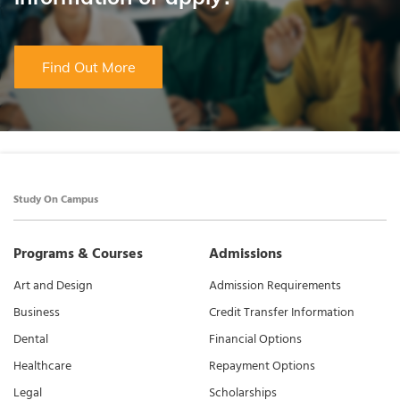
Find Out More
Study On Campus
Programs & Courses
Admissions
Art and Design
Admission Requirements
Business
Credit Transfer Information
Dental
Financial Options
Healthcare
Repayment Options
Legal
Scholarships