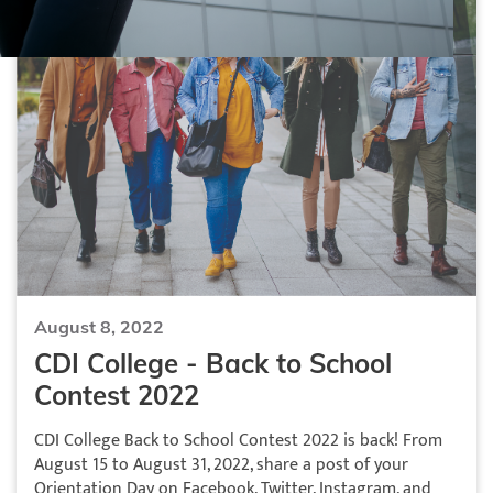
August 8, 2022
CDI College - Back to School
Contest 2022
CDI College Back to School Contest 2022 is back! From
August 15 to August 31, 2022, share a post of your
Orientation Day on Facebook, Twitter, Instagram, and