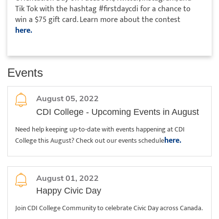
Tik Tok with the hashtag #firstdaycdi for a chance to
win a $75 gift card. Learn more about the contest
here.
Events
August 05, 2022
CDI College - Upcoming Events in August
Need help keeping up-to-date with events happening at CDI
here.
College this August? Check out our events schedule
August 01, 2022
Happy Civic Day
Join CDI College Community to celebrate Civic Day across Canada.