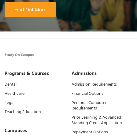
Find Out More
Study On Campus
Programs & Courses
Admissions
Dental
Admission Requirements
Healthcare
Financial Options
Legal
Personal Computer
Requirements
Teaching Education
Prior Learning & Advanced
Standing Credit Application
Campuses
Repayment Options