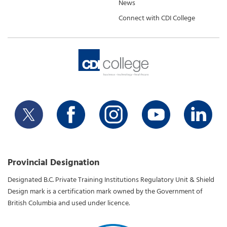
News
Connect with CDI College
Provincial Designation
Designated B.C. Private Training Institutions Regulatory Unit & Shield
Design mark is a certification mark owned by the Government of
British Columbia and used under licence.