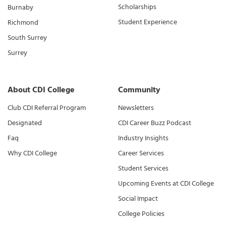
Scholarships
Burnaby
Student Experience
Richmond
South Surrey
Surrey
About CDI College
Community
Club CDI Referral Program
Newsletters
Designated
CDI Career Buzz Podcast
Faq
Industry Insights
Why CDI College
Career Services
Student Services
Upcoming Events at CDI College
Social Impact
College Policies