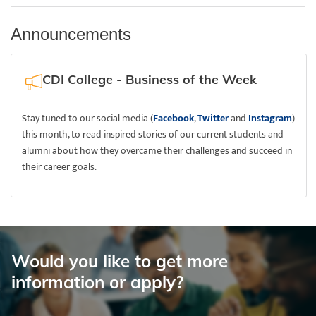
Announcements
CDI College - Business of the Week
Stay tuned to our social media (
Facebook
,
Twitter
and
Instagram
)
this month, to read inspired stories of our current students and
alumni about how they overcame their challenges and succeed in
their career goals.
Would you like to get more
information or apply?