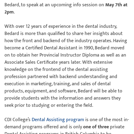
Bedard, to speak at an upcoming info session on
May 7th at
2pm
.
With over 12 years of experience in the dental industry,
Bedard is more than qualified to share her insights about
how the front and backend of the industry operates. Having
become a Certified Dental Assistant in 1990, Bedard moved
on to obtain her Provincial Instructor Diploma as well as an
Associate Sales Certificate years later. With extensive
knowledge on the frontend of the dental assisting
profession partnered with backend understanding and
execution in marketing, training, and sales of dental
products, equipment, and software, Bedard will be able to
provide students with the information and answers they
seek prior to studying or entering the field.
CDI College’s
Dental Assisting program
is one of the most in-
demand programs offered and is only
one of three
private