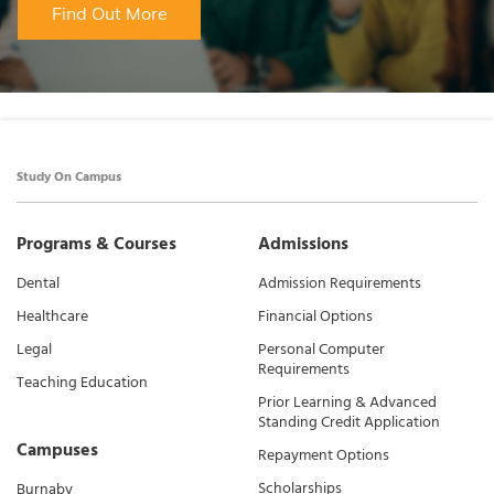
Find Out More
Study On Campus
Programs & Courses
Admissions
Dental
Admission Requirements
Healthcare
Financial Options
Legal
Personal Computer
Requirements
Teaching Education
Prior Learning & Advanced
Standing Credit Application
Campuses
Repayment Options
Scholarships
Burnaby