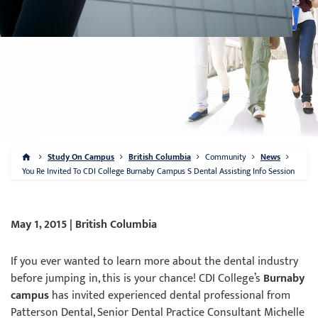
Study On Campus
British Columbia
Community
News
You Re Invited To CDI College Burnaby Campus S Dental Assisting Info Session
May 1, 2015 | British Columbia
If you ever wanted to learn more about the dental industry
before jumping in, this is your chance! CDI College’s
Burnaby
campus
has invited experienced dental professional from
Patterson Dental, Senior Dental Practice Consultant Michelle