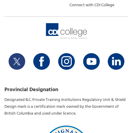
Connect with CDI College
Provincial Designation
Designated B.C. Private Training Institutions Regulatory Unit & Shield
Design mark is a certification mark owned by the Government of
British Columbia and used under licence.