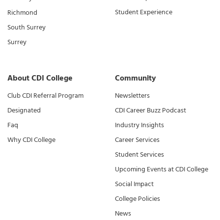
Student Experience
Richmond
South Surrey
Surrey
About CDI College
Community
Club CDI Referral Program
Newsletters
Designated
CDI Career Buzz Podcast
Faq
Industry Insights
Why CDI College
Career Services
Student Services
Upcoming Events at CDI College
Social Impact
College Policies
News