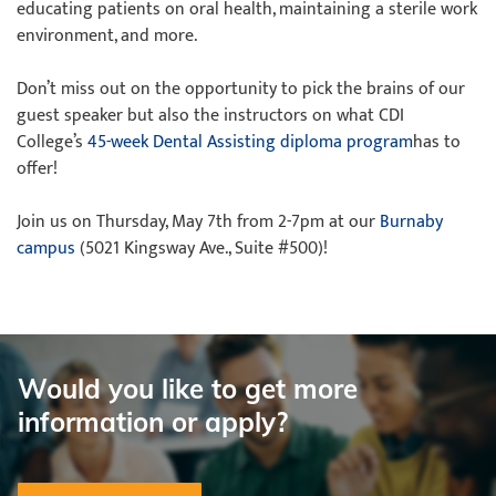
educating patients on oral health, maintaining a sterile work
environment, and more.
Don’t miss out on the opportunity to pick the brains of our
guest speaker but also the instructors on what CDI
College’s
45-week Dental Assisting diploma program
has to
offer!
Join us on Thursday, May 7th from 2-7pm at our
Burnaby
campus
(5021 Kingsway Ave., Suite #500)!
Would you like to get more
information or apply?