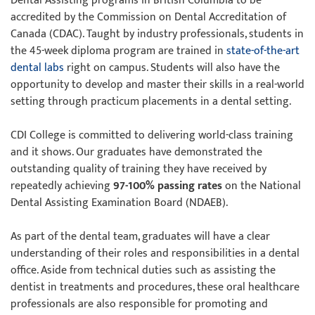
Dental Assisting programs in British Columbia to be
accredited by the Commission on Dental Accreditation of
Canada (CDAC). Taught by industry professionals, students in
the 45-week diploma program are trained in
state-of-the-art
dental labs
right on campus. Students will also have the
opportunity to develop and master their skills in a real-world
setting through practicum placements in a dental setting.
CDI College is committed to delivering world-class training
and it shows. Our graduates have demonstrated the
outstanding quality of training they have received by
repeatedly achieving
97-100% passing rates
on the National
Dental Assisting Examination Board (NDAEB).
As part of the dental team, graduates will have a clear
understanding of their roles and responsibilities in a dental
office. Aside from technical duties such as assisting the
dentist in treatments and procedures, these oral healthcare
professionals are also responsible for promoting and