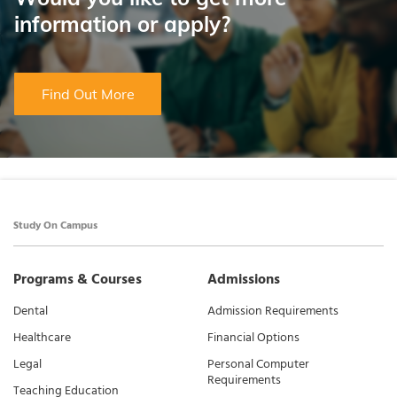
information or apply?
Find Out More
Study On Campus
Programs & Courses
Admissions
Dental
Admission Requirements
Healthcare
Financial Options
Legal
Personal Computer
Requirements
Teaching Education