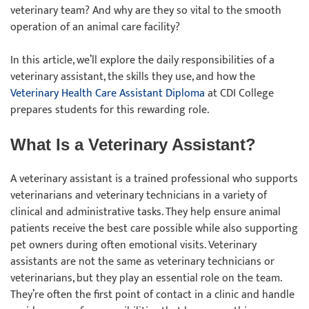
veterinary team? And why are they so vital to the smooth
operation of an animal care facility?
In this article, we’ll explore the daily responsibilities of a
veterinary assistant, the skills they use, and how the
Veterinary Health Care Assistant Diploma
at CDI College
prepares students for this rewarding role.
What Is a Veterinary Assistant?
A veterinary assistant is a trained professional who supports
veterinarians and veterinary technicians in a variety of
clinical and administrative tasks. They help ensure animal
patients receive the best care possible while also supporting
pet owners during often emotional visits. Veterinary
assistants are not the same as veterinary technicians or
veterinarians, but they play an essential role on the team.
They’re often the first point of contact in a clinic and handle