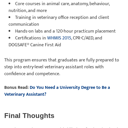
Core courses in animal care, anatomy, behaviour,
nutrition, and more
Training in veterinary office reception and client
communication
Hands-on labs and a 120-hour practicum placement
Certifications in
WHMIS 2015
, CPR-C/AED, and
DOGSAFE® Canine First Aid
This program ensures that graduates are fully prepared to
step into entry-level veterinary assistant roles with
confidence and competence.
Bonus Read:
Do You Need a University Degree to Be a
Veterinary Assistant?
Final Thoughts