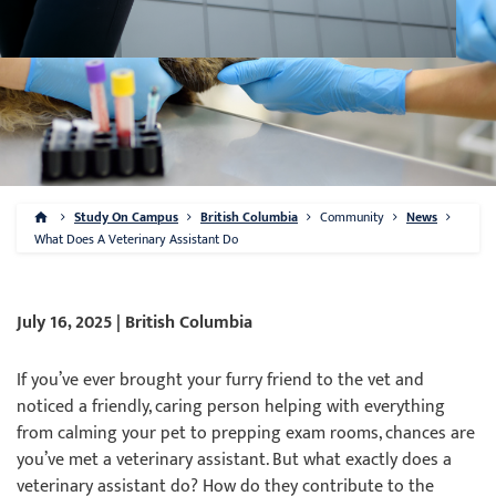
Study On Campus
British Columbia
Community
News
What Does A Veterinary Assistant Do
July 16, 2025 | British Columbia
If you’ve ever brought your furry friend to the vet and
noticed a friendly, caring person helping with everything
from calming your pet to prepping exam rooms, chances are
you’ve met a veterinary assistant. But what exactly does a
veterinary assistant do? How do they contribute to the