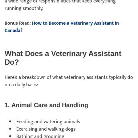
a wide range of responsibilities that keep everything
running smoothly.
Bonus Read:
How to Become a Veterinary Assistant in
Canada?
What Does a Veterinary Assistant
Do?
Here’s a breakdown of what veterinary assistants typically do
on a daily basis:
1. Animal Care and Handling
Feeding and watering animals
Exercising and walking dogs
Bathing and grooming