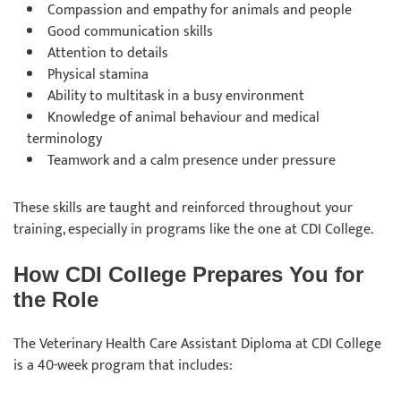
Compassion and empathy for animals and people
Good communication skills
Attention to details
Physical stamina
Ability to multitask in a busy environment
Knowledge of animal behaviour and medical
terminology
Teamwork and a calm presence under pressure
These skills are taught and reinforced throughout your
training, especially in programs like the one at CDI College.
How CDI College Prepares You for
the Role
The Veterinary Health Care Assistant Diploma at CDI College
is a 40-week program that includes: