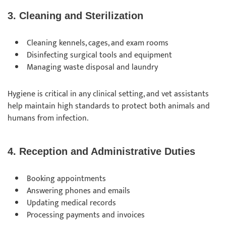
3. Cleaning and Sterilization
Cleaning kennels, cages, and exam rooms
Disinfecting surgical tools and equipment
Managing waste disposal and laundry
Hygiene is critical in any clinical setting, and vet assistants
help maintain high standards to protect both animals and
humans from infection.
4. Reception and Administrative Duties
Booking appointments
Answering phones and emails
Updating medical records
Processing payments and invoices