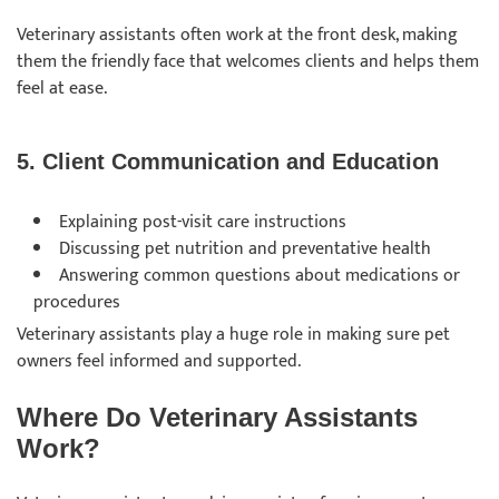
Veterinary assistants often work at the front desk, making
them the friendly face that welcomes clients and helps them
feel at ease.
5. Client Communication and Education
Explaining post-visit care instructions
Discussing pet nutrition and preventative health
Answering common questions about medications or
procedures
Veterinary assistants play a huge role in making sure pet
owners feel informed and supported.
Where Do Veterinary Assistants
Work?