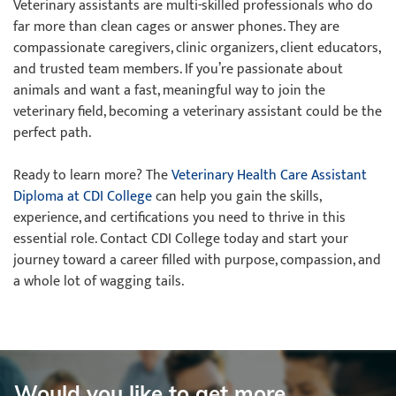
Veterinary assistants are multi-skilled professionals who do
far more than clean cages or answer phones. They are
compassionate caregivers, clinic organizers, client educators,
and trusted team members. If you’re passionate about
animals and want a fast, meaningful way to join the
veterinary field, becoming a veterinary assistant could be the
perfect path.
Ready to learn more? The
Veterinary Health Care Assistant
Diploma at CDI College
can help you gain the skills,
experience, and certifications you need to thrive in this
essential role. Contact CDI College today and start your
journey toward a career filled with purpose, compassion, and
a whole lot of wagging tails.
Would you like to get more