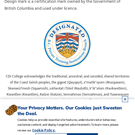
Design mark is a certification mark owned by the Government of
British Columbia and used under licence.
CDI College acknowledges the traditional, ancestral, and unceded, shared territories
of the Coast Salish peoples, the gigext (Qayqayt), x"ma0k"əyom (Musqueam),
Skwxwú7mesh (Squamish), səlilwətat (Tsleil Waututh), k"ik"əñəm (Kwikwetlem),
Kwantlen (Kwantlen), Katzie (Katzie), Semiahmoo (Semiahmoo), and Tsawwassen
(Tsawwassen) First Nations on whose lands our Head Office is located. We commit
ourselves to cultivating spaces that uphold reconciliation, inclusion, and respect for
Your Privacy Matters. Our Cookies Just Sweeten
Indigenous rights and perspectives.
the Deal.
Cookies help us provide essential site features, understand visitor behaviour,
customize content, and display targeted advertisements. To learn more, please
Legal Notice
•
Privacy Policy
•
Manage Cookies
•
Careers
Cookie Policy.
review our
Copyright CDI College, Inc. 1995 - 2026