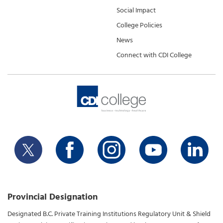
Social Impact
College Policies
News
Connect with CDI College
Provincial Designation
Designated B.C. Private Training Institutions Regulatory Unit & Shield