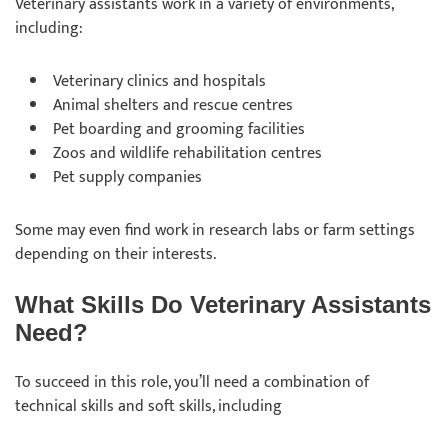
Veterinary assistants work in a variety of environments,
including:
Veterinary clinics and hospitals
Animal shelters and rescue centres
Pet boarding and grooming facilities
Zoos and wildlife rehabilitation centres
Pet supply companies
Some may even find work in research labs or farm settings
depending on their interests.
What Skills Do Veterinary Assistants
Need?
To succeed in this role, you’ll need a combination of
technical skills and soft skills, including