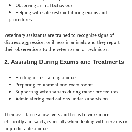
Observing animal behaviour
Helping with safe restraint during exams and
procedures
Veterinary assistants are trained to recognize signs of
distress, aggression, or illness in animals, and they report
their observations to the veterinarian or technician.
2. Assisting During Exams and Treatments
Holding or restraining animals
Preparing equipment and exam rooms
Supporting veterinarians during minor procedures
Administering medications under supervision
Their assistance allows vets and techs to work more
efficiently and safely, especially when dealing with nervous or
unpredictable animals.