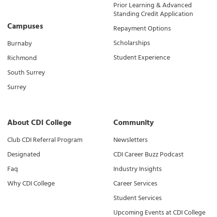
Prior Learning & Advanced
Standing Credit Application
Campuses
Repayment Options
Scholarships
Burnaby
Student Experience
Richmond
South Surrey
Surrey
About CDI College
Community
Club CDI Referral Program
Newsletters
Designated
CDI Career Buzz Podcast
Faq
Industry Insights
Why CDI College
Career Services
Student Services
Upcoming Events at CDI College