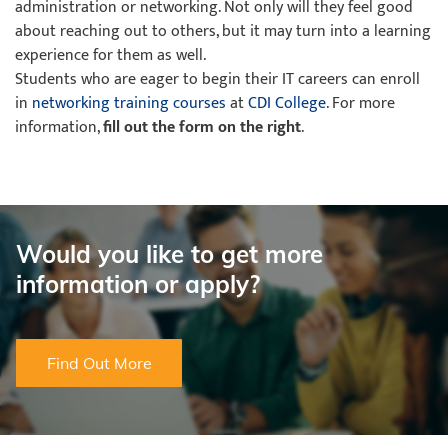
administration or networking. Not only will they feel good
about reaching out to others, but it may turn into a learning
experience for them as well.
Students who are eager to begin their IT careers can enroll
in
networking training courses
at
CDI College
. For more
information,
fill out the form on the right
.
Would you like to get more
information or apply?
Find Out More