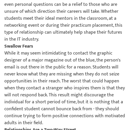
even personal questions can be a relief to those who are
unsure of which direction their careers will take. Whether
students meet their ideal mentors in the classroom, at a
networking event or during their practicum placement, this
type of relationship can ultimately help shape their futures
in the IT industry.
Swallow Fears
While it may seem intimidating to contact the graphic
designer of a major magazine out of the blue, the person's
email is out there in the public for a reason. Students will
never know what they are missing when they do not seize
opportunities in their reach. The worst that could happen
when they contact a stranger who inspires them is that they
will not respond back. This result might discourage the
individual for a short period of time, but it is nothing that a
confident student cannot bounce back from - they should
continue trying to form positive connections with motivated
adults in their field.
Relationships Are a Two-Way Street