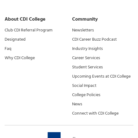
About CDI College
Community
Club CDI Referral Program
Newsletters
Designated
CDI Career Buzz Podcast
Faq
Industry Insights
Why CDI College
Career Services
Student Services
Upcoming Events at CDI College
Social Impact
College Policies
News
Connect with CDI College