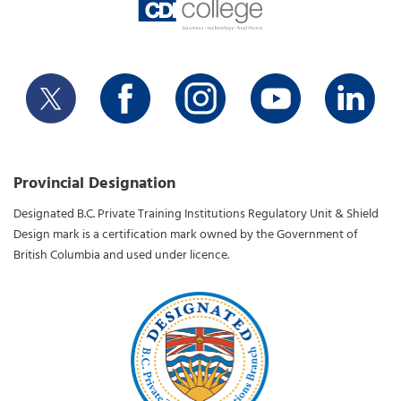
Provincial Designation
Designated B.C. Private Training Institutions Regulatory Unit & Shield
Design mark is a certification mark owned by the Government of
British Columbia and used under licence.