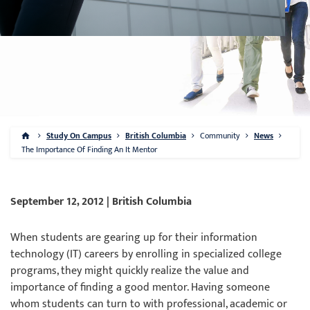
Study On Campus
British Columbia
Community
News
The Importance Of Finding An It Mentor
September 12, 2012 | British Columbia
When students are gearing up for their information
technology (IT) careers by enrolling in specialized college
programs, they might quickly realize the value and
importance of finding a good mentor. Having someone
whom students can turn to with professional, academic or