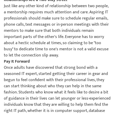
Just like any other kind of relationship between two people,
a mentorship requires much attention and care. Aspiring IT
professionals should make sure to schedule regular emails,
phone calls, text messages or in-person meetings with their
mentors to make sure that both individuals remain
important parts of the other's life. Everyone has to worry
about a hectic schedule at times, so claiming to be "too
busy" to dedicate time to one's mentor is not a valid excuse
to let the connection slip away.
Pay It Forward
Once adults have discovered that strong bond with a
seasoned IT expert, started getting their career in gear and
begun to feel confident with their professional lives, they
can start thinking about who they can help in the same
fashion. Students who know what it feels like to desire a bit
of guidance in their lives can let younger or less-experienced
individuals know that they are willing to help them find the
right IT path, whether it is in computer support, database