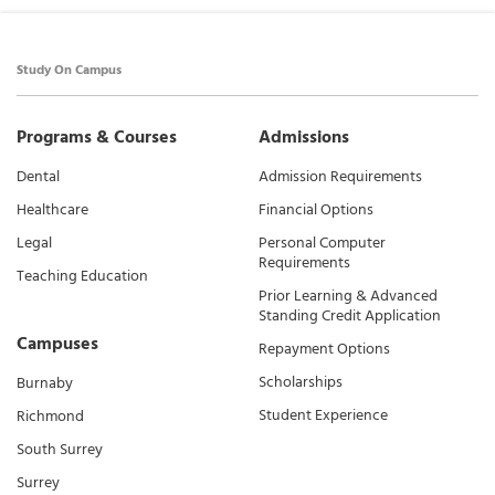
Study On Campus
Programs & Courses
Admissions
Dental
Admission Requirements
Healthcare
Financial Options
Legal
Personal Computer
Requirements
Teaching Education
Prior Learning & Advanced
Standing Credit Application
Campuses
Repayment Options
Scholarships
Burnaby
Student Experience
Richmond
South Surrey
Surrey