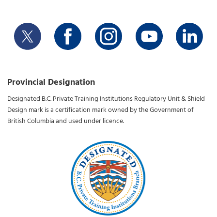
Provincial Designation
Designated B.C. Private Training Institutions Regulatory Unit & Shield
Design mark is a certification mark owned by the Government of
British Columbia and used under licence.