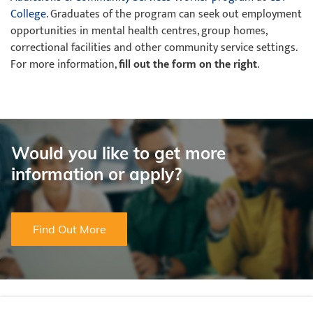
College
. Graduates of the program can seek out employment
opportunities in mental health centres, group homes,
correctional facilities and other community service settings.
For more information,
fill out the form on the right
.
Would you like to get more
information or apply?
Find Out More