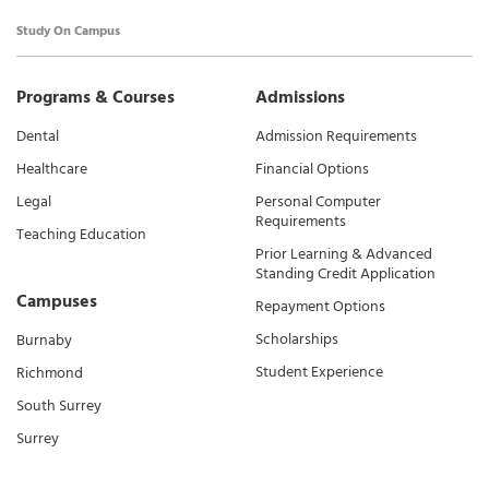
Study On Campus
Programs & Courses
Admissions
Dental
Admission Requirements
Healthcare
Financial Options
Legal
Personal Computer
Requirements
Teaching Education
Prior Learning & Advanced
Standing Credit Application
Campuses
Repayment Options
Scholarships
Burnaby
Student Experience
Richmond
South Surrey
Surrey