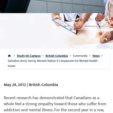
Study On Campus
British Columbia
Community
News
Salvation Army Survey Reveals Nation S Compassion For Mental Health
Issues
May 24, 2012 | British Columbia
Recent research has demonstrated that Canadians as a
whole feel a strong empathy toward those who suffer from
addiction and mental illness. For the second year in a row,