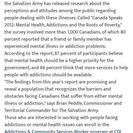
the Salvation Army has released research about the
perceptions and attitudes among the public regarding
people dealing with these illnesses. Called "Canada Speaks
2012: Mental Health, Addictions and the Roots of Poverty,"
the survey involved more than 1,000 Canadians, of which 80
percent reported that a friend or family member has
experienced mental illness or addiction problems.
According to the report, 87 percent of participants believe
that mental health should be a higher priority for the
government, and 84 percent think that more services to help
people with addictions should be available.
"The findings from this year's report are promising and
reveal a population that recognizes the barriers and
obstacles facing Canadians that suffer from either mental
illness or addiction," says Brian Peddle, Commissioner and
Territorial Commander for The Salvation Army.
Those who are interested in working with people facing
addictions or mental health issues can enroll in the
Addictions & Community Services Worker program
at
CDI