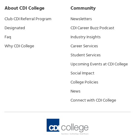
About CDI College
Community
Club CDI Referral Program
Newsletters
Designated
CDI Career Buzz Podcast
Faq
Industry Insights
Why CDI College
Career Services
Student Services
Upcoming Events at CDI College
Social Impact
College Policies
News
Connect with CDI College