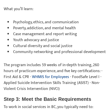
What you’ll learn:
Psychology, ethics, and communication
Poverty, addiction, and mental health
Case management and report writing
Youth advocacy and justice
Cultural diversity and social justice
Community networking and professional development
The program includes 59 weeks of in-depth training, 260
hours of practicum experience, and five key certifications: -
First Aid & CPR -
WHMIS for Employees
- FoodSafe Level I -
Applied Suicide Intervention Skills Training (ASIST) - Non-
Violent Crisis Intervention (NVCI)
Step 3: Meet the Basic Requirements
To work in social services in BC, you typically need to: