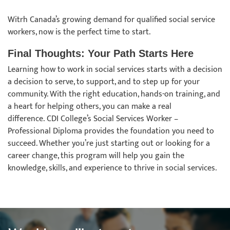
Witrh Canada’s growing demand for qualified social service
workers, now is the perfect time to start.
Final Thoughts: Your Path Starts Here
Learning how to work in social services starts with a decision
a decision to serve, to support, and to step up for your
community. With the right education, hands-on training, and
a heart for helping others, you can make a real
difference. CDI College’s Social Services Worker –
Professional Diploma provides the foundation you need to
succeed. Whether you’re just starting out or looking for a
career change, this program will help you gain the
knowledge, skills, and experience to thrive in social services.