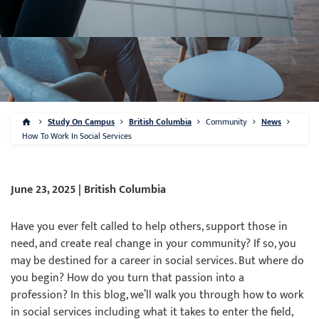
Study On Campus
British Columbia
Community
News
How To Work In Social Services
June 23, 2025 | British Columbia
Have you ever felt called to help others, support those in
need, and create real change in your community? If so, you
may be destined for a career in social services. But where do
you begin? How do you turn that passion into a
profession? In this blog, we’ll walk you through how to work
in social services including what it takes to enter the field,