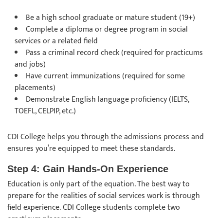
Be a high school graduate or mature student (19+)
Complete a diploma or degree program in social
services or a related field
Pass a criminal record check (required for practicums
and jobs)
Have current immunizations (required for some
placements)
Demonstrate English language proficiency (IELTS,
TOEFL, CELPIP, etc.)
CDI College helps you through the admissions process and
ensures you’re equipped to meet these standards.
Step 4: Gain Hands-On Experience
Education is only part of the equation. The best way to
prepare for the realities of social services work is through
field experience. CDI College students complete two