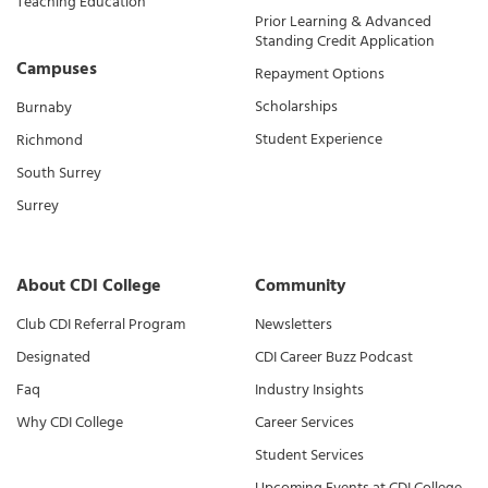
Teaching Education
Prior Learning & Advanced
Standing Credit Application
Campuses
Repayment Options
Scholarships
Burnaby
Student Experience
Richmond
South Surrey
Surrey
About CDI College
Community
Club CDI Referral Program
Newsletters
Designated
CDI Career Buzz Podcast
Faq
Industry Insights
Why CDI College
Career Services
Student Services
Upcoming Events at CDI College