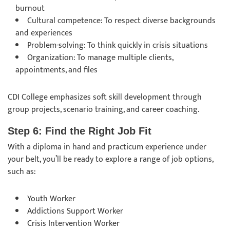
burnout
Cultural competence: To respect diverse backgrounds
and experiences
Problem-solving: To think quickly in crisis situations
Organization: To manage multiple clients,
appointments, and files
CDI College emphasizes soft skill development through
group projects, scenario training, and career coaching.
Step 6: Find the Right Job Fit
With a diploma in hand and practicum experience under
your belt, you’ll be ready to explore a range of job options,
such as:
Youth Worker
Addictions Support Worker
Crisis Intervention Worker