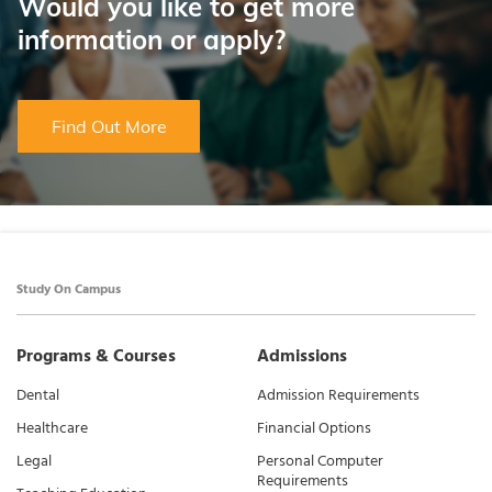
Would you like to get more
information or apply?
Find Out More
Study On Campus
Programs & Courses
Admissions
Dental
Admission Requirements
Healthcare
Financial Options
Legal
Personal Computer
Requirements