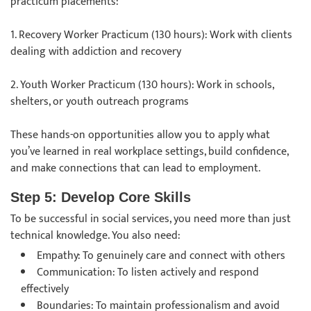
practicum placements:
1. Recovery Worker Practicum (130 hours): Work with clients
dealing with addiction and recovery
2. Youth Worker Practicum (130 hours): Work in schools,
shelters, or youth outreach programs
These hands-on opportunities allow you to apply what
you’ve learned in real workplace settings, build confidence,
and make connections that can lead to employment.
Step 5: Develop Core Skills
To be successful in social services, you need more than just
technical knowledge. You also need:
Empathy: To genuinely care and connect with others
Communication: To listen actively and respond
effectively
Boundaries: To maintain professionalism and avoid