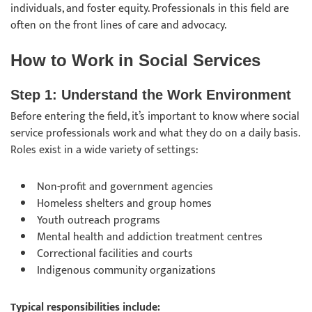
individuals, and foster equity. Professionals in this field are
often on the front lines of care and advocacy.
How to Work in Social Services
Step 1: Understand the Work Environment
Before entering the field, it’s important to know where social
service professionals work and what they do on a daily basis.
Roles exist in a wide variety of settings:
Non-profit and government agencies
Homeless shelters and group homes
Youth outreach programs
Mental health and addiction treatment centres
Correctional facilities and courts
Indigenous community organizations
Typical responsibilities include: