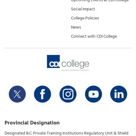
Social Impact
College Policies
News
Connect with CDI College
Provincial Designation
Designated B.C. Private Training Institutions Regulatory Unit & Shield