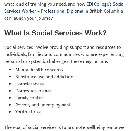
what kind of training you need, and how
CDI College’s Social
Services Worker – Professional Diploma
in British Columbia
can launch your journey.
What Is Social Services Work?
Social services involve providing support and resources to
individuals, families, and communities who are experiencing
personal or systemic challenges. These may include:
Mental health concerns
Substance use and addiction
Homelessness
Domestic violence
Family conflict
Poverty and unemployment
Youth at risk
The goal of social services is to promote wellbeing, empower