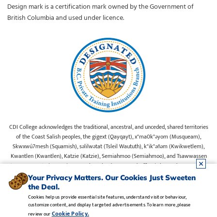
Design mark is a certification mark owned by the Government of
British Columbia and used under licence.
CDI College acknowledges the traditional, ancestral, and unceded, shared territories
of the Coast Salish peoples, the gigext (Qayqayt), x"ma0k"əyom (Musqueam),
Skwxwú7mesh (Squamish), səlilwətat (Tsleil Waututh), k"ik"əñəm (Kwikwetlem),
Kwantlen (Kwantlen), Katzie (Katzie), Semiahmoo (Semiahmoo), and Tsawwassen
(Tsawwassen) First Nations on whose lands our Head Office is located. We commit
ourselves to cultivating spaces that uphold reconciliation, inclusion, and respect for
Your Privacy Matters. Our Cookies Just Sweeten
Indigenous rights and perspectives.
the Deal.
Cookies help us provide essential site features, understand visitor behaviour,
customize content, and display targeted advertisements. To learn more, please
Legal Notice
•
Privacy Policy
•
Manage Cookies
•
Careers
Cookie Policy.
review our