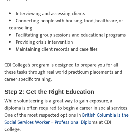
Interviewing and assessing clients
Connecting people with housing, food, healthcare, or
counselling
Facilitating group sessions and educational programs
Providing crisis intervention
Maintaining client records and case files
CDI College’s program is designed to prepare you for all
these tasks through real-world practicum placements and
career-specific training.
Step 2: Get the Right Education
While volunteering is a great way to gain exposure, a
diploma is often required to begin a career in social services.
One of the most respected options in
British Columbia is the
Social Services Worker – Professional Diplo
ma at CDI
College.