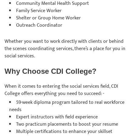
Community Mental Health Support
Family Service Worker
Shelter or Group Home Worker
Outreach Coordinator
Whether you want to work directly with clients or behind
the scenes coordinating services, there’s a place for you in
social services.
Why Choose CDI College?
When it comes to entering the social services field, CDI
College offers everything you need to succeed: -
59-week diploma program tailored to real workforce
needs
Expert instructors with field experience
Two practicum placements to boost your resume
Multiple certifications to enhance your skillset