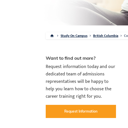
Study On Campus
British Columbia
Co
Want to find out more?
Request information today and our
dedicated team of admissions
representatives will be happy to
help you learn how to choose the
career training right for you.
Request Information