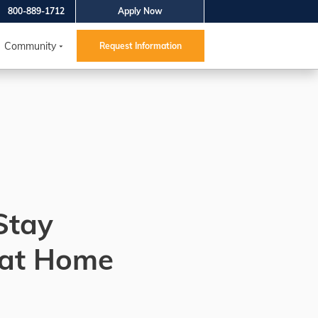
800-889-1712
Apply Now
Community
Request Information
Stay
 at Home