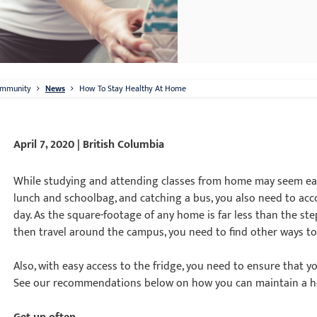
mmunity
News
How To Stay Healthy At Home
April 7, 2020 | British Columbia
While studying and attending classes from home may seem eas
lunch and schoolbag, and catching a bus, you also need to acc
day. As the square-footage of any home is far less than the st
then travel around the campus, you need to find other ways to
Also, with easy access to the fridge, you need to ensure that y
See our recommendations below on how you can maintain a he