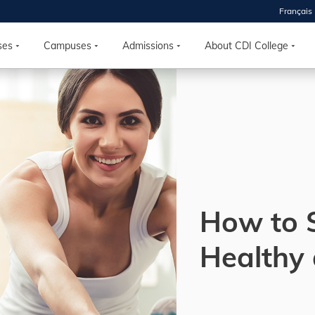
Français
 2026
HOUSE
ses
Campuses
Admissions
About CDI College
r starts
ur programs, meet
the best fit for
ilities, ask your
ions so CDI
 goals.
How to 
Time
Healthy
nton, Calgary,
orth York
VP NOW