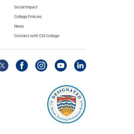
Social Impact
College Policies
News
Connect with CDI College