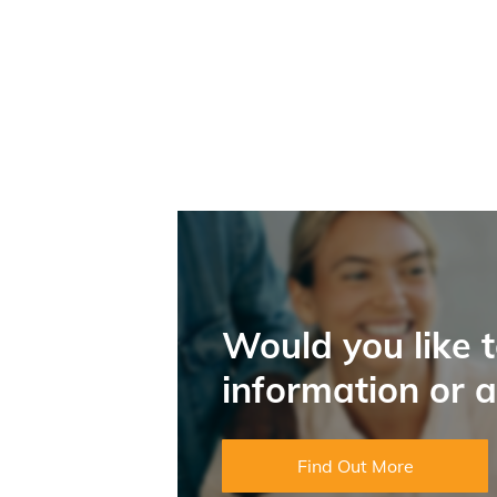
Would you like 
information or 
Find Out More