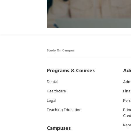
Study On Campus
Programs & Courses
Ad
Dental
Admi
Healthcare
Fina
Legal
Pers
Teaching Education
Prio
Cred
Rep
Campuses