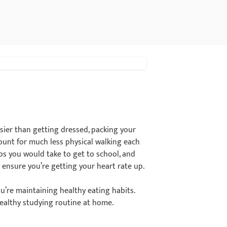
ier than getting dressed, packing your
ount for much less physical walking each
eps you would take to get to school, and
 ensure you’re getting your heart rate up.
ou’re maintaining healthy eating habits.
althy studying routine at home.