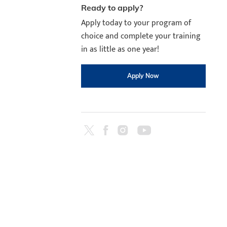
Ready to apply?
Apply today to your program of
choice and complete your training
in as little as one year!
Apply Now