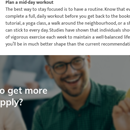
Plan a mid-day workout
The best way to stay focused is to have a routine. Know that ev
complete a full, daily workout before you get back to the book
tutorial, a yoga class, a walk around the neighbourhood, or a sh
can stick to every day. Studies have shown that individuals s
of vigorous exercise each week to maintain a well-balanced lifes
you’ll be in much better shape than the current recommendati
to get more
apply?