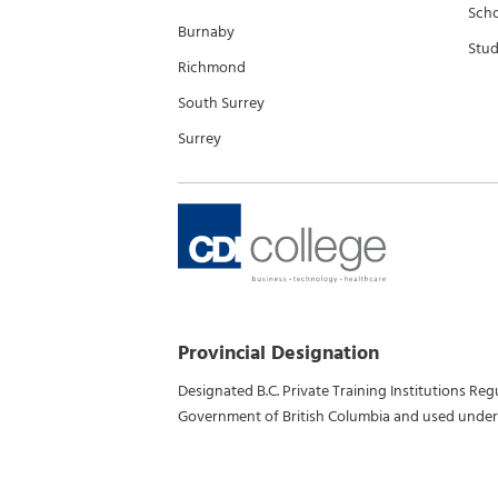
Scho
Burnaby
Stud
Richmond
South Surrey
Surrey
Provincial Designation
Designated B.C. Private Training Institutions Re
Government of British Columbia and used under 