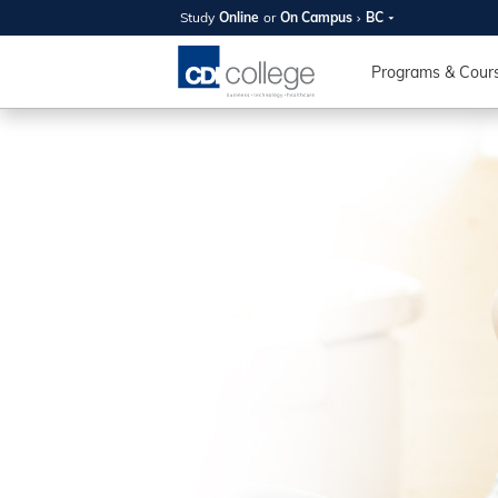
Study
Online
or
On Campus
BC
SUMMER
OPEN 
Programs & Cour
Your new caree
here!
Join us on campus to explore o
expert instructors, and discover 
you and your future. Tour our fac
questions, and explore your opt
College can help you reach your
August 11th
4-7pm Local 
Burnaby, Edmo
Winnipeg, & N
RS