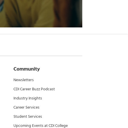
Community
Newsletters
CDI Career Buzz Podcast
Industry Insights
Career Services
Student Services
Upcoming Events at CDI College