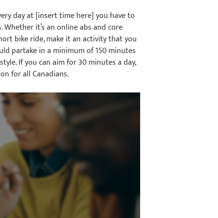
ery day at [insert time here] you have to
s. Whether it’s an online abs and core
ort bike ride, make it an activity that you
hould partake in a minimum of 150 minutes
tyle. If you can aim for 30 minutes a day,
on for all Canadians.