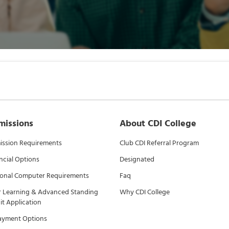
missions
About CDI College
ssion Requirements
Club CDI Referral Program
ncial Options
Designated
onal Computer Requirements
Faq
r Learning & Advanced Standing
Why CDI College
it Application
ayment Options