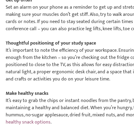
Get up often
Set an alarm on your phone as a reminder to get up and stretch 
making sure your muscles don’t get stiff. Also, try to walk ar
cards or notes. If you need to stay seated during certain times
conference call – you can also practice leg lifts, knee lifts, to
Thoughtful positioning of your study space
It’s important to note the efficiency of your workspace. Ensuri
enough from the kitchen – so you’re checking out the fridge co
positioned to close to the TV, as this allows for easy distract
natural light, a proper ergonomic desk chair, and a space that i
and crafts or activities you do on your leisure time.
Make healthy snacks
It’s easy to grab the chips or instant noodles from the pantry, b
maintaining a healthy and balanced diet. When you’re hungry, 
hummus, no-sugar applesauce, dried fruit, mixed nuts, and mo
healthy snack options
.