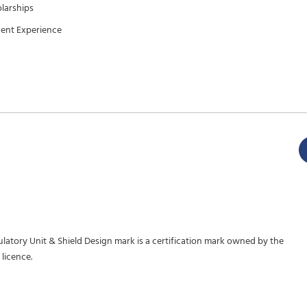
larships
ent Experience
gulatory Unit & Shield Design mark is a certification mark owned by the
licence.