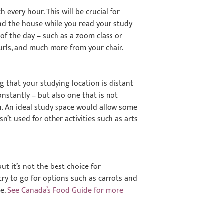
every hour. This will be crucial for
ound the house while you read your study
 of the day – such as a zoom class or
e curls, and much more from your chair.
ng that your studying location is distant
nstantly – but also one that is not
ion. An ideal study space would allow some
sn’t used for other activities such as arts
ut it’s not the best choice for
try to go for options such as carrots and
re.
See Canada’s Food Guide for more