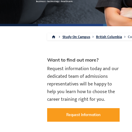
Study On Campus
British Columbia
Co
Want to find out more?
Request information today and our
dedicated team of admissions
representatives will be happy to
help you learn how to choose the
career training right for you.
Request Information