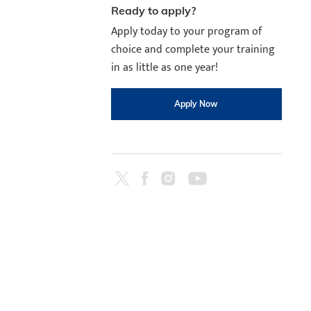
Ready to apply?
Apply today to your program of
choice and complete your training
in as little as one year!
Apply Now