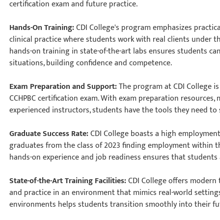
certification exam and future practice.
Hands-On Training:
CDI College's program emphasizes practica
clinical practice where students work with real clients under 
hands-on training in state-of-the-art labs ensures students ca
situations, building confidence and competence.
Exam Preparation and Support:
The program at CDI College is
CCHPBC certification exam. With exam preparation resources,
experienced instructors, students have the tools they need t
Graduate Success Rate:
CDI College boasts a high employment 
graduates from the class of 2023 finding employment within th
hands-on experience and job readiness ensures that students a
State-of-the-Art Training Facilities:
CDI College offers modern 
and practice in an environment that mimics real-world settings
environments helps students transition smoothly into their f