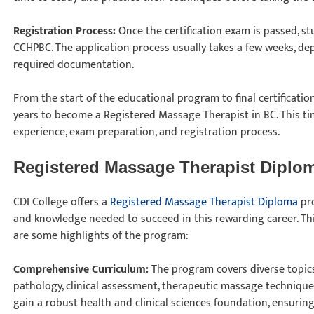
Registration Process:
Once the certification exam is passed, s
CCHPBC. The application process usually takes a few weeks, de
required documentation.
From the start of the educational program to final certificatio
years to become a Registered Massage Therapist in BC. This tim
experience, exam preparation, and registration process.
Registered Massage Therapist Diplo
CDI College offers a
Registered Massage Therapist Diploma
pro
and knowledge needed to succeed in this rewarding career. Thi
are some highlights of the program:
Comprehensive Curriculum:
The program covers diverse topics
pathology, clinical assessment, therapeutic massage techniques
gain a robust health and clinical sciences foundation, ensuring