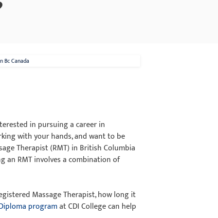
?
In Bc Canada
terested in pursuing a career in
rking with your hands, and want to be
sage Therapist (RMT) in British Columbia
ing an RMT involves a combination of
 Registered Massage Therapist, how long it
 Diploma program
at CDI College can help