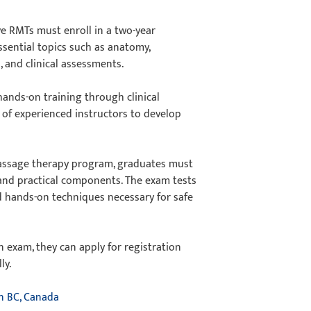
ve RMTs must enroll in a two-year
sential topics such as anatomy,
, and clinical assessments.
hands-on training through clinical
n of experienced instructors to develop
assage therapy program, graduates must
 and practical components. The exam tests
nd hands-on techniques necessary for safe
n exam, they can apply for registration
lly.
n BC, Canada