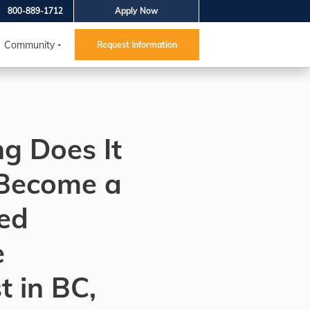
800-889-1712
Apply Now
Community
Request Information
g Does It
 Become a
ed
e
t in BC,