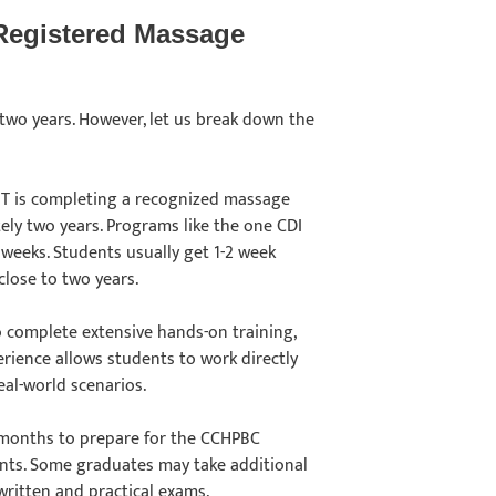
Registered Massage
wo years. However, let us break down the
T is completing a recognized massage
ely two years. Programs like the one CDI
1 weeks. Students usually get 1-2 week
close to two years.
o complete extensive hands-on training,
perience allows students to work directly
real-world scenarios.
 months to prepare for the CCHPBC
ents. Some graduates may take additional
 written and practical exams.