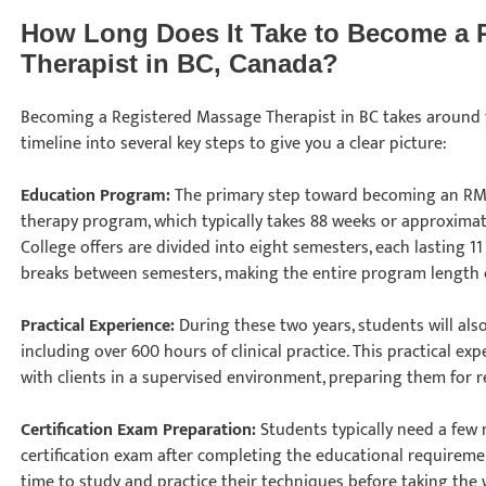
How Long Does It Take to Become a 
Therapist in BC, Canada?
Becoming a Registered Massage Therapist in BC takes around t
timeline into several key steps to give you a clear picture:
Education Program:
The primary step toward becoming an RM
therapy program, which typically takes 88 weeks or approximat
College offers are divided into eight semesters, each lasting 1
breaks between semesters, making the entire program length 
Practical Experience:
During these two years, students will als
including over 600 hours of clinical practice. This practical ex
with clients in a supervised environment, preparing them for 
Certification Exam Preparation:
Students typically need a few
certification exam after completing the educational requirem
time to study and practice their techniques before taking the