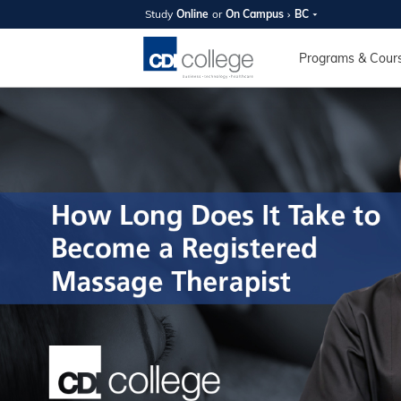
Study
Online
or
On Campus
BC
SUMMER
OPEN 
Programs & Cour
Your new caree
here!
Join us on campus to explore o
expert instructors, and discover 
you and your future. Tour our fac
questions, and explore your opt
College can help you reach your
August 11th
4-7pm Local 
Burnaby, Edmo
Winnipeg, & N
RS