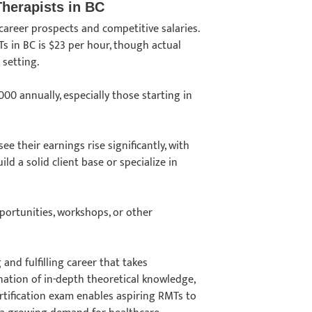
Therapists in BC
career prospects and competitive salaries.
s in BC is $23 per hour, though actual
k setting.
0 annually, especially those starting in
e their earnings rise significantly, with
d a solid client base or specialize in
pportunities, workshops, or other
 and fulfilling career that takes
ation of in-depth theoretical knowledge,
tification exam enables aspiring RMTs to