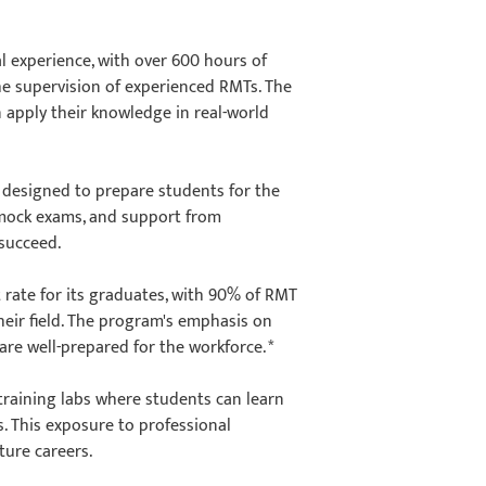
l experience, with over 600 hours of
the supervision of experienced RMTs. The
n apply their knowledge in real-world
 designed to prepare students for the
 mock exams, and support from
o succeed.
rate for its graduates, with 90% of RMT
eir field. The program's emphasis on
re well-prepared for the workforce. *
training labs where students can learn
. This exposure to professional
uture careers.