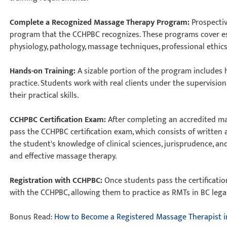
Complete a Recognized Massage Therapy Program:
Prospecti
program that the CCHPBC recognizes. These programs cover es
physiology, pathology, massage techniques, professional ethics
Hands-on Training:
A sizable portion of the program includes 
practice. Students work with real clients under the supervisio
their practical skills.
CCHPBC Certification Exam:
After completing an accredited m
pass the CCHPBC certification exam, which consists of written
the student's knowledge of clinical sciences, jurisprudence, a
and effective massage therapy.
Registration with CCHPBC:
Once students pass the certificatio
with the CCHPBC, allowing them to practice as RMTs in BC lega
Bonus Read:
How to Become a Registered Massage Therapist i