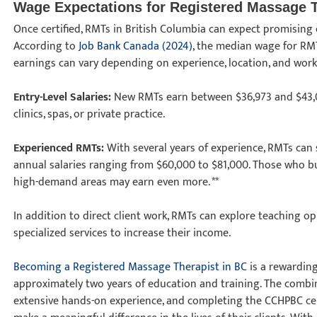
Wage Expectations for Registered Massage 
Once certified, RMTs in British Columbia can expect promising 
According to
Job Bank Canada (2024)
, the median wage for RMT
earnings can vary depending on experience, location, and wor
Entry-Level Salaries:
New RMTs earn between $36,973 and $43,00
clinics, spas, or private practice.
Experienced RMTs:
With several years of experience, RMTs can se
annual salaries ranging from $60,000 to $81,000. Those who buil
high-demand areas may earn even more. **
In addition to direct client work, RMTs can explore teaching o
specialized services to increase their income.
Becoming a Registered Massage Therapist in BC
is a rewarding
approximately two years of education and training. The combin
extensive hands-on experience, and completing the CCHPBC cer