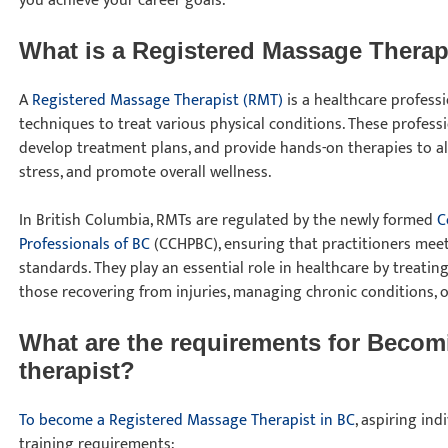
you achieve your career goals.
What is a Registered Massage Thera
A
Registered Massage Therapist (RMT)
is a healthcare profes
techniques to treat various physical conditions. These professio
develop treatment plans, and provide hands-on therapies to all
stress, and promote overall wellness.
In British Columbia, RMTs are regulated by the newly formed
C
Professionals of BC
(CCHPBC), ensuring that practitioners mee
standards. They play an essential role in healthcare by treating
those recovering from injuries, managing chronic conditions, 
What are the requirements for Becom
therapist?
To become a Registered Massage Therapist in BC
, aspiring in
training requirements: