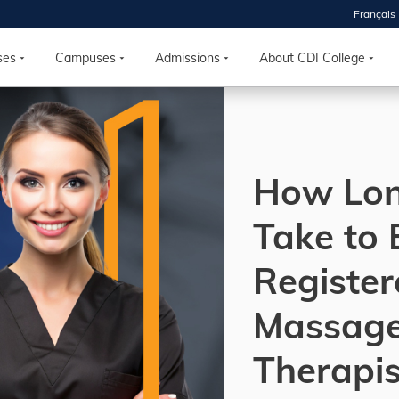
Français
 2026
HOUSE
ses
Campuses
Admissions
About CDI College
r starts
ur programs, meet
How Lon
the best fit for
ilities, ask your
ions so CDI
Take to
 goals.
Register
Time
Massag
nton, Calgary,
orth York
Therapis
VP NOW