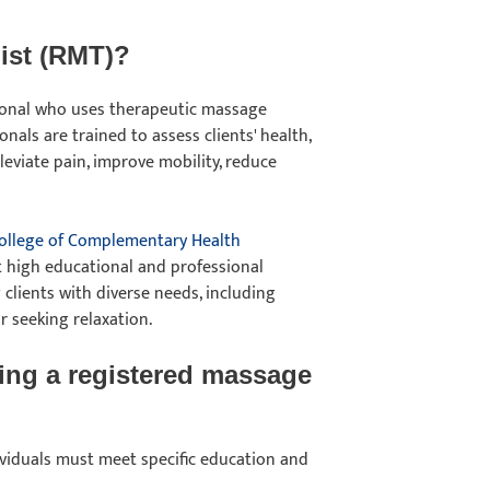
pist (RMT)?
sional who uses therapeutic massage
nals are trained to assess clients' health,
eviate pain, improve mobility, reduce
ollege of Complementary Health
t high educational and professional
 clients with diverse needs, including
or seeking relaxation.
ing a registered massage
dividuals must meet specific education and