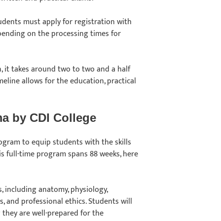
tudents must apply for registration with
pending on the processing times for
n, it takes around two to two and a half
eline allows for the education, practical
ma by CDI College
gram to equip students with the skills
s full-time program spans 88 weeks, here
, including anatomy, physiology,
, and professional ethics. Students will
 they are well-prepared for the