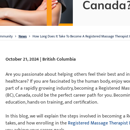
Canada
mmunity
News
How Long Does It Take To Become A Registered Massage Therapist 
October 21, 2024 | British Columbia
Are you passionate about helping others feel their best and in
healthcare? If you are fascinated by the human body, enjoy wo
part of a rapidly growing industry, becoming a Registered Mas
(BC), Canada, could be the perfect career path for you. Becom
education, hands-on training, and certification.
In this blog, we will explain the steps involved in becoming a
takes, and how enrolling in the
Registered Massage Therapist