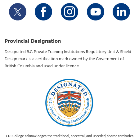
Provincial Designation
Designated B.C. Private Training Institutions Regulatory Unit & Shield
Design mark is a certification mark owned by the Government of
British Columbia and used under licence.
CDI College acknowledges the traditional, ancestral, and unceded, shared territories