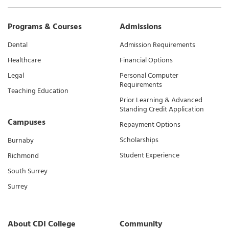
Programs & Courses
Admissions
Dental
Admission Requirements
Healthcare
Financial Options
Legal
Personal Computer
Requirements
Teaching Education
Prior Learning & Advanced
Standing Credit Application
Campuses
Repayment Options
Scholarships
Burnaby
Student Experience
Richmond
South Surrey
Surrey
About CDI College
Community