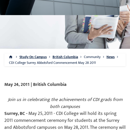
Study On Campus
British Columbia
Community
News
CDI College Surrey Abbotsford Commencement May 28 2011
May 24, 2011 | British Columbia
Join us in celebrating the achievements of CDI grads from
both campuses
Surrey, BC -
May 25, 2011 - CDI College will hold its spring
2011 commencement ceremony for students at the Surrey
and Abbotsford campuses on May 28, 2011. The ceremony will