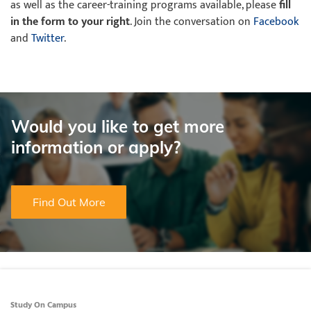
as well as the career-training programs available, please
fill
in the form to your right
. Join the conversation on
Facebook
and
Twitter
.
Would you like to get more
information or apply?
Find Out More
Study On Campus