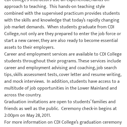
approach to teaching. This hands-on teaching style
combined with the supervised practicum provides students
with the skills and knowledge that today’s rapidly changing
job market demands. When students graduate from CDI
College, not only are they prepared to enter the job force or
start a new career, they are also ready to become essential
assets to their employers.
Career and employment services are available to CDI College
students throughout their programs. These services include
career and employment advising and coaching, job search
tips, skills assessment tests, cover letter and resume writing,
and mock interviews. In addition, students have access to a
multitude of job opportunities in the Lower Mainland and
across the country.
Graduation invitations are open to students’ families and
friends as well as the public. Ceremony check-in begins at
2:00pm on May 28, 2011.
For more information on CDI College’s graduation ceremony