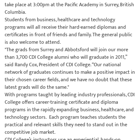
take place at 3:00pm at the Pacific Academy in Surrey, British
Columbia.
Students from business, healthcare and technology
programs will all receive their hard-earned diplomas and
certificates in front of friends and family. The general public
is also welcome to attend.
"The grads from Surrey and Abbotsford will join our more
than 3,700 CDI College alumni who will graduate in 2011,”
said Randy Cox, President of CDI College. “Our national
network of graduates continues to make a positive impact in
their chosen career fields, and we have no doubt that these
latest grads will do the same."
With programs taught by leading industry professionals, CDI
College offers career-training certificate and diploma
programs in the rapidly expanding business, healthcare, and
technology sectors. Each program teaches students the
practical and relevant skills they need to stand out in the
competitive job market.
CDI College’s instructors use an experiential, hands-on