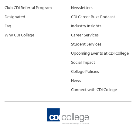
Club CDI Referral Program
Newsletters
Designated
CDI Career Buzz Podcast
Faq
Industry Insights
Why CDI College
Career Services
Student Services
Upcoming Events at CDI College
Social Impact
College Policies
News
Connect with CDI College