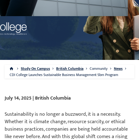
Study On Campus
British Columbia
Community
News
CDI College Launches Sustainable Business Management Sbm Program
July 14, 2025 | British Columbia
Sustainability is no longer a buzzword, it is a necessity.
Whether it is climate change, resource scarcity, or ethical
business practices, companies are being held accountable
like never before. And with this global shift comes a rising