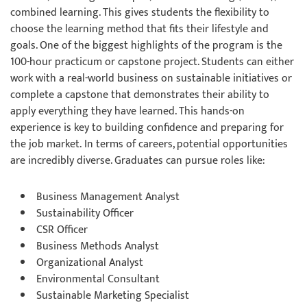
combined learning. This gives students the flexibility to
choose the learning method that fits their lifestyle and
goals. One of the biggest highlights of the program is the
100-hour practicum or capstone project. Students can either
work with a real-world business on sustainable initiatives or
complete a capstone that demonstrates their ability to
apply everything they have learned. This hands-on
experience is key to building confidence and preparing for
the job market. In terms of careers, potential opportunities
are incredibly diverse. Graduates can pursue roles like:
Business Management Analyst
Sustainability Officer
CSR Officer
Business Methods Analyst
Organizational Analyst
Environmental Consultant
Sustainable Marketing Specialist