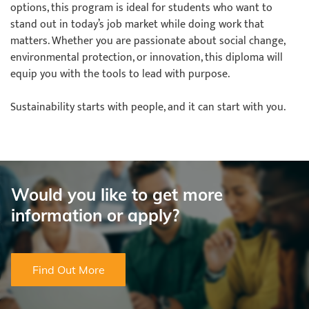
options, this program is ideal for students who want to
stand out in today’s job market while doing work that
matters. Whether you are passionate about social change,
environmental protection, or innovation, this diploma will
equip you with the tools to lead with purpose.
​​​​​​​Sustainability starts with people, and it can start with you.
Would you like to get more
information or apply?
Find Out More