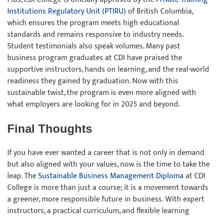
Institutions Regulatory Unit (PTIRU)
of British Columbia,
which ensures the program meets high educational
standards and remains responsive to industry needs.
Student testimonials also speak volumes. Many past
business program graduates at CDI have praised the
supportive instructors, hands on learning, and the real-world
readiness they gained by graduation. Now with this
sustainable twist, the program is even more aligned with
what employers are looking for in 2025 and beyond.
Final Thoughts
If you have ever wanted a career that is not only in demand
but also aligned with your values, now is the time to take the
leap. The
Sustainable Business Management Diploma
at CDI
College is more than just a course; it is a movement towards
a greener, more responsible future in business. With expert
instructors, a practical curriculum, and flexible learning