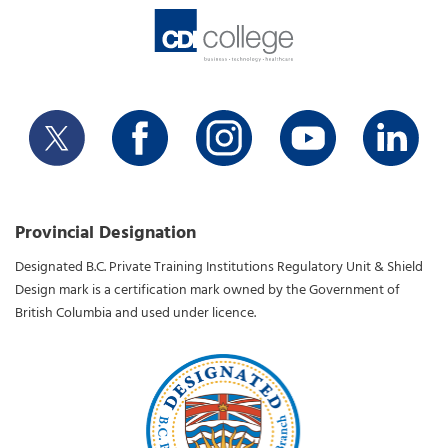
Provincial Designation
Designated B.C. Private Training Institutions Regulatory Unit & Shield
Design mark is a certification mark owned by the Government of
British Columbia and used under licence.