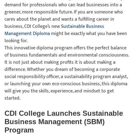
demand for professionals who can lead businesses into a
greener, more responsible future. If you are someone who
cares about the planet and wants a fulfilling career in
business, CDI College’s new
Sustainable Business
Management Diploma
might be exactly what you have been
looking for.
This innovative diploma program offers the perfect balance
of business fundamentals and environmental consciousness.
It is not just about making profits it is about making a
difference. Whether you dream of becoming a corporate
social responsibility officer, a sustainability program analyst,
or launching your own eco-conscious business, this diploma
will give you the skills, experience, and mindset to get
started.
CDI College Launches Sustainable
Business Management (SBM)
Program