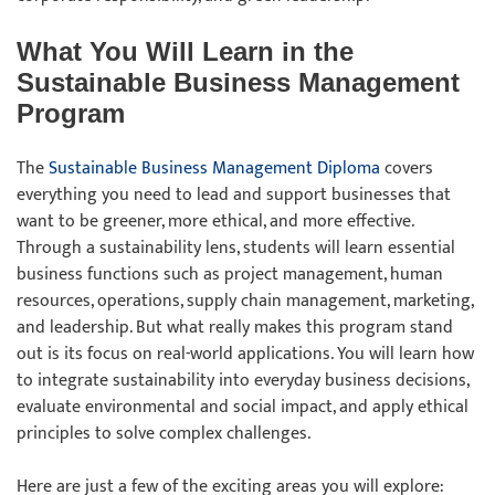
What You Will Learn in the
Sustainable Business Management
Program
The
Sustainable Business Management Diploma
covers
everything you need to lead and support businesses that
want to be greener, more ethical, and more effective.
Through a sustainability lens, students will learn essential
business functions such as project management, human
resources, operations, supply chain management, marketing,
and leadership. But what really makes this program stand
out is its focus on real-world applications. You will learn how
to integrate sustainability into everyday business decisions,
evaluate environmental and social impact, and apply ethical
principles to solve complex challenges.
Here are just a few of the exciting areas you will explore: