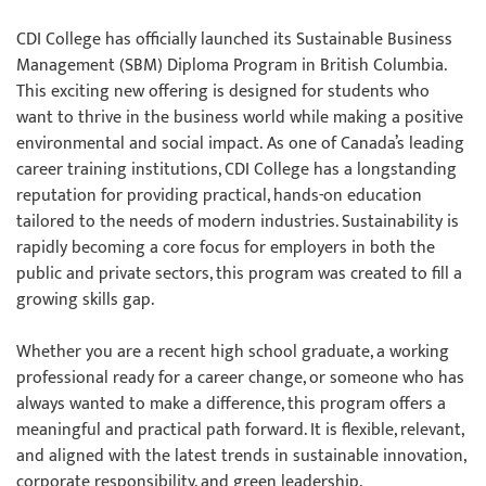
CDI College has officially launched its Sustainable Business
Management (SBM) Diploma Program in British Columbia.
This exciting new offering is designed for students who
want to thrive in the business world while making a positive
environmental and social impact. As one of Canada’s leading
career training institutions, CDI College has a longstanding
reputation for providing practical, hands-on education
tailored to the needs of modern industries. Sustainability is
rapidly becoming a core focus for employers in both the
public and private sectors, this program was created to fill a
growing skills gap.
Whether you are a recent high school graduate, a working
professional ready for a career change, or someone who has
always wanted to make a difference, this program offers a
meaningful and practical path forward. It is flexible, relevant,
and aligned with the latest trends in sustainable innovation,
corporate responsibility, and green leadership.