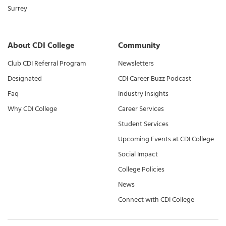
Surrey
About CDI College
Community
Club CDI Referral Program
Newsletters
Designated
CDI Career Buzz Podcast
Faq
Industry Insights
Why CDI College
Career Services
Student Services
Upcoming Events at CDI College
Social Impact
College Policies
News
Connect with CDI College