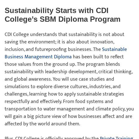
Sustainability Starts with CDI
College’s SBM Diploma Program
CDI College understands that sustainability is not about
saving the environment; it is also about innovation,
inclusion, and futureproofing businesses. The
Sustainable
Business Management Diploma
has been built to reflect
those values from the ground up. The program blends
sustainability with leadership development, critical thinking,
and global awareness. You will use case studies and
simulations to explore diverse cultures, industries, and
challenges, learning how to apply sustainable strategies
respectfully and effectively. From food systems and
transportation to water management and climate policy, you
will gain a big picture view of how businesses affect and are
affected by the world around them.
Plus, CDI College is officially approved by the
Private Training