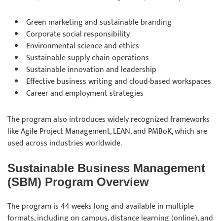
Green marketing and sustainable branding
Corporate social responsibility
Environmental science and ethics
Sustainable supply chain operations
Sustainable innovation and leadership
Effective business writing and cloud-based workspaces
Career and employment strategies
The program also introduces widely recognized frameworks
like Agile Project Management, LEAN, and PMBoK, which are
used across industries worldwide.
Sustainable Business Management
(SBM) Program Overview
The program is 44 weeks long and available in multiple
formats, including on campus, distance learning (online), and