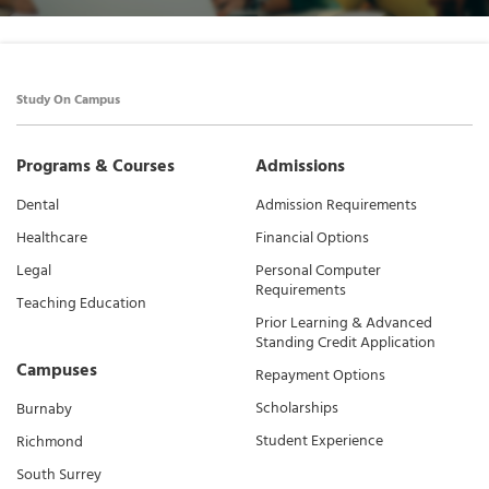
Study On Campus
Programs & Courses
Admissions
Dental
Admission Requirements
Healthcare
Financial Options
Legal
Personal Computer
Requirements
Teaching Education
Prior Learning & Advanced
Standing Credit Application
Campuses
Repayment Options
Scholarships
Burnaby
Student Experience
Richmond
South Surrey