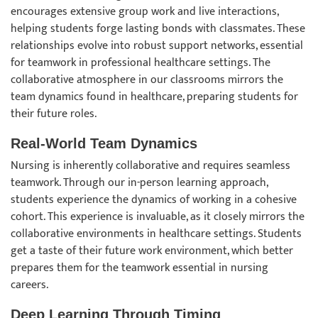
encourages extensive group work and live interactions,
helping students forge lasting bonds with classmates. These
relationships evolve into robust support networks, essential
for teamwork in professional healthcare settings. The
collaborative atmosphere in our classrooms mirrors the
team dynamics found in healthcare, preparing students for
their future roles.
Real-World Team Dynamics
Nursing is inherently collaborative and requires seamless
teamwork. Through our in-person learning approach,
students experience the dynamics of working in a cohesive
cohort. This experience is invaluable, as it closely mirrors the
collaborative environments in healthcare settings. Students
get a taste of their future work environment, which better
prepares them for the teamwork essential in nursing
careers.
Deep Learning Through Timing