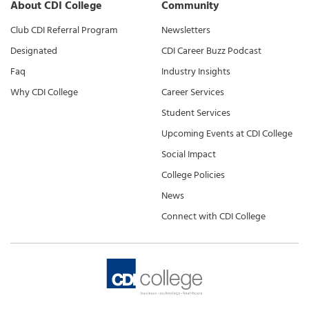
About CDI College
Community
Club CDI Referral Program
Newsletters
Designated
CDI Career Buzz Podcast
Faq
Industry Insights
Why CDI College
Career Services
Student Services
Upcoming Events at CDI College
Social Impact
College Policies
News
Connect with CDI College