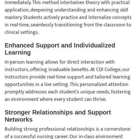
immediately. This method intertwines theory with practical
application, deepening understanding and enhancing skill
mastery. Students actively practice and internalize concepts
in real-time, seamlessly transitioning from the classroom to
clinical settings.
Enhanced Support and Individualized
Learning
In-person learning allows for direct interaction with
instructors, offering invaluable benefits. At CDI College, our
instructors provide real-time support and tailored learning
opportunities in a live setting. This personalized attention
promptly addresses each student's unique needs, fostering
an environment where every student can thrive.
Stronger Relationships and Support
Networks
Building strong professional relationships is a cornerstone
of a successful nursing career. Our in-class environment