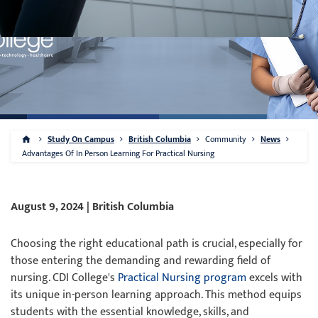
Study On Campus
British Columbia
Community
News
Advantages Of In Person Learning For Practical Nursing
August 9, 2024 | British Columbia
Choosing the right educational path is crucial, especially for
those entering the demanding and rewarding field of
nursing. CDI College's
Practical Nursing program
excels with
its unique in-person learning approach. This method equips
students with the essential knowledge, skills, and