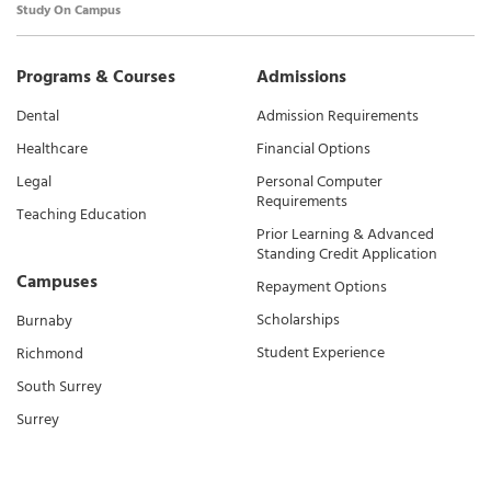
Study On Campus
Programs & Courses
Admissions
Dental
Admission Requirements
Healthcare
Financial Options
Legal
Personal Computer
Requirements
Teaching Education
Prior Learning & Advanced
Standing Credit Application
Campuses
Repayment Options
Scholarships
Burnaby
Student Experience
Richmond
South Surrey
Surrey