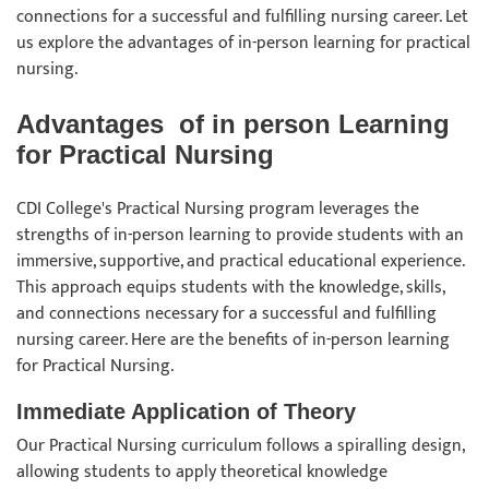
connections for a successful and fulfilling nursing career. Let
us explore the advantages of in-person learning for practical
nursing.
Advantages of in person Learning
for Practical Nursing
CDI College's Practical Nursing program leverages the
strengths of in-person learning to provide students with an
immersive, supportive, and practical educational experience.
This approach equips students with the knowledge, skills,
and connections necessary for a successful and fulfilling
nursing career. Here are the benefits of in-person learning
for Practical Nursing.
Immediate Application of Theory
Our Practical Nursing curriculum follows a spiralling design,
allowing students to apply theoretical knowledge