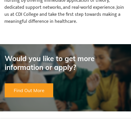
nursing by offering immediate application of theory,
dedicated support networks, and real-world experience. Join
us at CDI College and take the first step towards making a
meaningful difference in healthcare.
Would you like to get more
information or apply?
Find Out More