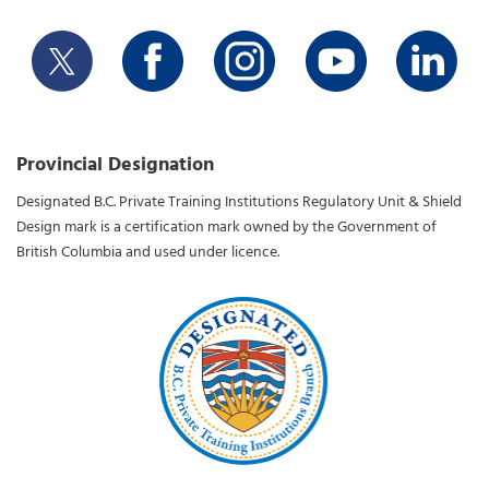
Provincial Designation
Designated B.C. Private Training Institutions Regulatory Unit & Shield
Design mark is a certification mark owned by the Government of
British Columbia and used under licence.