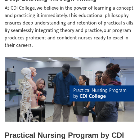
At CDI College, we believe in the power of learning a concept
and practicing it immediately. This educational philosophy
ensures deep understanding and retention of practical skills.
By seamlessly integrating theory and practice, our program
produces proficient and confident nurses ready to excel in
their careers.
Practical Nursing Program by CDI