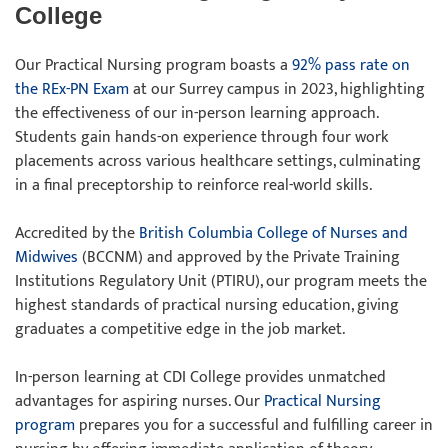
College
Our Practical Nursing program boasts a
92% pass rate on
the REx-PN Exam
at our Surrey campus in 2023, highlighting
the effectiveness of our in-person learning approach.
Students gain hands-on experience through four work
placements across various healthcare settings, culminating
in a final preceptorship to reinforce real-world skills.
Accredited by the
British Columbia College of Nurses and
Midwives
(BCCNM) and approved by the Private Training
Institutions Regulatory Unit (PTIRU), our program meets the
highest standards of practical nursing education, giving
graduates a competitive edge in the job market.
In-person learning at CDI College provides unmatched
advantages for aspiring nurses. Our
Practical Nursing
program
prepares you for a successful and fulfilling career in