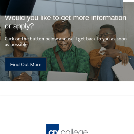
Would you like to get more information
or apply?
Click on the button below and we’ll get back to you as soon
as possible.
Find Out More