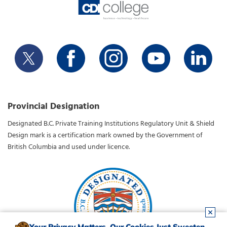
Provincial Designation
Designated B.C. Private Training Institutions Regulatory Unit & Shield
Design mark is a certification mark owned by the Government of
British Columbia and used under licence.
Your Privacy Matters. Our Cookies Just Sweeten