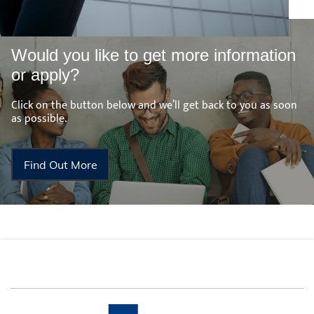
Would you like to get more information
or apply?
Click on the button below and we’ll get back to you as soon
as possible.
Find Out More