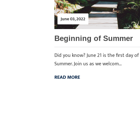
June 03, 2022
Beginning of Summer
Did you know? June 21 is the first day of
Summer. Join us as we welcom...
READ MORE