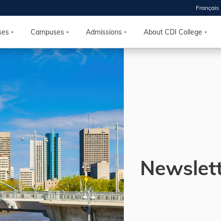
Français
 2026
HOUSE
ses
Campuses
Admissions
About CDI College
r starts
ur programs, meet
the best fit for
ilities, ask your
ions so CDI
 goals.
Newslet
Time
nton, Calgary,
orth York
VP NOW