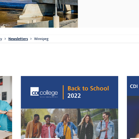
ty
Newsletters
Winnipeg