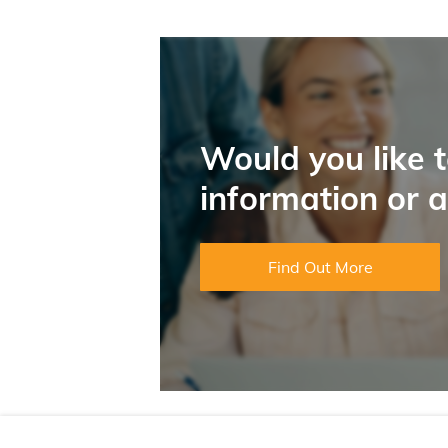
Would you like 
information or 
Find Out More