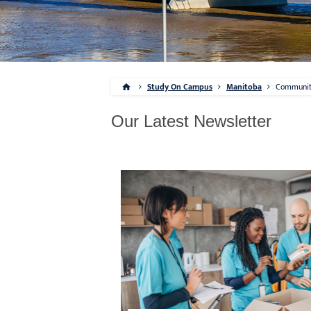
Study On Campus
Manitoba
Communi
Our Latest Newsletter