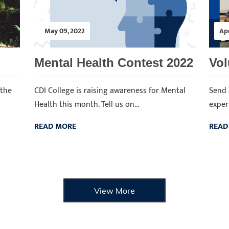
May 09, 2022
Apr
Mental Health Contest 2022
Vol
 the
CDI College is raising awareness for Mental
Send 
Health this month. Tell us on...
experi
READ MORE
READ
View More