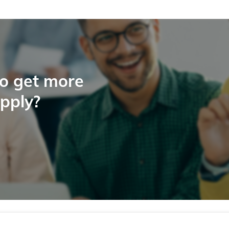
to get more
apply?