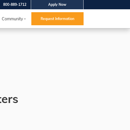
800-889-1712
Apply Now
Community
Request Information
ters