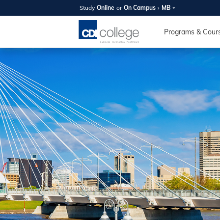
Study
Online
or
On Campus
MB
SUMMER
OPEN 
Programs & Cour
Your new caree
here!
Join us on campus to explore o
expert instructors, and discover 
you and your future. Tour our fac
questions, and explore your opt
College can help you reach your
August 11th
4-7pm Local 
Burnaby, Edmo
Winnipeg, & N
RS