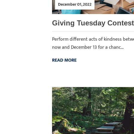
December 01, 2022
Giving Tuesday Contest
Perform different acts of kindness bet
now and December 13 for a chanc...
READ MORE