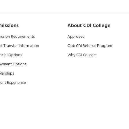
missions
About CDI College
ssion Requirements
Approved
it Transfer Information
Club CDI Referral Program
ncial Options
Why CDI College
ayment Options
larships
ent Experience