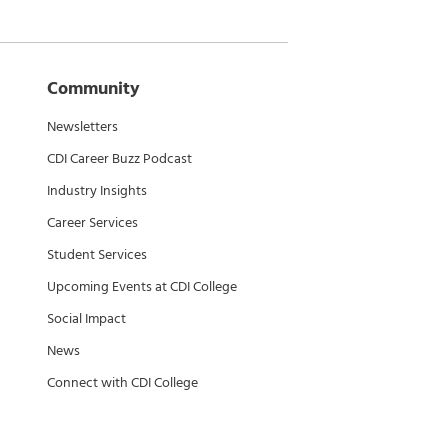
Community
Newsletters
CDI Career Buzz Podcast
Industry Insights
Career Services
Student Services
Upcoming Events at CDI College
Social Impact
News
Connect with CDI College