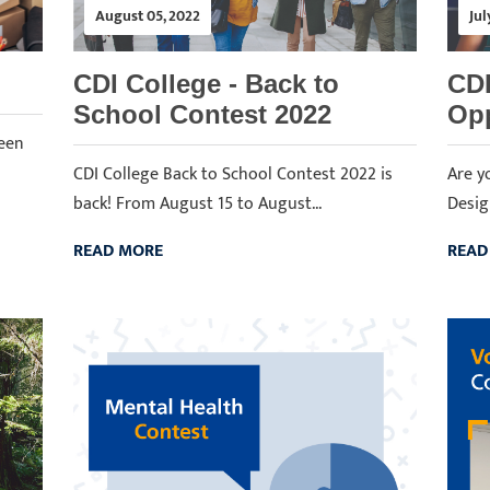
August 05, 2022
Jul
CDI College - Back to
CDI
School Contest 2022
Opp
ween
CDI College Back to School Contest 2022 is
Are y
back! From August 15 to August...
Desig
READ MORE
READ