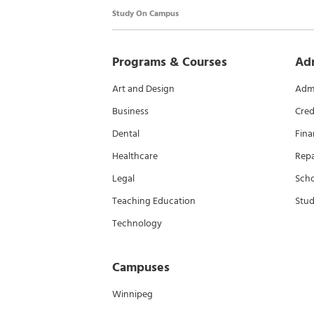
Study On Campus
Programs & Courses
Ad
Art and Design
Admi
Business
Cred
Dental
Fina
Healthcare
Rep
Legal
Scho
Teaching Education
Stud
Technology
Campuses
Winnipeg