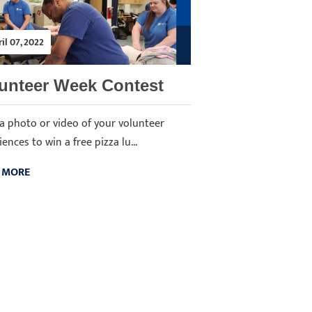
il 07, 2022
unteer Week Contest
a photo or video of your volunteer
ences to win a free pizza lu...
 MORE