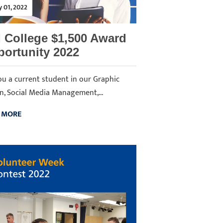
y 01, 2022
 College $1,500 Award
ortunity 2022
ou a current student in our Graphic
n, Social Media Management,...
 MORE