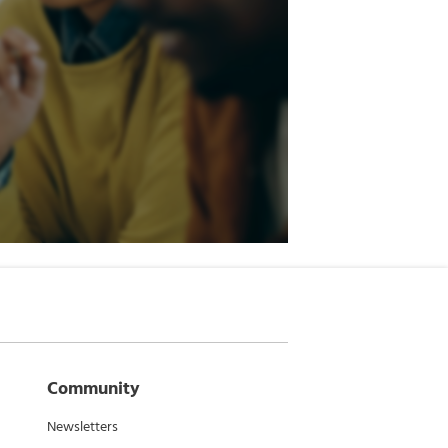
Community
Newsletters