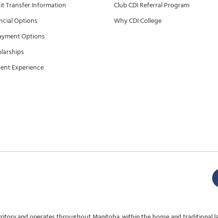
it Transfer Information
Club CDI Referral Program
ncial Options
Why CDI College
ayment Options
larships
ent Experience
rritory and operates throughout Manitoba, within the home and traditional l