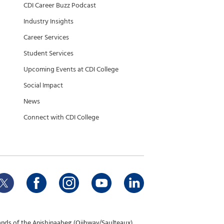
CDI Career Buzz Podcast
Industry Insights
Career Services
Student Services
Upcoming Events at CDI College
Social Impact
News
Connect with CDI College
ands of the Anishinaabeg (Ojibway/Saulteaux),