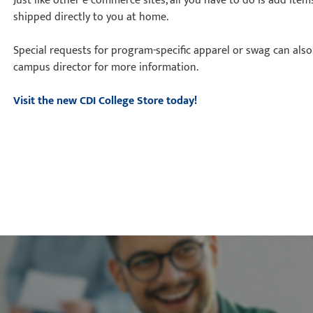
Just like other e-commerce sites, all you have to do is add ite
shipped directly to you at home.
Special requests for program-specific apparel or swag can al
campus director for more information.
Visit the new CDI College Store today!