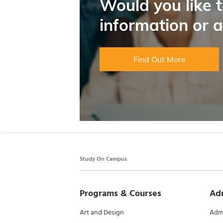
Would you like 
information or 
Find Out More
Study On Campus
Programs & Courses
Ad
Art and Design
Admi