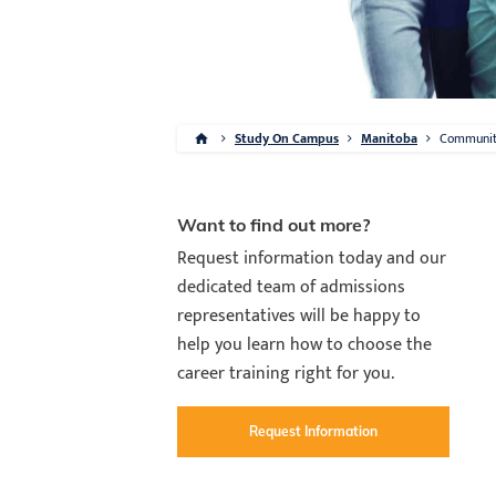
Study On Campus
Manitoba
Communi
Want to find out more?
Request information today and our
dedicated team of admissions
representatives will be happy to
help you learn how to choose the
career training right for you.
Request Information