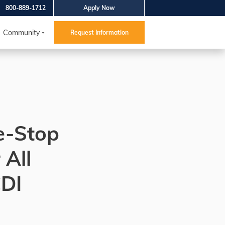
800-889-1712
Apply Now
Community
Request Information
e-Stop
 All
CDI