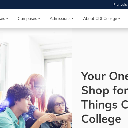
Français
 2026
HOUSE
ses
Campuses
Admissions
About CDI College
r starts
ur programs, meet
the best fit for
ilities, ask your
ions so CDI
Your On
 goals.
Shop for
Time
Things 
nton, Calgary,
orth York
College
VP NOW