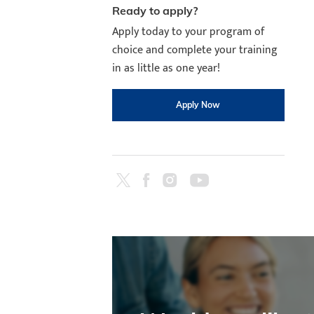
Ready to apply?
Apply today to your program of
choice and complete your training
in as little as one year!
Apply Now