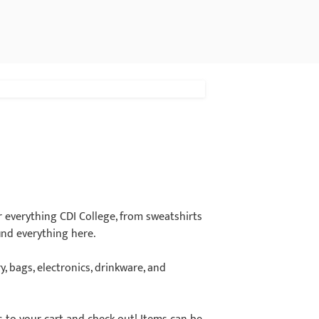
 everything CDI College, from sweatshirts
ind everything here.
y, bags, electronics, drinkware, and