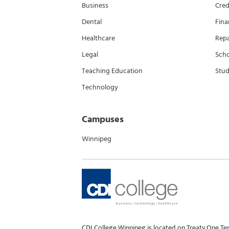
Business
Cred
Dental
Fina
Healthcare
Rep
Legal
Scho
Teaching Education
Stud
Technology
Campuses
Winnipeg
CDI College Winnipeg is located on Treaty One Te