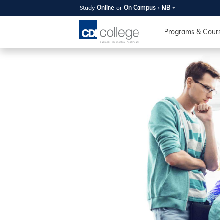
Study
Online
or
On Campus
MB
SUMMER
OPEN 
Programs & Cour
Your new caree
here!
Join us on campus to explore o
expert instructors, and discover 
you and your future. Tour our fac
questions, and explore your opt
College can help you reach your
August 11th
4-7pm Local 
Burnaby, Edmo
Winnipeg, & N
RS