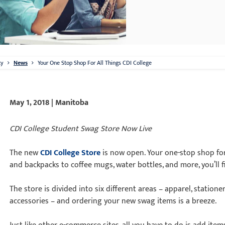
ty
News
Your One Stop Shop For All Things CDI College
May 1, 2018 | Manitoba
CDI College Student Swag Store Now Live
The new
CDI College Store
is now open. Your one-stop shop for
and backpacks to coffee mugs, water bottles, and more, you’ll f
The store is divided into six different areas – apparel, stationer
accessories – and ordering your new swag items is a breeze.