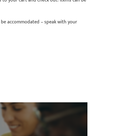
ms to your cart and check out! Items can be
so be accommodated – speak with your