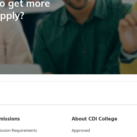
to get more
apply?
missions
About CDI College
ssion Requirements
Approved