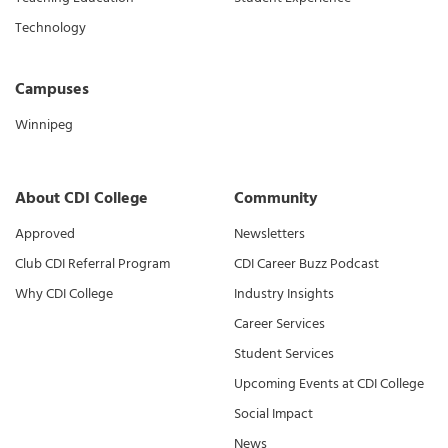
Technology
Campuses
Winnipeg
About CDI College
Community
Approved
Newsletters
Club CDI Referral Program
CDI Career Buzz Podcast
Why CDI College
Industry Insights
Career Services
Student Services
Upcoming Events at CDI College
Social Impact
News