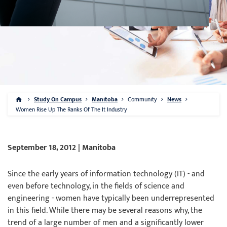
Study On Campus
Manitoba
Community
News
Women Rise Up The Ranks Of The It Industry
September 18, 2012 | Manitoba
Since the early years of information technology (IT) - and
even before technology, in the fields of science and
engineering - women have typically been underrepresented
in this field. While there may be several reasons why, the
trend of a large number of men and a significantly lower