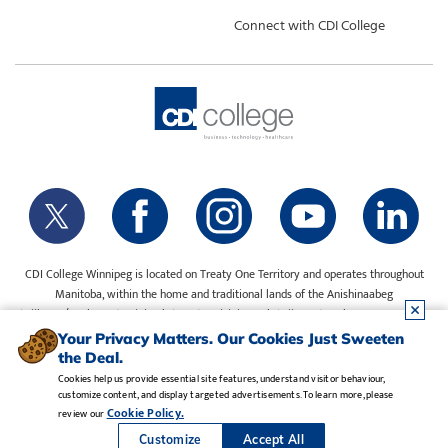
Connect with CDI College
CDI College Winnipeg is located on Treaty One Territory and operates throughout
Manitoba, within the home and traditional lands of the Anishinaabeg
(Ojibway/Saulteaux), Ininiwak (Cree), Anisininewuk (Oji-Cree), Dakota Oyate, Dene
and Inuit, and on the National Homeland of the Red River Métis. Our water is sourced
Your Privacy Matters. Our Cookies Just Sweeten
from Shoal Lake 40 First Nation.
the Deal.
Cookies help us provide essential site features, understand visitor behaviour,
customize content, and display targeted advertisements. To learn more, please
Legal Notice
•
Privacy Policy
•
Manage Cookies
•
Careers
Cookie Policy.
review our
Copyright CDI College, Inc. 1995 - 2026
Customize
Accept All