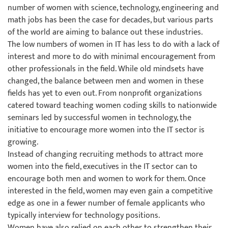
number of women with science, technology, engineering and
math jobs has been the case for decades, but various parts
of the world are aiming to balance out these industries.
The low numbers of women in IT has less to do with a lack of
interest and more to do with minimal encouragement from
other professionals in the field. While old mindsets have
changed, the balance between men and women in these
fields has yet to even out. From nonprofit organizations
catered toward teaching women coding skills to nationwide
seminars led by successful women in technology, the
initiative to encourage more women into the IT sector is
growing.
Instead of changing recruiting methods to attract more
women into the field, executives in the IT sector can to
encourage both men and women to work for them. Once
interested in the field, women may even gain a competitive
edge as one in a fewer number of female applicants who
typically interview for technology positions.
Women have also relied on each other to strengthen their