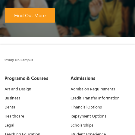
Find Out More
Study On Campus
Programs & Courses
Admissions
Art and Design
Admission Requirements
Business
Credit Transfer Information
Dental
Financial Options
Healthcare
Repayment Options
Legal
Scholarships
Teaching Education
Student Experience