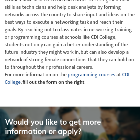
skills as technicians and help desk analysts by forming
networks across the country to share input and ideas on the
best ways to execute a networking task and reach their
goals. By reaching out to classmates in networking training
or programming courses at schools like CDI College,
students not only can gain a better understanding of the
future industry they might work in, but can also develop a
network of strong female connections that they can hold on
to throughout their professional careers.
For more information on the
programming courses
at
CDI
College
,
fill out the form on the right
.
Would you like to get more
information or apply?