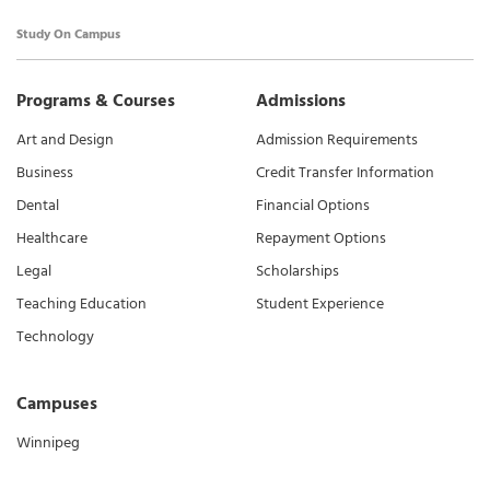
Study On Campus
Programs & Courses
Admissions
Art and Design
Admission Requirements
Business
Credit Transfer Information
Dental
Financial Options
Healthcare
Repayment Options
Legal
Scholarships
Teaching Education
Student Experience
Technology
Campuses
Winnipeg