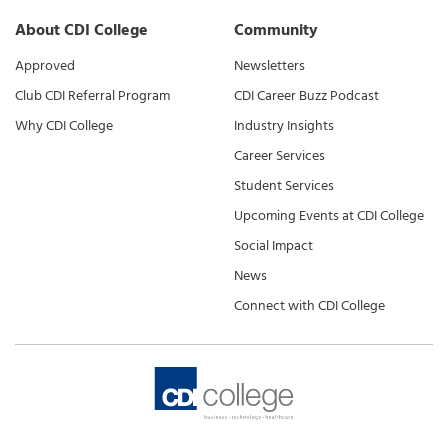
About CDI College
Community
Approved
Newsletters
Club CDI Referral Program
CDI Career Buzz Podcast
Why CDI College
Industry Insights
Career Services
Student Services
Upcoming Events at CDI College
Social Impact
News
Connect with CDI College