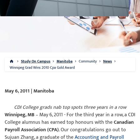
Study On Campus
Manitoba
Community
News
Winnipeg Grad Wins 2010 Cpa Gold Award
May 6, 2011 | Manitoba
CDI College grads nab top spots three years in a row
Winnipeg, MB
– May 6, 2011 - For the third year in a row, a CDI
College alumnus has earned top honours with the
Canadian
Payroll Association (CPA)
. Our congratulations go out to
Sujuan Zhang, a graduate of the
Accounting and Payroll