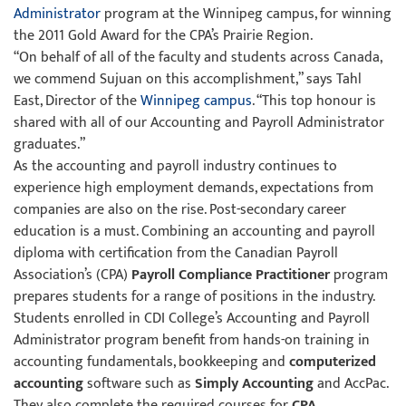
Administrator
program at the Winnipeg campus, for winning
the 2011 Gold Award for the CPA’s Prairie Region.
“On behalf of all of the faculty and students across Canada,
we commend Sujuan on this accomplishment,” says Tahl
East, Director of the
Winnipeg campus
. “This top honour is
shared with all of our Accounting and Payroll Administrator
graduates.”
As the accounting and payroll industry continues to
experience high employment demands, expectations from
companies are also on the rise. Post-secondary career
education is a must. Combining an accounting and payroll
diploma with certification from the Canadian Payroll
Association’s (CPA)
Payroll Compliance Practitioner
program
prepares students for a range of positions in the industry.
Students enrolled in CDI College’s Accounting and Payroll
Administrator program benefit from hands-on training in
accounting fundamentals, bookkeeping and
computerized
accounting
software such as
Simply Accounting
and AccPac.
They also complete the required courses for
CPA