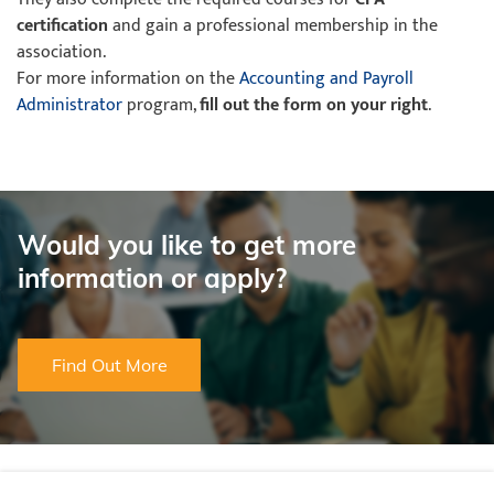
certification
and gain a professional membership in the
association.
For more information on the
Accounting and Payroll
Administrator
program,
fill out the form on your right
.
Would you like to get more
information or apply?
Find Out More