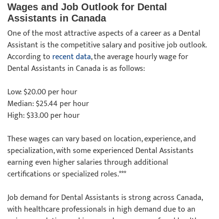
Wages and Job Outlook for Dental
Assistants in Canada
One of the most attractive aspects of a career as a Dental
Assistant is the competitive salary and positive job outlook.
According to
recent data
, the average hourly wage for
Dental Assistants in Canada is as follows:
Low: $20.00 per hour
Median: $25.44 per hour
High: $33.00 per hour
These wages can vary based on location, experience, and
specialization, with some experienced Dental Assistants
earning even higher salaries through additional
certifications or specialized roles.***
Job demand for Dental Assistants is strong across Canada,
with healthcare professionals in high demand due to an