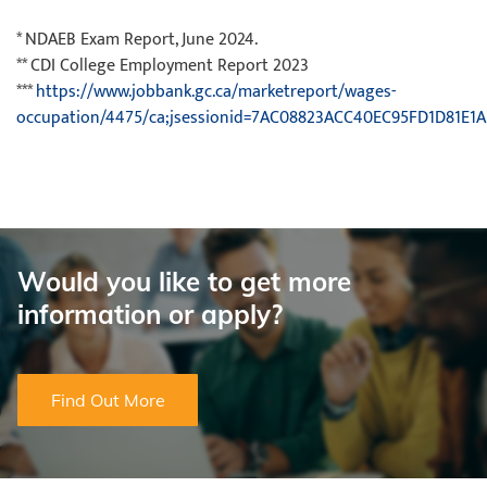
* NDAEB Exam Report, June 2024.
** CDI College Employment Report 2023
***
https://www.jobbank.gc.ca/marketreport/wages-
occupation/4475/ca;jsessionid=7AC08823ACC40EC95FD1D81E1A
Would you like to get more
information or apply?
Find Out More