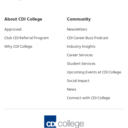
About CDI College
Community
Approved
Newsletters
Club CDI Referral Program
CDI Career Buzz Podcast
Why CDI College
Industry Insights
Career Services
Student Services
Upcoming Events at CDI College
Social Impact
News
Connect with CDI College