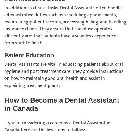
In addition to clinical tasks, Dental Assistants often handle
administrative duties such as scheduling appointments,
maintaining patient records, processing billing, and handling
insurance claims. They ensure that the office operates
efficiently and that patients have a seamless experience
from start to finish.
Patient Education
Dental Assistants are vital in educating patients about oral
hygiene and post-treatment care. They provide instructions
on how to maintain good oral health and assist in
explaining treatment plans.
How to Become a Dental Assistant
in Canada
If you're considering a career as a Dental Assistant in
Canada, here are the key steps to follow: