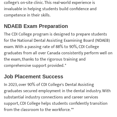
college's on-site clinic. This real-world experience is
invaluable in helping students build confidence and
competence in their skills.
NDAEB Exam Preparation
The CDI College program is designed to prepare students
for the National Dental Assisting Examining Board (NDAEB)
exam. With a passing rate of 88% to 90%, CDI College
graduates from all over Canada consistently perform well on
the exam, thanks to the rigorous training and
comprehensive support provided. *
Job Placement Success
In 2023, over 90% of CDI College's Dental Assisting
graduates secured employment in the dental industry. With
substantial industry connections and career services
support, CDI College helps students confidently transition
from the classroom to the workforce. **