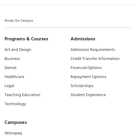
Study On Campus
Programs & Courses
Admissions
Art and Design
Admission Requirements
Business
Credit Transfer Information
Dental
Financial Options
Healthcare
Repayment Options
Legal
Scholarships
Teaching Education
Student Experience
Technology
Campuses
Winnipeg