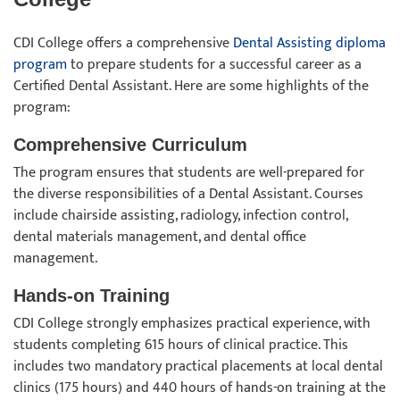
CDI College offers a comprehensive
Dental Assisting diploma
program
to prepare students for a successful career as a
Certified Dental Assistant. Here are some highlights of the
program:
Comprehensive Curriculum
The program ensures that students are well-prepared for
the diverse responsibilities of a Dental Assistant. Courses
include chairside assisting, radiology, infection control,
dental materials management, and dental office
management.
Hands-on Training
CDI College strongly emphasizes practical experience, with
students completing 615 hours of clinical practice. This
includes two mandatory practical placements at local dental
clinics (175 hours) and 440 hours of hands-on training at the