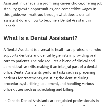
Assistant in Canada is a promising career choice, offering job
stability, growth opportunities, and competitive wages. In
this guide, we'll walk you through what does a dental
assistant do and how to become a Dental Assistant in
Canada.
What Is a Dental Assistant?
A Dental Assistant is a versatile healthcare professional who
supports dentists and dental hygienists in providing oral
care to patients. The role requires a blend of clinical and
administrative skills, making it an integral part of a dental
office. Dental Assistants perform tasks such as preparing
patients for treatments, assisting the dentist during
procedures, sterilizing equipment, and handling various
office duties such as scheduling and billing.
In Canada, Dental Assistants are regulated professionals in