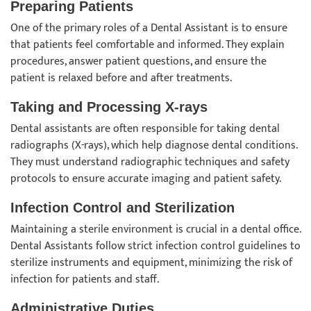
Preparing Patients
One of the primary roles of a Dental Assistant is to ensure
that patients feel comfortable and informed. They explain
procedures, answer patient questions, and ensure the
patient is relaxed before and after treatments.
Taking and Processing X-rays
Dental assistants are often responsible for taking dental
radiographs (X-rays), which help diagnose dental conditions.
They must understand radiographic techniques and safety
protocols to ensure accurate imaging and patient safety.
Infection Control and Sterilization
Maintaining a sterile environment is crucial in a dental office.
Dental Assistants follow strict infection control guidelines to
sterilize instruments and equipment, minimizing the risk of
infection for patients and staff.
Administrative Duties