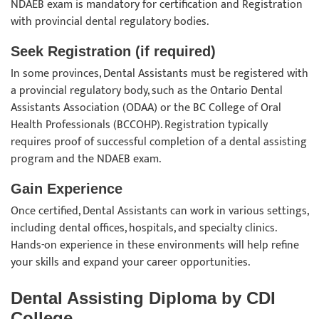
NDAEB exam is mandatory for certification and Registration
with provincial dental regulatory bodies.
Seek Registration (if required)
In some provinces, Dental Assistants must be registered with
a provincial regulatory body, such as the Ontario Dental
Assistants Association (ODAA) or the BC College of Oral
Health Professionals (BCCOHP). Registration typically
requires proof of successful completion of a dental assisting
program and the NDAEB exam.
Gain Experience
Once certified, Dental Assistants can work in various settings,
including dental offices, hospitals, and specialty clinics.
Hands-on experience in these environments will help refine
your skills and expand your career opportunities.
Dental Assisting Diploma by CDI
College