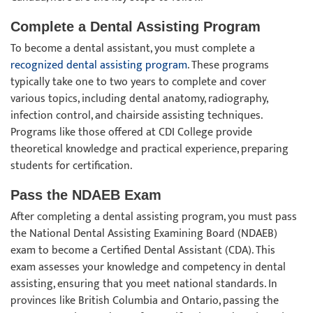
Complete a Dental Assisting Program
To become a dental assistant, you must complete a
recognized dental assisting program
. These programs
typically take one to two years to complete and cover
various topics, including dental anatomy, radiography,
infection control, and chairside assisting techniques.
Programs like those offered at CDI College provide
theoretical knowledge and practical experience, preparing
students for certification.
Pass the NDAEB Exam
After completing a dental assisting program, you must pass
the National Dental Assisting Examining Board (NDAEB)
exam to become a Certified Dental Assistant (CDA). This
exam assesses your knowledge and competency in dental
assisting, ensuring that you meet national standards. In
provinces like British Columbia and Ontario, passing the