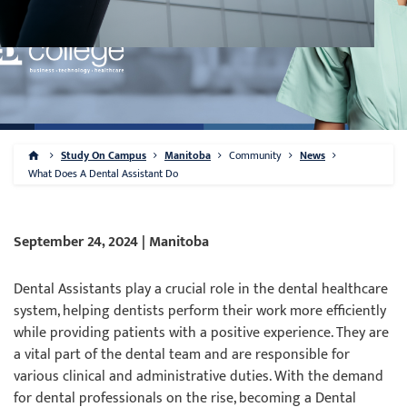
Study On Campus
Manitoba
Community
News
What Does A Dental Assistant Do
September 24, 2024 | Manitoba
Dental Assistants play a crucial role in the dental healthcare
system, helping dentists perform their work more efficiently
while providing patients with a positive experience. They are
a vital part of the dental team and are responsible for
various clinical and administrative duties. With the demand
for dental professionals on the rise, becoming a Dental