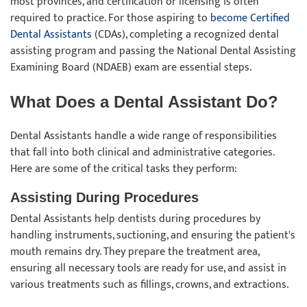
most provinces, and certification or licensing is often
required to practice. For those aspiring to
become Certified
Dental Assistants
(CDAs), completing a recognized dental
assisting program and passing the National Dental Assisting
Examining Board (NDAEB) exam are essential steps.
What Does a Dental Assistant Do?
Dental Assistants handle a wide range of responsibilities
that fall into both clinical and administrative categories.
Here are some of the critical tasks they perform:
Assisting During Procedures
Dental Assistants help dentists during procedures by
handling instruments, suctioning, and ensuring the patient's
mouth remains dry. They prepare the treatment area,
ensuring all necessary tools are ready for use, and assist in
various treatments such as fillings, crowns, and extractions.