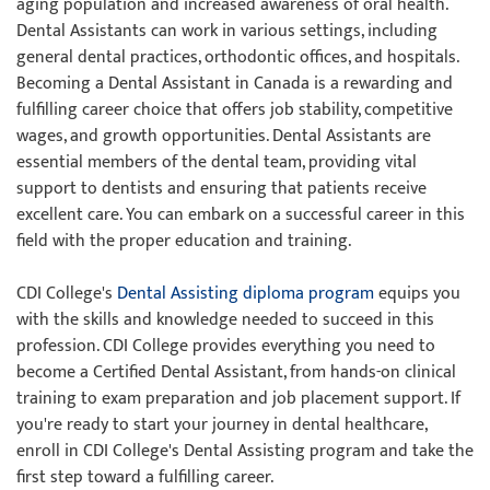
aging population and increased awareness of oral health.
Dental Assistants can work in various settings, including
general dental practices, orthodontic offices, and hospitals.
Becoming a Dental Assistant in Canada is a rewarding and
fulfilling career choice that offers job stability, competitive
wages, and growth opportunities. Dental Assistants are
essential members of the dental team, providing vital
support to dentists and ensuring that patients receive
excellent care. You can embark on a successful career in this
field with the proper education and training.
CDI College's
Dental Assisting diploma program
equips you
with the skills and knowledge needed to succeed in this
profession. CDI College provides everything you need to
become a Certified Dental Assistant, from hands-on clinical
training to exam preparation and job placement support. If
you're ready to start your journey in dental healthcare,
enroll in CDI College's Dental Assisting program and take the
first step toward a fulfilling career.