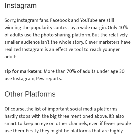
Instagram
Sorry, Instagram fans. Facebook and YouTube are still
winning the popularity contest by a wide margin. Only 40%
of adults use the photo-sharing platform. But the relatively
smaller audience isn’t the whole story. Clever marketers have
realized Instagram is an effective tool to reach younger
adults.
Tip for marketers:
More than 70% of adults under age 30
use Instagram, Pew reports.
Other Platforms
Of course, the list of important social media platforms
hardly stops with the big three mentioned above. It’s also
smart to keep an eye on other channels, even if fewer people
use them. Firstly, they might be platforms that are highly