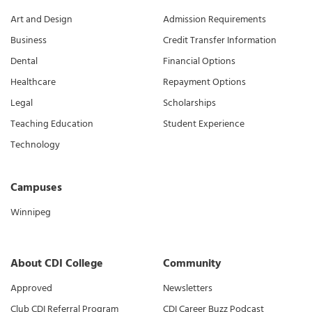
Art and Design
Admission Requirements
Business
Credit Transfer Information
Dental
Financial Options
Healthcare
Repayment Options
Legal
Scholarships
Teaching Education
Student Experience
Technology
Campuses
Winnipeg
About CDI College
Community
Approved
Newsletters
Club CDI Referral Program
CDI Career Buzz Podcast