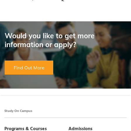
Would you like to get more
information or apply?
Find Out More
Study On Campus
Programs & Courses
Admissions