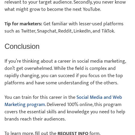
relevant to your target audience. Secondly, you never know
what might grow to become the next YouTube.
Tip for marketers:
Get familiar with lesser-used platforms
such as Twitter, Snapchat, Reddit, LinkedIn, and TikTok.
Conclusion
If you’re thinking about a career in social media marketing,
don’t get overwhelmed. While the field is complex and
rapidly changing, you can succeed if you focus on the top
platforms and have some understanding of the others.
You can train for this career in the
Social Media and Web
Marketing program
. Delivered 100% online, this program
covers the essential skills and knowledge you need to help
brands reach their audiences.
To learn more, fill out the
REQUEST INFO
form.