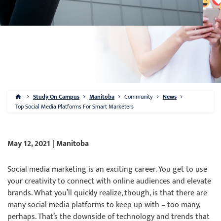
Study On Campus
Manitoba
Community
News
Top Social Media Platforms For Smart Marketers
May 12, 2021 | Manitoba
Social media marketing is an exciting career. You get to use
your creativity to connect with online audiences and elevate
brands. What you’ll quickly realize, though, is that there are
many social media platforms to keep up with – too many,
perhaps. That’s the downside of technology and trends that