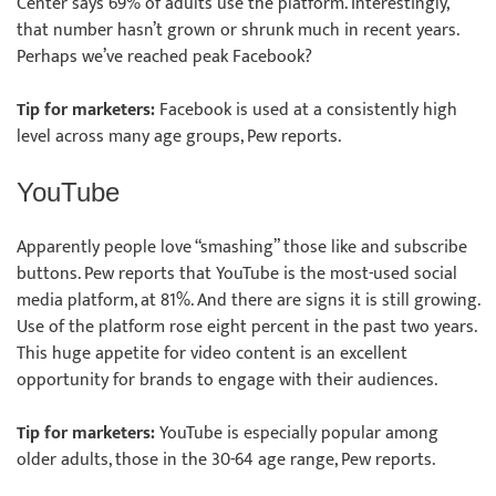
Center says 69% of adults use the platform. Interestingly,
that number hasn’t grown or shrunk much in recent years.
Perhaps we’ve reached peak Facebook?
Tip for marketers:
Facebook is used at a consistently high
level across many age groups, Pew reports.
YouTube
Apparently people love “smashing” those like and subscribe
buttons. Pew reports that YouTube is the most-used social
media platform, at 81%. And there are signs it is still growing.
Use of the platform rose eight percent in the past two years.
This huge appetite for video content is an excellent
opportunity for brands to engage with their audiences.
Tip for marketers:
YouTube is especially popular among
older adults, those in the 30-64 age range, Pew reports.