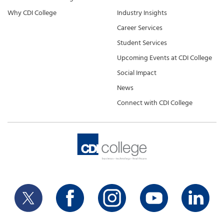
Why CDI College
Industry Insights
Career Services
Student Services
Upcoming Events at CDI College
Social Impact
News
Connect with CDI College