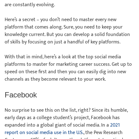
are constantly evolving.
Here’s a secret – you don’t need to master every new
platform that comes along. Sure, you need to keep your
knowledge current. But you can develop a solid foundation
of skills by focusing on just a handful of key platforms.
With that in mind, here’s a look at the top social media
platforms to master for marketing career success. Get up to
speed on these first and then you can easily dig into new
channels as they become relevant to your work.
Facebook
No surprise to see this on the list, right? Since its humble,
early days as a college student’s project, Facebook has
expanded into a global giant of social media. In a
2021
report on social media use in the U.S.
, the Pew Research